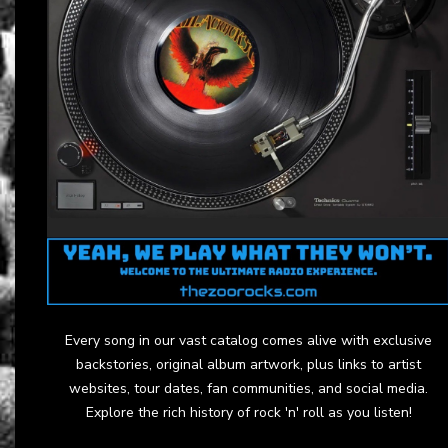
Every song in our vast catalog comes alive with exclusive
backstories, original album artwork, plus links to artist
websites, tour dates, fan communities, and social media.
Explore the rich history of rock 'n' roll as you listen!