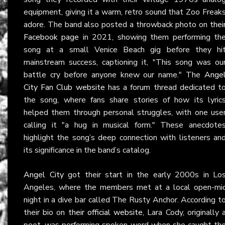
equipment, giving it a warm, retro sound that Zoo Freak
adore. The band also posted a throwback photo on
thei
Facebook page
in 2021, showing them performing th
song at a small Venice Beach gig before they hi
mainstream success, captioning it, "This song was ou
battle cry before anyone knew our name." The
Ange
City Fan Club website
has a forum thread dedicated t
the song, where fans share stories of how its lyric
helped them through personal struggles, with one use
calling it "a hug in musical form." These anecdote
highlight the song’s deep connection with listeners an
its significance in the band’s catalog.
Angel City
got their start in the early 2000s in Lo
Angeles, where the members met at a local open-mi
night in a dive bar called The Rusty Anchor. According t
their bio on
their official website
, Lara Cody, originally 
poet, was performing spoken word when she caught th