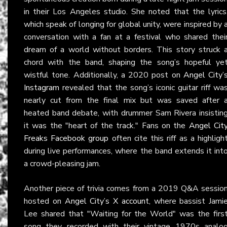
in their Los Angeles studio. She noted that the lyrics
which speak of longing for global unity, were inspired by 
conversation with a fan at a festival who shared thei
dream of a world without borders. This story struck 
chord with the band, shaping the song’s hopeful ye
wistful tone. Additionally, a 2020 post on
Angel City’
Instagram
revealed that the song’s iconic guitar riff wa
nearly cut from the final mix but was saved after 
heated band debate, with drummer Sam Rivera insistin
it was the "heart of the track." Fans on the
Angel Cit
Freaks Facebook group
often cite this riff as a highligh
during live performances, where the band extends it int
a crowd-pleasing jam.
Another piece of trivia comes from a 2019 Q&A sessio
hosted on
Angel City’s X account
, where bassist Jami
Lee shared that "Waiting for the World" was the firs
song they recorded with their vintage 1970s analo