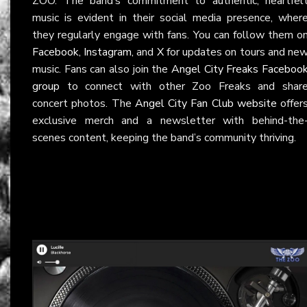
ZOO. The band’s commitment to authentic, heartfel
music is evident in their social media presence, wher
they regularly engage with fans. You can follow them o
Facebook
,
Instagram
, and
X
for updates on tours and ne
music. Fans can also join the
Angel City Freaks Faceboo
group
to connect with other Zoo Freaks and shar
concert photos. The
Angel City Fan Club website
offer
exclusive merch and a newsletter with behind-the
scenes content, keeping the band’s community thriving.