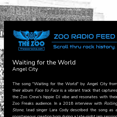
Waiting for the World
Angel City
The song "Waiting for the World" by
Angel City
fro
their album
Face to Face
is a vibrant track that capture
the Zoo Crew’s hippie DJ vibe and resonates with thei
Zoo Freaks audience. In a 2018 interview with
Rollin
Stone
, lead singer Lara Cody described the song as 
spontaneous creation born during a late-night jam sessio