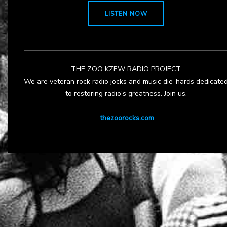
LISTEN NOW
THE ZOO KZEW RADIO PROJECT
We are veteran rock radio jocks and music die-hards dedicate
to restoring radio's greatness. Join us.
thezoorocks.com