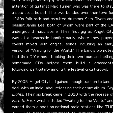
attention of guitarist Max Turner, who was there to pla
a solo acoustic set. The two bonded over their love fo
1960s folk-rock and recruited drummer Sam Rivera an
bassist Jamie Lee, both of whom were part of the L
underground music scene. Their first gig as Angel Cit
was at a beachside bonfire party, where they playe
covers mixed with original songs, including an earl
version of "Waiting for the World." The band’s bio note
that their DIY ethos—booking their own tours and sellin
homemade CDs—helped them build a grassroot
following, particularly among the festival circuit crowd.
By 2005, Angel City had gained enough traction to land 
deal with an indie label, releasing their debut album
Cit
Lights
. Their big break came in 2010 with the release o
Face to Face
, which included "Waiting for the World" an
earned them a spot on national radio stations like TH