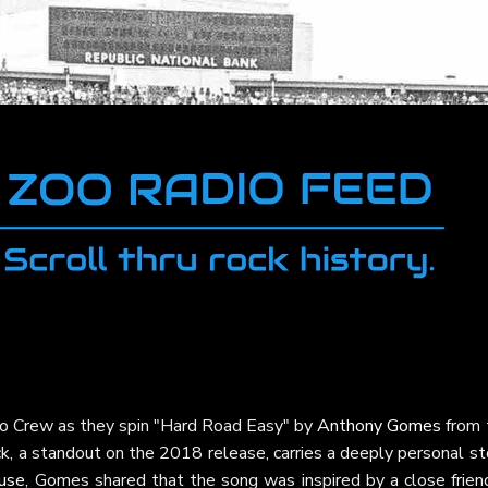
oo Crew as they spin "Hard Road Easy" by
Anthony Gomes
from 
ack, a standout on the 2018 release, carries a deeply personal st
use
, Gomes shared that the song was inspired by a close friend