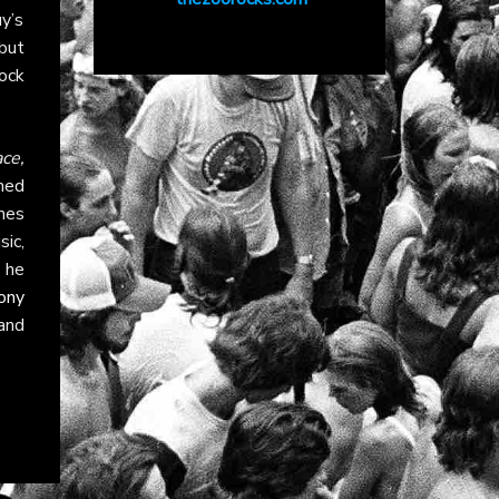
y’s
but
rock
ce,
med
mes
ic,
 he
ony
and