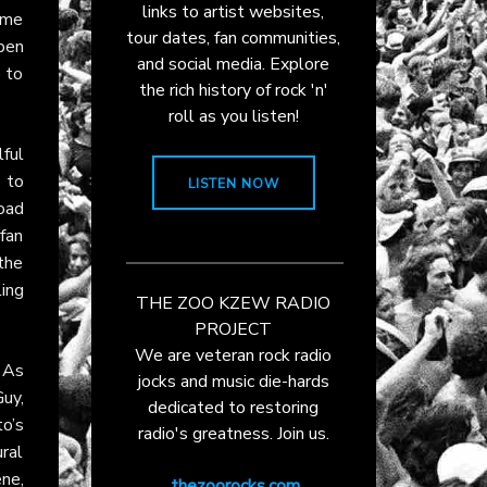
links to artist websites,
p me
tour dates, fan communities,
open
and social media. Explore
 to
the rich history of rock 'n'
roll as you listen!
ful
 to
LISTEN NOW
Road
 fan
the
ing
THE ZOO KZEW RADIO
PROJECT
We are veteran rock radio
 As
jocks and music die-hards
uy,
dedicated to restoring
o’s
radio's greatness. Join us.
ural
ne,
thezoorocks.com