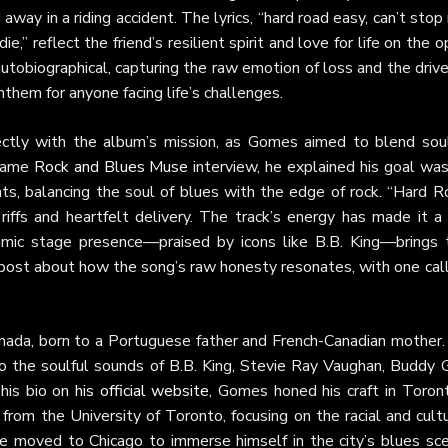
away in a riding accident. The lyrics, “hard road easy, can’t sto
 die,” reflect the friend’s resilient spirit and love for life on the 
tobiographical, capturing the raw emotion of loss and the drive
them for anyone facing life’s challenges.
fectly with the album’s mission, as Gomes aimed to blend soul
 same
Rock and Blues Muse
interview, he explained his goal was
hts, balancing the soul of blues with the edge of rock. “Hard 
riffs and heartfelt delivery. The track’s energy has made it a
amic stage presence—praised by icons like B.B. King—brings 
post about how the song’s raw honesty resonates, with one call
anada, born to a Portuguese father and French-Canadian mother.
to the soulful sounds of B.B. King, Stevie Ray Vaughan, Buddy G
 his bio on
his official website
, Gomes honed his craft in Toront
rom the University of Toronto, focusing on the racial and cult
 he moved to Chicago to immerse himself in the city’s blues sce