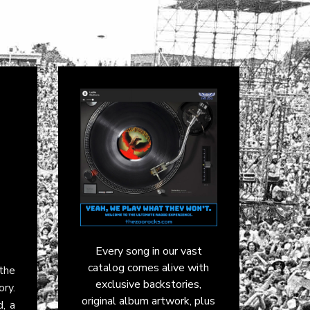
Every song in our vast
catalog comes alive with
the
exclusive backstories,
ory.
original album artwork, plus
, a