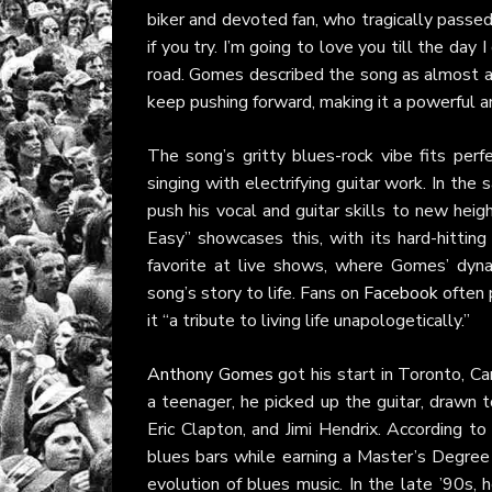
biker and devoted fan, who tragically passed 
if you try. I’m going to love you till the day I
road. Gomes described the song as almost au
keep pushing forward, making it a powerful an
The song’s gritty blues-rock vibe fits per
singing with electrifying guitar work. In the
push his vocal and guitar skills to new heig
Easy” showcases this, with its hard-hitting 
favorite at live shows, where Gomes’ dyn
song’s story to life. Fans on
Facebook
often 
it “a tribute to living life unapologetically.”
Anthony Gomes
got his start in Toronto, C
a teenager, he picked up the guitar, drawn 
Eric Clapton, and Jimi Hendrix. According to
blues bars while earning a Master’s Degree f
evolution of blues music. In the late ’90s,