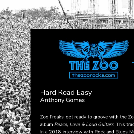
Hard Road Easy
Anthony Gomes
Zoo Freaks, get ready to groove with the Z
album
Peace, Love & Loud Guitars
. This tr
In a 2018 interview with
Rock and Blues M