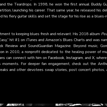
m and the Teardrops. In 1998, he won the first annual Buddy Gu
tion, launching his career. That same year, he released his de
 his fiery guitar skills and set the stage for his rise as a blues-
tment to keeping blues fresh and relevant. His 2018 album
Pea
 Easy,” hit #1 on iTunes and Amazon’s Blues Charts and was na
ck Review
and SoundGuardian Magazine. Beyond music, Go
ion
in 2010, a nonprofit dedicated to the healing power of mus
e. Fans can connect with him on
Facebook
,
Instagram
, and
X
, where
es moments. For deeper fan engagement, check out the
Anth
reaks and other devotees swap stories, post concert photos, 