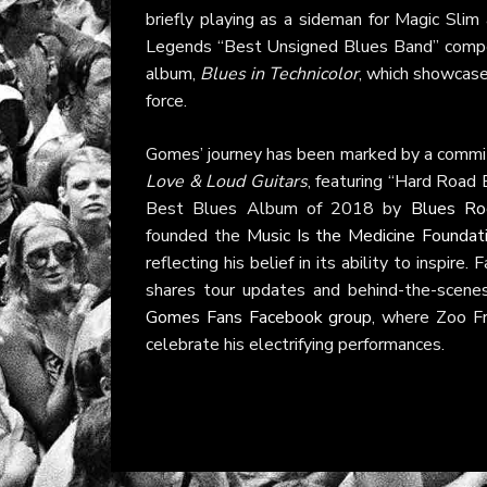
briefly playing as a sideman for Magic Sli
Legends “Best Unsigned Blues Band” competi
album,
Blues in Technicolor
, which showcased
force.
Gomes’ journey has been marked by a commi
Love & Loud Guitars
, featuring “Hard Road
Best Blues Album of 2018 by
Blues Ro
founded the
Music Is the Medicine Foundat
reflecting his belief in its ability to inspir
shares tour updates and behind-the-scen
Gomes Fans Facebook group
, where Zoo F
celebrate his electrifying performances.