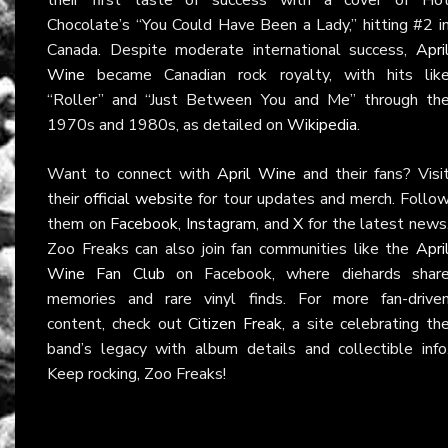
Chocolate’s “You Could Have Been a Lady,” hitting #2 i
Canada. Despite moderate international success,
Apri
Wine
became Canadian rock royalty, with hits lik
“Roller” and “Just Between You and Me” through th
1970s and 1980s, as detailed on
Wikipedia
.
Want to connect with
April Wine
and their fans? Visi
their
official website
for tour updates and merch. Follo
them on
Facebook
,
Instagram
, and
X
for the latest news
Zoo Freaks can also join fan communities like the
Apri
Wine Fan Club
on Facebook, where diehards shar
memories and rare vinyl finds. For more fan-drive
content, check out
Citizen Freak
, a site celebrating th
band’s legacy with album details and collectible info
Keep rocking, Zoo Freaks!