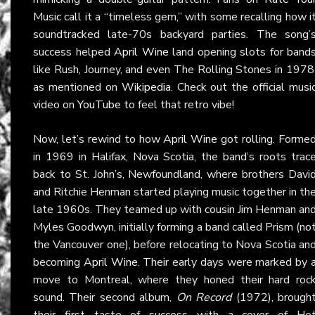
Music
call it a “timeless gem,” with some recalling how i
soundtracked late-70s backyard parties. The song’
success helped
April Wine
land opening slots for band
like Rush, Journey, and even The Rolling Stones in 1978
as mentioned on
Wikipedia
. Check out the official musi
video on
YouTube
to feel that retro vibe!
Now, let’s rewind to how
April Wine
got rolling. Forme
in 1969 in Halifax, Nova Scotia, the band’s roots trac
back to St. John’s, Newfoundland, where brothers Davi
and Ritchie Henman started playing music together in th
late 1960s. They teamed up with cousin Jim Henman an
Myles Goodwyn, initially forming a band called Prism (no
the Vancouver one), before relocating to Nova Scotia an
becoming
April Wine
. Their early days were marked by 
move to Montreal, where they honed their hard roc
sound. Their second album,
On Record
(1972), brough
their first taste of success with a cover of Ho