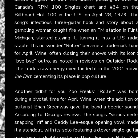
Canada’s RPM 100 Singles chart and #34 on th
Billboard Hot 100 in the U.S. on April 28, 1979. Th
song’s infectious three-guitar hook and story about 
gambling woman caught fire when an FM station in Flint
Michigan, started playing it, turning it into a U.S. radi
staple. It’s no wonder "Roller" became a trademark tun
for
April Wine
, often closing their shows with its iconi
“bye bye” outro, as noted in reviews on
Outsider Rock
The track’s raw energy even landed it in the 2001 movi
Joe Dirt
, cementing its place in pop culture.
Another tidbit for you Zoo Freaks: "Roller" was bor
during a pivotal time for
April Wine
, when the addition o
guitarist Brian Greenway gave the band a beefier sound
According to
Discogs
reviews, the song’s “vicious neck
snapping” riff and Geddy Lee-esque opening yowl mad
it a standout, with its solo featuring a clever single-guita
mimicking a double-guitar pattern. Fans on
Rate You