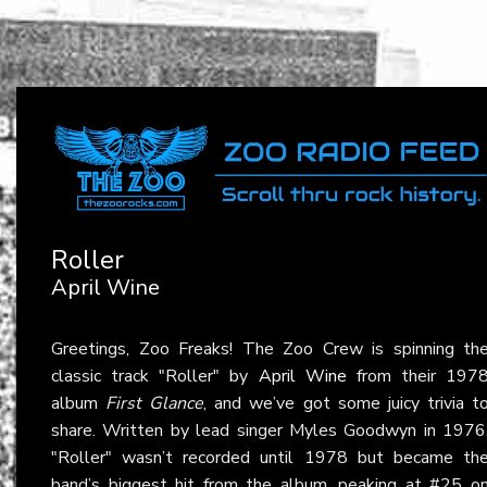
Roller
April Wine
Greetings, Zoo Freaks! The Zoo Crew is spinning th
classic track "Roller" by
April Wine
from their 197
album
First Glance
, and we’ve got some juicy trivia t
share. Written by lead singer Myles Goodwyn in 1976
"Roller" wasn’t recorded until 1978 but became th
band’s biggest hit from the album, peaking at #25 o