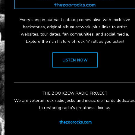
Every song in our vast catalog comes alive with exclusive
backstories, original album artwork, plus links to artist
websites, tour dates, fan communities, and social media.
Explore the rich history of rock 'n' roll as you listen!
LISTEN NOW
THE ZOO KZEW RADIO PROJECT
We are veteran rock radio jocks and music die-hards dedicate
to restoring radio's greatness. Join us.
thezoorocks.com