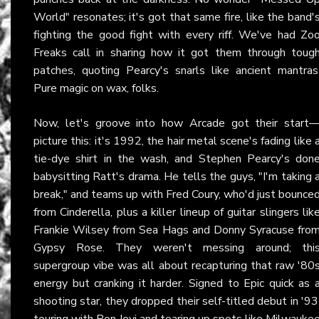
World" resonates; it's got that same fire, like the band'
fighting the good fight with every riff. We've had Zo
Freaks call in sharing how it got them through toug
patches, quoting Pearcy's snarls like ancient mantras
Pure magic on wax, folks.
Now, let's groove into how Arcade got their start
picture this: it's 1992, the hair metal scene's fading like 
tie-dye shirt in the wash, and Stephen Pearcy's don
babysitting Ratt's drama. He tells the guys, "I'm taking 
break," and teams up with Fred Coury, who'd just bounce
from Cinderella, plus a killer lineup of guitar slingers lik
Frankie Wilsey from Sea Hags and Donny Syracuse fro
Gypsy Rose. They weren't messing around; thi
supergroup vibe was all about recapturing that raw '80
energy but cranking it harder. Signed to Epic quick as 
shooting star, they dropped their self-titled debut in '93
touring with Bon Jovi and tearing up spots like Milwauke