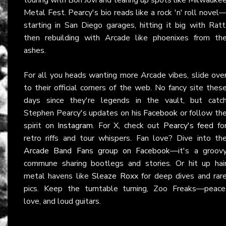
Metal Fest. Pearcy's bio reads like a rock 'n' roll novel
starting in San Diego garages, hitting it big with Ratt
then rebuilding with Arcade like phoenixes from th
ashes.
For all you heads wanting more Arcade vibes, slide ove
to their official corners of the web. No fancy site thes
days since they're legends in the vault, but catc
Stephen Pearcy's updates on his
Facebook
or follow th
spirit on
Instagram
. For X, check out
Pearcy's feed
fo
retro riffs and tour whispers. Fan love? Dive into th
Arcade Band Fans group on Facebook
—it's a groov
commune sharing bootlegs and stories. Or hit up hai
metal havens like
Sleaze Roxx
for deep dives and rar
pics. Keep the turntable turning, Zoo Freaks—peace
love, and loud guitars.