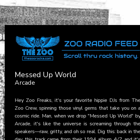
Messed Up World
Arcade
Hey Zoo Freaks, it's your favorite hippie DJs from Th
Zoo Crew, spinning those vinyl gems that take you on 
cosmic ride. Man, when we drop "Messed Up World" b
Arcade, it's like the universe is screaming through th
speakers—raw, gritty, and oh so real. Dig this: back in th
day, this track came from their 1994 album
A/2
, and it'