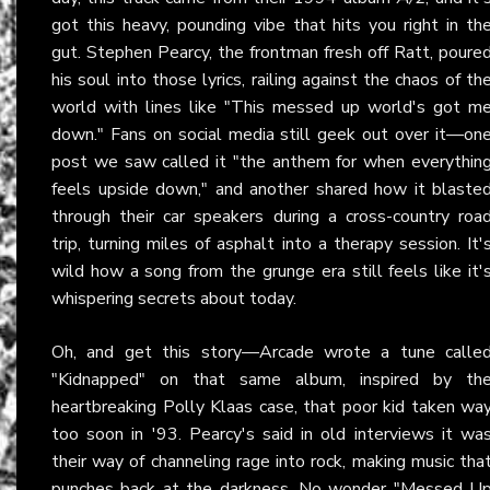
got this heavy, pounding vibe that hits you right in th
gut. Stephen Pearcy, the frontman fresh off Ratt, poure
his soul into those lyrics, railing against the chaos of th
world with lines like "This messed up world's got m
down." Fans on social media still geek out over it—on
post we saw called it "the anthem for when everythin
feels upside down," and another shared how it blaste
through their car speakers during a cross-country roa
trip, turning miles of asphalt into a therapy session. It'
wild how a song from the grunge era still feels like it'
whispering secrets about today.
Oh, and get this story—Arcade wrote a tune calle
"Kidnapped" on that same album, inspired by th
heartbreaking Polly Klaas case, that poor kid taken wa
too soon in '93. Pearcy's said in old interviews it wa
their way of channeling rage into rock, making music tha
punches back at the darkness. No wonder "Messed U