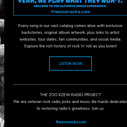
Every song in our vast catalog comes alive with exclusive
backstories, original album artwork, plus links to artist
websites, tour dates, fan communities, and social media.
Explore the rich history of rock 'n' roll as you listen!
LISTEN NOW
THE ZOO KZEW RADIO PROJECT
We are veteran rock radio jocks and music die-hards dedicate
to restoring radio's greatness. Join us.
thezoorocks.com