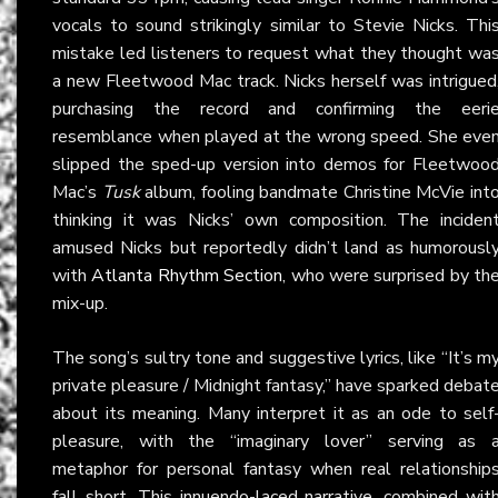
vocals to sound strikingly similar to Stevie Nicks. Thi
mistake led listeners to request what they thought wa
a new Fleetwood Mac track. Nicks herself was intrigued
purchasing the record and confirming the eeri
resemblance when played at the wrong speed. She eve
slipped the sped-up version into demos for Fleetwoo
Mac’s
Tusk
album, fooling bandmate Christine McVie int
thinking it was Nicks’ own composition. The inciden
amused Nicks but reportedly didn’t land as humorousl
with
Atlanta Rhythm Section
, who were surprised by th
mix-up.
The song’s sultry tone and suggestive lyrics, like “It’s m
private pleasure / Midnight fantasy,” have sparked debat
about its meaning. Many interpret it as an ode to self
pleasure, with the “imaginary lover” serving as 
metaphor for personal fantasy when real relationship
fall short. This innuendo-laced narrative, combined wit