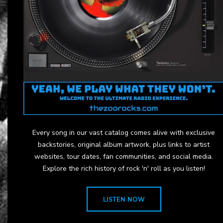
Every song in our vast catalog comes alive with exclusive
backstories, original album artwork, plus links to artist
websites, tour dates, fan communities, and social media.
Explore the rich history of rock 'n' roll as you listen!
LISTEN NOW