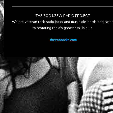
THE ZOO KZEW RADIO PROJECT
We are veteran rock radio jocks and music die-hards dedicate
to restoring radio's greatness. Join us.
thezoorocks.com