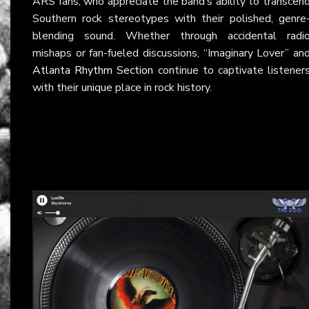
ARS fans, who appreciate the band’s ability to transcen
Southern rock stereotypes with their polished, genre
blending sound. Whether through accidental radi
mishaps or fan-fueled discussions, “Imaginary Lover” an
Atlanta Rhythm Section
continue to captivate listener
with their unique place in rock history.