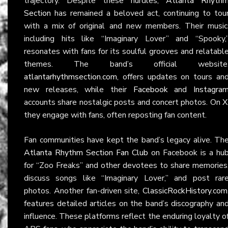
trajectory. Despite these hurdles,
Atlanta Rhyth
Section
has remained a beloved act, continuing to tou
with a mix of original and new members. Their music
including hits like “Imaginary Lover” and “Spooky,
resonates with fans for its soulful grooves and relatabl
themes. The band’s official website
atlantarhythmsection.com
, offers updates on tours an
new releases, while their
Facebook
and
Instagra
accounts share nostalgic posts and concert photos. On
X
they engage with fans, often reposting fan content.
Fan communities have kept the band’s legacy alive. Th
Atlanta Rhythm Section Fan Club
on Facebook is a hu
for “Zoo Freaks” and other devotees to share memories
discuss songs like “Imaginary Lover,” and post rar
photos. Another fan-driven site,
ClassicRockHistory.com
features detailed articles on the band’s discography an
influence. These platforms reflect the enduring loyalty o