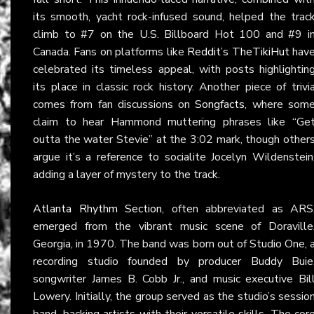
its smooth, yacht rock-infused sound, helped the trac
climb to #7 on the U.S. Billboard Hot 100 and #9 i
Canada. Fans on platforms like
Reddit’s TheTikiHut
hav
celebrated its timeless appeal, with posts highlightin
its place in classic rock history. Another piece of trivi
comes from fan discussions on
Songfacts
, where som
claim to hear Hammond muttering phrases like “Ge
outta the water Stevie” at the 3:02 mark, though other
argue it’s a reference to socialite Jocelyn Wildenstein
adding a layer of mystery to the track.
Atlanta Rhythm Section
, often abbreviated as ARS
emerged from the vibrant music scene of Doraville
Georgia, in 1970. The band was born out of Studio One, 
recording studio founded by producer Buddy Buie
songwriter James B. Cobb Jr., and music executive Bil
Lowery. Initially, the group served as the studio’s sessio
band, backing artists with their versatile skills. The cor