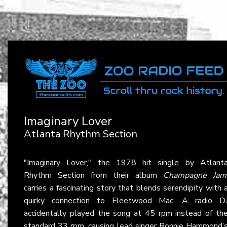
Imaginary Lover
Atlanta Rhythm Section
"Imaginary Lover," the 1978 hit single by
Atlant
Rhythm Section
from their album
Champagne Jam
carries a fascinating story that blends serendipity with 
quirky connection to Fleetwood Mac. A radio D
accidentally played the song at 45 rpm instead of th
standard 33 rpm, causing lead singer Ronnie Hammond’