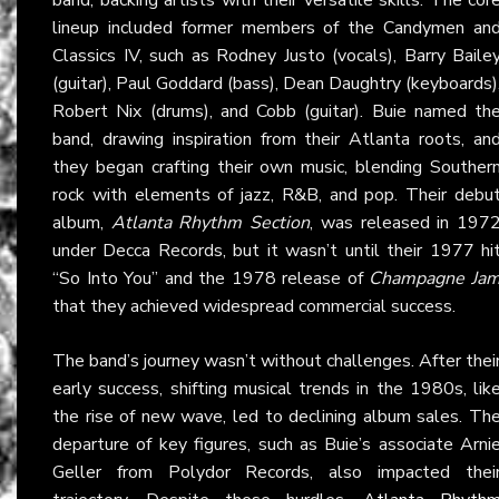
lineup included former members of the Candymen an
Classics IV, such as Rodney Justo (vocals), Barry Baile
(guitar), Paul Goddard (bass), Dean Daughtry (keyboards)
Robert Nix (drums), and Cobb (guitar). Buie named th
band, drawing inspiration from their Atlanta roots, an
they began crafting their own music, blending Souther
rock with elements of jazz, R&B, and pop. Their debu
album,
Atlanta Rhythm Section
, was released in 197
under Decca Records, but it wasn’t until their 1977 hi
“So Into You” and the 1978 release of
Champagne Ja
that they achieved widespread commercial success.
The band’s journey wasn’t without challenges. After thei
early success, shifting musical trends in the 1980s, lik
the rise of new wave, led to declining album sales. Th
departure of key figures, such as Buie’s associate Arni
Geller from Polydor Records, also impacted thei