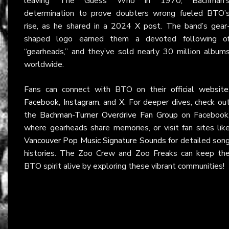
leaving The Guess Who in 1970, Bachman’
determination to prove doubters wrong fueled BTO’
rise, as he shared in a 2024
X post
. The band’s gear
shaped logo earned them a devoted following o
“gearheads,” and they’ve sold nearly 30 million album
worldwide.
Fans can connect with BTO on their
official website
Facebook
,
Instagram
, and
X
. For deeper dives, check ou
the
Bachman-Turner Overdrive Fan Group
on Facebook
where gearheads share memories, or visit fan sites lik
Vancouver Pop Music Signature Sounds
for detailed son
histories. The Zoo Crew and Zoo Freaks can keep th
BTO spirit alive by exploring these vibrant communities!