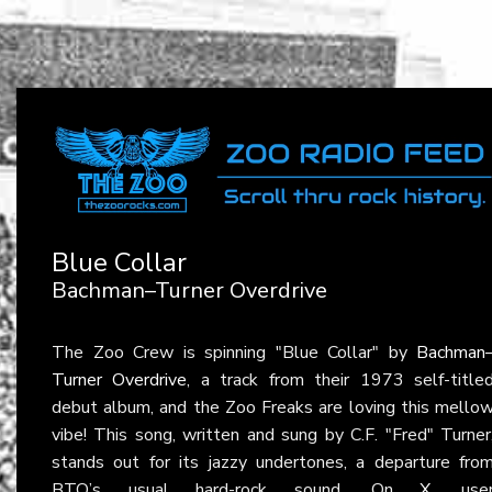
Blue Collar
Bachman–Turner Overdrive
The Zoo Crew is spinning "Blue Collar" by
Bachman
Turner Overdrive
, a track from their 1973 self-title
debut album, and the Zoo Freaks are loving this mello
vibe! This song, written and sung by C.F. "Fred" Turner
stands out for its jazzy undertones, a departure fro
BTO’s usual hard-rock sound. On
X
, use