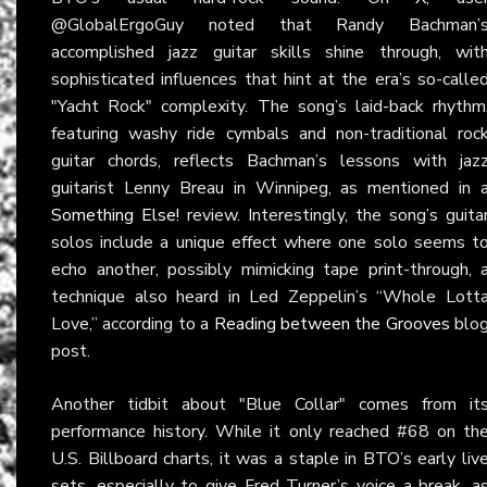
@GlobalErgoGuy noted that Randy Bachman’
accomplished jazz guitar skills shine through, wit
sophisticated influences that hint at the era’s so-calle
"Yacht Rock" complexity. The song’s laid-back rhythm
featuring washy ride cymbals and non-traditional roc
guitar chords, reflects Bachman’s lessons with jaz
guitarist Lenny Breau in Winnipeg, as mentioned in 
Something Else!
review. Interestingly, the song’s guita
solos include a unique effect where one solo seems t
echo another, possibly mimicking tape print-through, 
technique also heard in Led Zeppelin’s “Whole Lott
Love,” according to a
Reading between the Grooves
blo
post.
Another tidbit about "Blue Collar" comes from it
performance history. While it only reached #68 on th
U.S. Billboard charts, it was a staple in BTO’s early liv
sets, especially to give Fred Turner’s voice a break, a