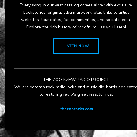
Every song in our vast catalog comes alive with exclusive
backstories, original album artwork, plus links to artist
websites, tour dates, fan communities, and social media.
Explore the rich history of rock 'n' roll as you listen!
LISTEN NOW
THE ZOO KZEW RADIO PROJECT
We are veteran rock radio jocks and music die-hards dedicate
to restoring radio's greatness. Join us.
thezoorocks.com