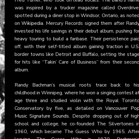
was inspired by a trucker magazine called Overdrive
spotted during a diner stop in Windsor, Ontario, as note
on
Wikipedia
. Mercury Records signed them after Rand
invested his life savings in their debut album, pushing fo
heavy touring to build a fanbase. Their persistence pai
off, with their self-titled album gaining traction in U.S
border towns like Detroit and Buffalo, setting the stag
for hits like “Takin’ Care of Business” from their secon
album.
Randy Bachman’s musical roots trace back to hi
childhood in Winnipeg, where he won a singing contest a
age three and studied violin with the Royal Toront
Conservatory by five, as detailed on
Vancouver Po
Music Signature Sounds
. Despite dropping out of hig
school and college, he co-founded The Silvertones i
1960, which became The Guess Who by 1965. Afte