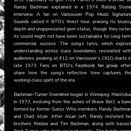
Randy Bachman explained in a 1974
Rolling Ston
interview
. A fan on
Vancouver Pop Music Signatur
Sounds
called it BTO’s finest hour, praising its blues
depth and unappreciated gem status, though they note
its sound might not have been sustainable for long-ter
commercial success. The song’s lyrics, which explor
understanding across class boundaries, resonated wit
audiences, peaking at #12 on Vancouver’s CKLG charts i
late 1973. Fans on
BTO’s Facebook fan group
ofte
share how the song’s reflective tone captures th
working-class spirit of the era.
Bachman–Turner Overdrive
began in Winnipeg, Manitoba
in 1973, evolving from the ashes of Brave Belt, a ban
formed by former Guess Who members Randy Bachma
and Chad Allan. After Allan left, Randy recruited hi
brothers Robbie and Tim Bachman, along with bassis
Fred Turner, who took on lead vocals. The band’s nam