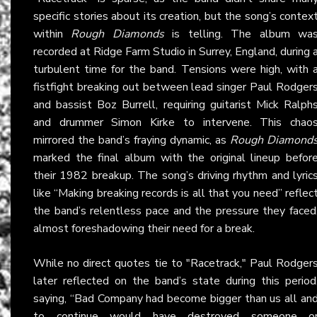
specific stories about its creation, but the song’s contex
within
Rough Diamonds
is telling. The album wa
recorded at Ridge Farm Studio in Surrey, England, during 
turbulent time for the band. Tensions were high, with 
fistfight breaking out between lead singer Paul Rodger
and bassist Boz Burrell, requiring guitarist Mick Ralph
and drummer Simon Kirke to intervene. This chao
mirrored the band’s fraying dynamic, as
Rough Diamond
marked the final album with the original lineup befor
their 1982 breakup. The song’s driving rhythm and lyric
like “Making breaking records is all that you need” reflec
the band’s relentless pace and the pressure they faced
almost foreshadowing their need for a break.
While no direct quotes tie to "Racetrack," Paul Rodger
later reflected on the band’s state during this period
saying, “Bad Company had become bigger than us all an
to continue would have destroyed someone o