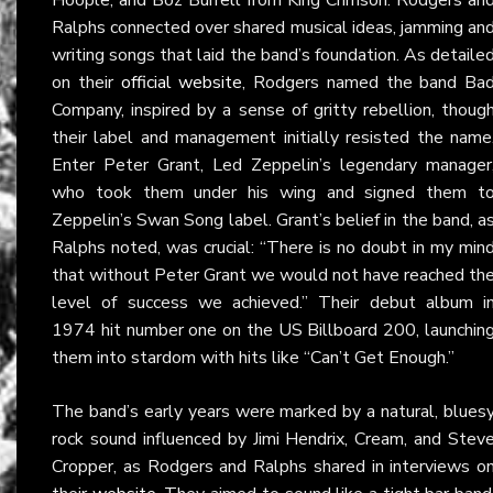
Ralphs connected over shared musical ideas, jamming an
writing songs that laid the band’s foundation. As detaile
on their
official website
, Rodgers named the band Ba
Company, inspired by a sense of gritty rebellion, thoug
their label and management initially resisted the name
Enter Peter Grant, Led Zeppelin’s legendary manager
who took them under his wing and signed them t
Zeppelin’s Swan Song label. Grant’s belief in the band, a
Ralphs noted, was crucial: “There is no doubt in my min
that without Peter Grant we would not have reached th
level of success we achieved.” Their debut album i
1974 hit number one on the US Billboard 200, launchin
them into stardom with hits like “Can’t Get Enough.”
The band’s early years were marked by a natural, blues
rock sound influenced by Jimi Hendrix, Cream, and Stev
Cropper, as Rodgers and Ralphs shared in interviews o