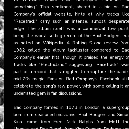
something.” This sentiment, shared in a bio on
Ba
Company’s official website
, hints at why tracks lik
"Racetrack" carry such an intense, almost desperat
edge. The album itself was a commercial low point
being the worst-selling record of the Paul Rodgers era
as noted on
Wikipedia
. A
Rolling Stone
review fro
1982 called the album lackluster compared to Ba
Company’s earlier hits, though it praised the energy o
tracks like “Electricland,” suggesting "Racetrack" wa
part of a record that struggled to recapture the band’
mid-70s magic. Fans on
Bad Company’s Facebook
stil
celebrate the song’s raw power, with some calling it a
underrated gem in fan discussions.
Bad Company
formed in 1973 in London, a supergrou
born from seasoned musicians. Paul Rodgers and Simo
Kirke came from Free, Mick Ralphs from Mott th
Hoople, and Boz Burrell from King Crimson. Rodgers an