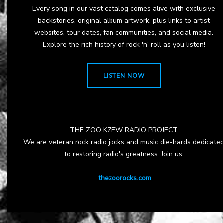
Every song in our vast catalog comes alive with exclusive
backstories, original album artwork, plus links to artist
websites, tour dates, fan communities, and social media.
Explore the rich history of rock 'n' roll as you listen!
LISTEN NOW
THE ZOO KZEW RADIO PROJECT
We are veteran rock radio jocks and music die-hards dedicate
to restoring radio's greatness. Join us.
thezoorocks.com