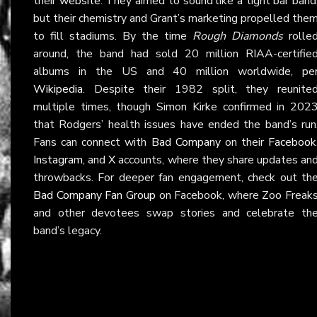
their
website
. They aimed to sound like a tight bar band
but their chemistry and Grant’s marketing propelled the
to fill stadiums. By the time
Rough Diamonds
rolle
around, the band had sold 20 million RIAA-certifie
albums in the US and 40 million worldwide, pe
Wikipedia
. Despite their 1982 split, they reunite
multiple times, though Simon Kirke confirmed in 202
that Rodgers’ health issues have ended the band’s run
Fans can connect with
Bad Company
on their
Facebook
Instagram
, and
X
accounts, where they share updates an
throwbacks. For deeper fan engagement, check out th
Bad Company Fan Group
on Facebook, where Zoo Freak
and other devotees swap stories and celebrate th
band’s legacy.