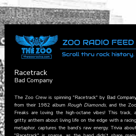
Racetrack
Bad Company
The Zoo Crew is spinning "Racetrack" by
Bad Compan
from their 1982 album
Rough Diamonds
, and the Zo
Freaks are loving the high-octane vibes! This track, 
gritty anthem about living life on the edge with a racin
metaphor, captures the band’s raw energy. Trivia abou
"Racetrack" is sparse, as the band didn’t share man