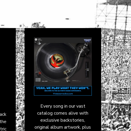
Every song in our vast
catalog comes alive with
rack
exclusive backstories,
the
original album artwork, plus
tric