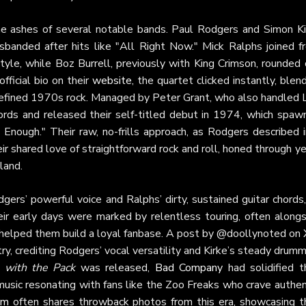
e ashes of several notable bands. Paul Rodgers and Simon Ki
isbanded after hits like "All Right Now." Mick Ralphs joined f
style, while Boz Burrell, previously with King Crimson, rounded
fficial bio on their
website
, the quartet clicked instantly, blen
t defined 1970s rock. Managed by Peter Grant, who also handled 
rds and released their self-titled debut in 1974, which spaw
Enough." Their raw, no-frills approach, as Rodgers described i
r shared love of straightforward rock and roll, honed through y
land.
ers’ powerful voice and Ralphs’ dirty, sustained guitar chords
ir early days were marked by relentless touring, often alongs
 helped them build a loyal fanbase. A post by @doollynoted on
ry, crediting Rodgers’ vocal versatility and Kirke’s steady drum
 with the Pack
was released,
Bad Company
had solidified t
music resonating with fans like the Zoo Freaks who crave authen
am
often shares throwback photos from this era, showcasing th