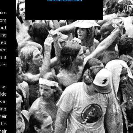
rke
rom
 out
ding
Led
ned
n a
ears
, as
ide
X
in
ming
heir
tic,
eir