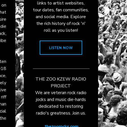
links to artist websites,
 on
tour dates, fan communities,
hat
and social media. Explore
sire
the rich history of rock 'n'
ddie
roll as you listen!
ck,
ibe
LISTEN NOW
ten
018
ce,
THE ZOO KZEW RADIO
ely
PROJECT
ive
We are veteran rock radio
iff
jocks and music die-hards
han
dedicated to restoring
ial
radio's greatness. Join us.
 the
thezoorocks.com