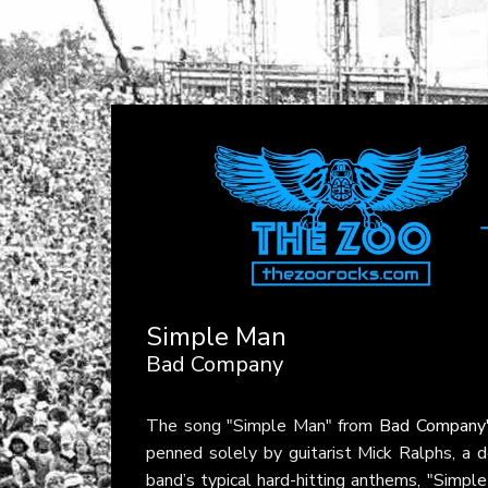
Simple Man
Bad Company
The song "Simple Man" from
Bad Company
penned solely by guitarist Mick Ralphs, a d
band’s typical hard-hitting anthems, "Simple