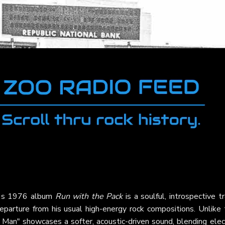
's 1976 album
Run with the Pack
is a soulful, introspective t
eparture from his usual high-energy rock compositions. Unlike 
 Man" showcases a softer, acoustic-driven sound, blending elec