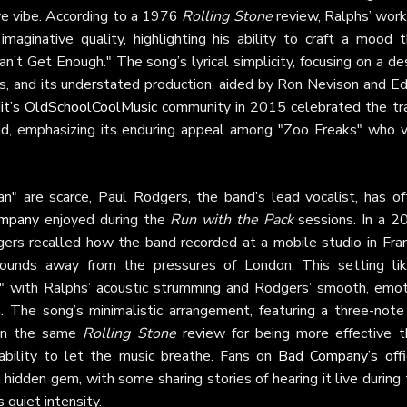
ive vibe. According to a 1976
Rolling Stone
review, Ralphs’ work
imaginative quality, highlighting his ability to craft a mood t
an’t Get Enough." The song’s lyrical simplicity, focusing on a de
ans, and its understated production, aided by Ron Nevison and E
it’s OldSchoolCoolMusic
community in 2015 celebrated the tra
nd, emphasizing its enduring appeal among "Zoo Freaks" who v
n" are scarce, Paul Rodgers, the band’s lead vocalist, has of
mpany
enjoyed during the
Run with the Pack
sessions. In a 2
gers recalled how the band recorded at a mobile studio in Fran
unds away from the pressures of London. This setting lik
," with Ralphs’ acoustic strumming and Rodgers’ smooth, emot
 The song’s minimalistic arrangement, featuring a three-note r
 in the same
Rolling Stone
review for being more effective t
ability to let the music breathe. Fans on
Bad Company’s offic
hidden gem, with some sharing stories of hearing it live during
 quiet intensity.