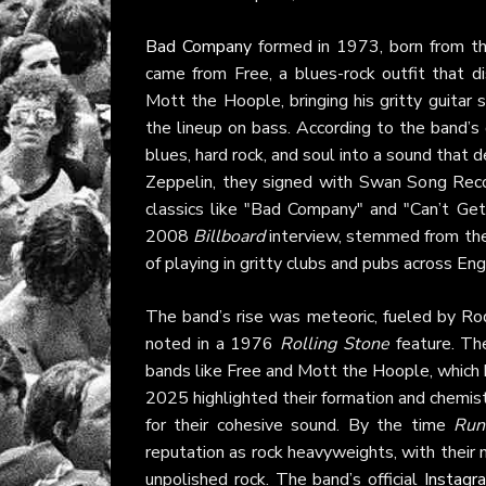
Bad Company
formed in 1973, born from th
came from Free, a blues-rock outfit that d
Mott the Hoople, bringing his gritty guitar 
the lineup on bass. According to the band’s o
blues, hard rock, and soul into a sound tha
Zeppelin, they signed with Swan Song Reco
classics like "Bad Company" and "Can’t Get 
2008
Billboard
interview, stemmed from thei
of playing in gritty clubs and pubs across Eng
The band’s rise was meteoric, fueled by Rodg
noted in a 1976
Rolling Stone
feature. The
bands like Free and Mott the Hoople, which
2025 highlighted their formation and chemist
for their cohesive sound. By the time
Run
reputation as rock heavyweights, with their 
unpolished rock. The band’s official
Instagr