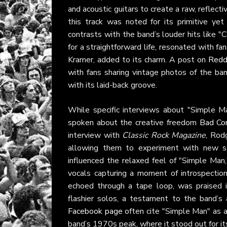
and acoustic guitars to create a raw, reflect
this track was noted for its primitive yet 
contrasts with the band’s louder hits like "C
for a straightforward life, resonated with f
Kramer, added to its charm. A post on
Redd
with fans sharing vintage photos of the ba
with its laid-back groove.
While specific interviews about "Simple Ma
spoken about the creative freedom
Bad Co
interview with
Classic Rock Magazine
, Rod
allowing them to experiment with new so
influenced the relaxed feel of "Simple Man
vocals capturing a moment of introspection.
echoed through a tape loop, was praised
flashier solos, a testament to the band’s 
Facebook page
often cite "Simple Man" as a 
band’s 1970s peak, where it stood out for its