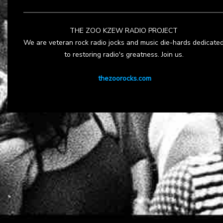
THE ZOO KZEW RADIO PROJECT
We are veteran rock radio jocks and music die-hards dedicate
to restoring radio's greatness. Join us.
thezoorocks.com