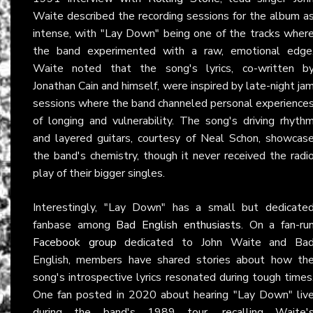
Waite described the recording sessions for the album a
intense, with "Lay Down" being one of the tracks wher
the band experimented with a raw, emotional edge
Waite noted that the song's lyrics, co-written b
Jonathan Cain and himself, were inspired by late-night ja
sessions where the band channeled personal experience
of longing and vulnerability. The song's driving rhyth
and layered guitars, courtesy of Neal Schon, showcas
the band's chemistry, though it never received the radi
play of their bigger singles.
Interestingly, "Lay Down" has a small but dedicate
fanbase among
Bad English enthusiasts
. On a fan-ru
Facebook group
dedicated to John Waite and Ba
English, members have shared stories about how th
song's introspective lyrics resonated during tough times
One fan posted in 2020 about hearing "Lay Down" liv
during the band's 1989 tour, recalling Waite'