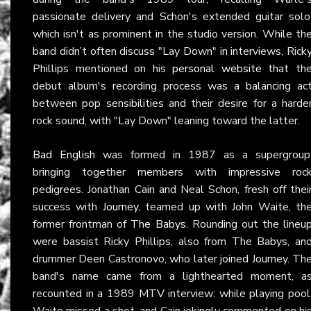
passionate delivery and Schon's extended guitar solo
which isn't as prominent in the studio version. While th
band didn’t often discuss "Lay Down" in interviews, Rick
Phillips mentioned on his
personal website
that th
debut album's recording process was a balancing ac
between pop sensibilities and their desire for a harde
rock sound, with "Lay Down" leaning toward the latter.
Bad English
was formed in 1987 as a supergroup
bringing together members with impressive roc
pedigrees. Jonathan Cain and Neal Schon, fresh off thei
success with
Journey
, teamed up with John Waite, th
former frontman of
The Babys
. Rounding out the lineu
were bassist Ricky Phillips, also from The Babys, an
drummer Deen Castronovo, who later joined Journey. Th
band's name came from a lighthearted moment, a
recounted in a 1989
MTV
interview: while playing pool
Waite missed a shot, and Cain jokingly commented on hi