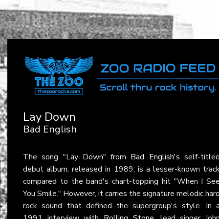
Lay Down
Bad English
The song "Lay Down" from
Bad English's
self-title
debut album, released in 1989, is a lesser-known trac
compared to the band's chart-topping hit "When I Se
You Smile." However, it carries the signature melodic har
rock sound that defined the supergroup's style. In 
1991 interview with
Rolling Stone
, lead singer Joh