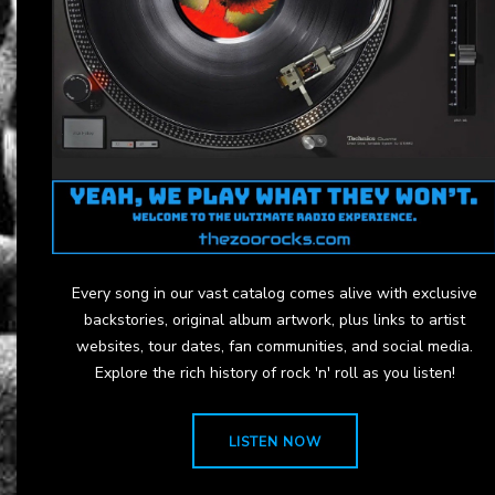
Every song in our vast catalog comes alive with exclusive
backstories, original album artwork, plus links to artist
websites, tour dates, fan communities, and social media.
Explore the rich history of rock 'n' roll as you listen!
LISTEN NOW