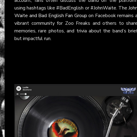
account, fans often discuss the band on the platfor
using hashtags like #BadEnglish or #JohnWaite. The
Joh
Waite and Bad English Fan Group
on Facebook remains 
vibrant community for Zoo Freaks and others to shar
memories, rare photos, and trivia about the band’s brie
but impactful run.