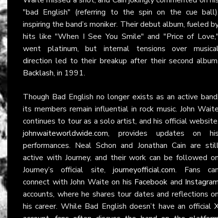
"bad English" (referring to the spin on the cue ball)
inspiring the band’s moniker. Their debut album, fueled b
hits like "When I See You Smile" and "Price of Love,
went platinum, but internal tensions over musica
direction led to their breakup after their second album
Backlash
, in 1991.
Though Bad English no longer exists as an active band
its members remain influential in rock music. John Wait
continues to tour as a solo artist, and his official website
johnwaiteworldwide.com
, provides updates on hi
performances. Neal Schon and Jonathan Cain are stil
active with Journey, and their work can be followed o
Journey’s official site,
journeyofficial.com
. Fans ca
connect with John Waite on his
Facebook
and
Instagra
accounts, where he shares tour dates and reflections o
his career. While Bad English doesn’t have an official