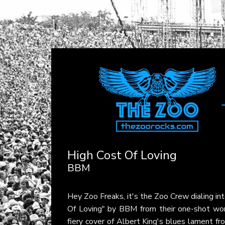
High Cost Of Loving
BBM
Hey Zoo Freaks, it's the Zoo Crew dialing in
Of Loving" by BBM from their one-shot w
fiery cover of Albert King's blues lament fr