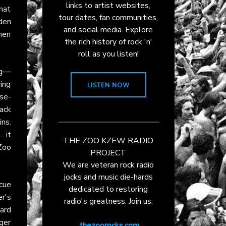
links to artist websites,
that
tour dates, fan communities,
dden
and social media. Explore
when
the rich history of rock 'n'
roll as you listen!
ng—
ying
LISTEN NOW
se-
ack
ins.
 it
THE ZOO KZEW RADIO
Zoo
PROJECT
We are veteran rock radio
jocks and music die-hards
cue
dedicated to restoring
er's
radio's greatness. Join us.
ard
nger
thezoorocks.com