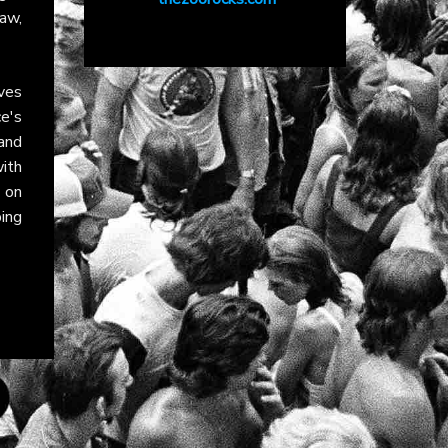
raw,
ves
ce's
and
with
on
ing