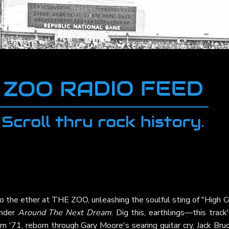
to the ether at THE ZOO, unleashing the soulful sting of "High 
onder
Around The Next Dream
. Dig this, earthlings—this track
om '71, reborn through Gary Moore's searing guitar cry, Jack Bru