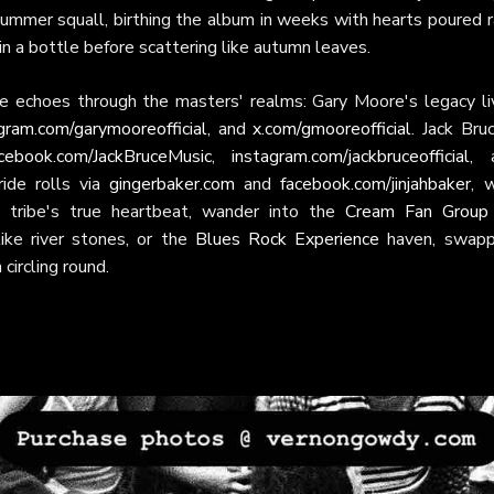
a summer squall, birthing the album in weeks with hearts poured 
 in a bottle before scattering like autumn leaves.
e echoes through the masters' realms: Gary Moore's legacy li
gram.com/garymooreofficial
, and
x.com/gmooreofficial
. Jack Bru
cebook.com/JackBruceMusic
,
instagram.com/jackbruceofficial
, 
ride rolls via
gingerbaker.com
and
facebook.com/jinjahbaker
, 
e tribe's true heartbeat, wander into the
Cream Fan Group
ke river stones, or the
Blues Rock Experience
haven, swapp
ircling round.