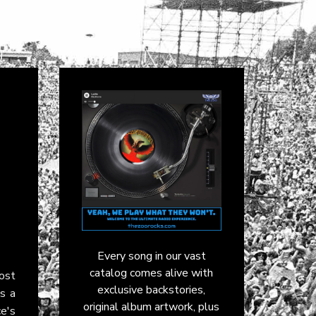
Every song in our vast
catalog comes alive with
Cost
exclusive backstories,
's a
original album artwork, plus
ce's