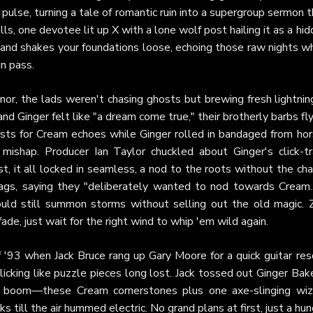
pulse, turning a tale of romantic ruin into a supergroup sermon 
olls, one devotee lit up X with a lone wolf post hailing it as a hi
p and shakes your foundations loose, echoing those raw nights 
in pass.
nor, the lads weren't chasing ghosts but brewing fresh lightni
nd Ginger felt like "a dream come true," their brotherly barbs fl
uests for Cream echoes while Ginger rolled in bandaged from hor
mishap. Producer Ian Taylor chuckled about Ginger's click-tr
t, it all locked in seamless, a nod to the roots without the cha
gs, saying they "deliberately wanted to nod towards Cream...
ould still summon storms without selling out the old magic. 
fade, just wait for the right wind to whip 'em wild again.
 '93 when Jack Bruce rang up Gary Moore for a quick guitar res
cking like puzzle pieces long lost. Jack tossed out Ginger Bak
d boom—these Cream cornerstones plus one axe-slinging wiz
ks till the air hummed electric. No grand plans at first, just a hu