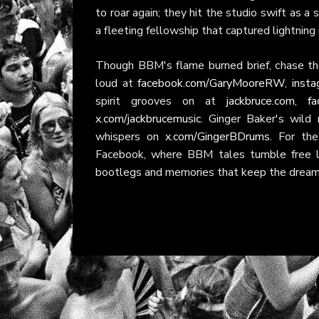
to roar again; they hit the studio swift as 
a fleeting fellowship that captured lightning
Though BBM's flame burned brief, chase th
loud at
facebook.com/GaryMooreRW
,
insta
spirit grooves on at
jackbruce.com
,
fa
x.com/jackbrucemusic
. Ginger Baker's wild 
whispers on
x.com/GingerBDrums
. For th
Facebook, where BBM tales tumble free li
bootlegs and memories that keep the dream c