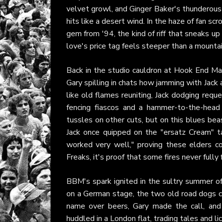
velvet growl, and Ginger Baker's thunderous 
hits like a desert wind. In the haze of fan scr
gem from '94, the kind of riff that sneaks u
love's price tag feels steeper than a mounta
Back in the studio cauldron at Hook End Ma
Gary spilling in chats how jamming with Jack a
like old flames reuniting, Jack dodging req
fencing fiascos and a hammer-to-the-head 
tussles on other cuts, but on this blues beas
Jack once quipped on the "ersatz Cream" ta
worked very well," proving these elders c
Freaks, it's proof that some fires never fully 
BBM's spark ignited in the sultry summer of
on a German stage, the two old road dogs cli
name over beers, Gary made the call, an
huddled in a London flat, trading tales and lic