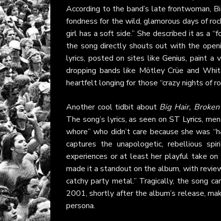
According to the band’s late frontwoman, Bi
fondness for the wild, glamorous days of rock
girl has a soft side.” She described it as a 
the song directly shouts out with the openi
lyrics, posted on sites like
Genius
, paint a 
dropping bands like Mötley Crüe and White
heartfelt longing for those “crazy nights of ro
Another cool tidbit about
Big Hair, Broken
The song’s lyrics, as seen on
ST Lyrics
, men
whore” who didn’t care because she was “ha
captures the unapologetic, rebellious spi
experiences or at least her playful take o
made it a standout on the album, with revi
catchy party metal.” Tragically, the song ca
2001, shortly after the album’s release, maki
persona.