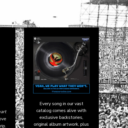
Every song in our vast
catalog comes alive with
art
exclusive backstories,
love
original album artwork, plus
ip.