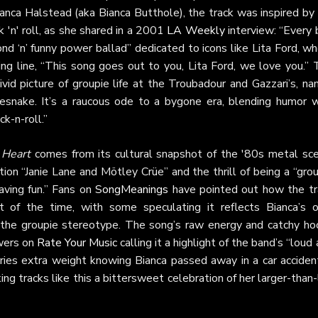
anca Halstead (aka Bianca Butthole), the track was inspired by 
 'n' roll, as she shared in a 2001
LA Weekly
interview: “Every 
“fond ‘n’ funny power ballad” dedicated to icons like Lita Ford, 
ng line, “This song goes out to you, Lita Ford, we love you.” 
vivid picture of groupie life at the Troubadour and Gazzari’s, n
snake. It’s a raucous ode to a bygone era, blending humor w
ck-n-roll.”
 Heart
comes from its cultural snapshot of the '80s metal sce
tion “Janie Lane and Mötley Crüe” and the thrill of being a “gro
ving fun.” Fans on
SongMeanings
have pointed out how the tr
rit of the time, with some speculating it reflects Bianca’s 
n the groupie stereotype. The song’s raw energy and catchy ho
ewers on
Rate Your Music
calling it a highlight of the band’s “loud
rries extra weight knowing Bianca passed away in a car acciden
ng tracks like this a bittersweet celebration of her larger-than-