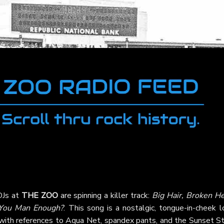
 DJs at
THE ZOO
are spinning a killer track:
Big Hair, Broken He
You Man Enough?
. This song is a nostalgic, tongue-in-cheek 
 with references to Aqua Net, spandex pants, and the Sunset Str