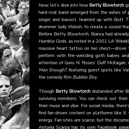
Now, let’s dive into how
Betty Blowtorch
go
hard rock band emerged from the ashes of 
singer and bassist, teamed up with Butt T
drummer Judy Molish, to create a sound that
Before Betty Blowtorch, Bianca had alread
Humble Gods, as noted in a 2001
LA Week
massive heart tattoo on her chest—drove t
perform with fire-wielding goth babes an
attention of Guns N’ Roses’ Duff McKagan,
Man Enough?
, featuring guest spots like Va
the comedy film
Bubble Boy
.
Though
Betty Blowtorch
disbanded after Bi
surviving members. You can check out their 
their music and vibe. For social media, there’
find fan-driven content on platforms like
X
,
energy. Fan sites are scarce, but the docum
Antonia Scarpa has its own
Facebook page