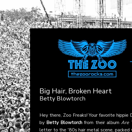
Big Hair, Broken Heart
Betty Blowtorch
Hey there, Zoo Freaks! Your favorite hippie
by
Betty Blowtorch
from their album
Are 
letter to the '80s hair metal scene, packed