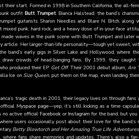
t their start. Formed in 1998 in Southern California, the all-fe
punk outfit
Butt Trumpet
. Bianca Halstead, the band’s charism
rumpet guitarists Sharon Needles and Blare N. Bitch, along w
 mixed punk, hard rock, and a heavy dose of in-your-face attitu
y made waves in the punk scene with Butt Trumpet and later w
ly
article. Her larger-than-life personality—tough yet sweet, wi
he band’s early gigs in Silver Lake and Hollywood, where the
d draw crowds of head-banging fans. By 1999, they caught 
 who produced their EP
Get Off
. Their 2001 debut album,
Are 
nilla Ice on
Size Queen
, put them on the map, even landing them
anca’s tragic death in 2001, their legacy lives on through fans
official
Myspace page
—yep, it’s still kicking as a time capsul
s no active official
Facebook
or
Instagram
for the band, but you 
 where users occasionally post about their love for the band’s
entary
Betty Blowtorch and Her Amazing True Life Adventures
, where fans share memories and updates. There’s also a fan-