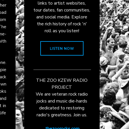
links to artist websites,
her
tour dates, fan communities,
bad
and social media. Explore
whom
the rich history of rock 'n'
The
roll as you listen!
ame-
ith
LISTEN NOW
ne.
upie
ack
THE ZOO KZEW RADIO
own
PROJECT
oks
We are veteran rock radio
 and
jocks and music die-hards
t in
dedicated to restoring
life
radio's greatness. Join us.
thezoorocks.com