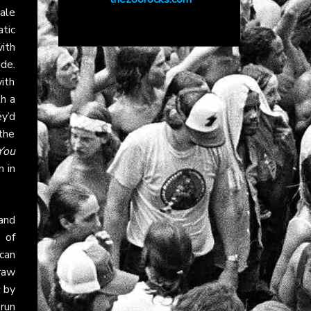
male
atic
ith
de.
ith
th a
y’d
the
You
 in
 and
e of
can
 raw
by
run