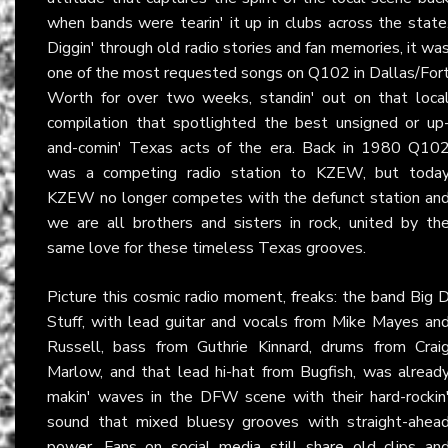
when bands were tearin' it up in clubs across the state
Diggin' through old radio stories and fan memories, it wa
one of the most requested songs on Q102 in Dallas/For
Worth for over two weeks, standin' out on that loca
compilation that spotlighted the best unsigned or up
and-comin' Texas acts of the era. Back in 1980 Q10
was a competing radio station to KZEW, but toda
KZEW no longer competes with the defunct station an
we are all brothers and sisters in rock, united by th
same love for these timeless Texas grooves.
Picture this cosmic radio moment, freaks: the band Big 
Stuff, with lead guitar and vocals from Mike Mayes an
Russell, bass from Guthrie Kinnard, drums from Crai
Marlow, and that lead hi-hat from Bugfish, was alread
makin' waves in the DFW scene with their hard-rockin
sound that mixed bluesy grooves with straight-ahea
power. Fans on social media still share old clips an