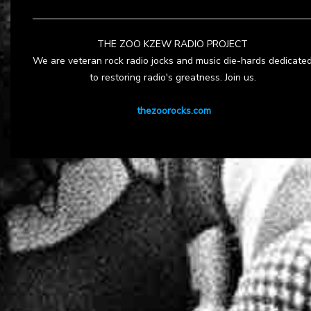
THE ZOO KZEW RADIO PROJECT
We are veteran rock radio jocks and music die-hards dedicate
to restoring radio's greatness. Join us.
thezoorocks.com