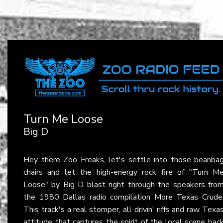
Turn Me Loose
Big D
Hey there Zoo Freaks, let's settle into those beanba
chairs and let the high-energy rock fire of "Turn M
Loose" by Big D blast right through the speakers fro
the 1980 Dallas radio compilation More Texas Crude
This track's a real stomper, all drivin' riffs and raw Texa
attitude that captures the spirit of the local scene bac