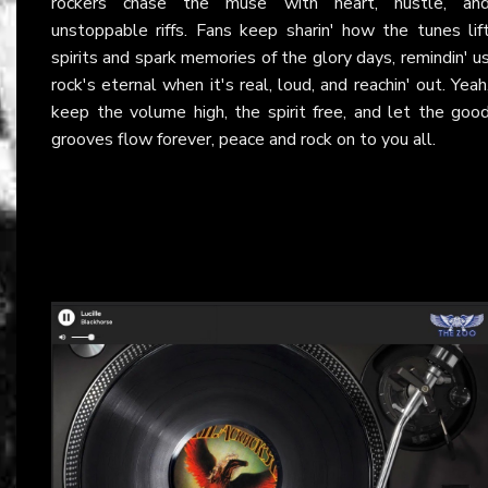
rockers chase the muse with heart, hustle, an
unstoppable riffs. Fans keep sharin' how the tunes lif
spirits and spark memories of the glory days, remindin' u
rock's eternal when it's real, loud, and reachin' out. Yeah
keep the volume high, the spirit free, and let the goo
grooves flow forever, peace and rock on to you all.