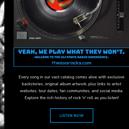
Every song in our vast catalog comes alive with exclusive
backstories, original album artwork, plus links to artist
websites, tour dates, fan communities, and social media.
Explore the rich history of rock 'n' roll as you listen!
LISTEN NOW