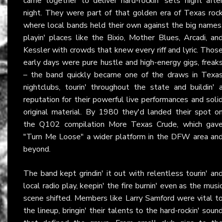
came together to deliver hard-rockin' sets night afte
night. They were part of that golden era of Texas roc
where local bands held their own against the big names
playin' places like the Bixio, Mother Blues, Arcadi, an
Kessler with crowds that knew every riff and lyric. Thos
early days were pure hustle and high-energy gigs, freak
– the band quickly became one of the draws in Texa
nightclubs, tourin' throughout the state and buildin' 
reputation for their powerful live performances and soli
original material. By 1980 they'd landed their spot o
the Q102 compilation More Texas Crude, which gav
"Turn Me Loose" a wider platform in the DFW area an
beyond.
The band kept grindin' it out with relentless tourin' an
local radio play, keepin' the fire burnin' even as the musi
scene shifted. Members like Larry Samford were vital t
the lineup, bringin' their talents to the hard-rockin' soun