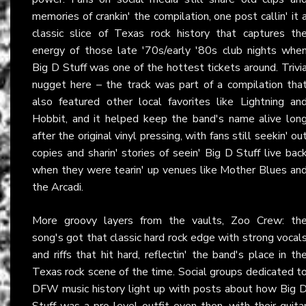
memories of crankin' the compilation, one post callin' it 
classic slice of Texas rock history that captures th
energy of those late '70s/early '80s club nights whe
Big D Stuff was one of the hottest tickets around. Trivi
nugget here – the track was part of a compilation tha
also featured other local favorites like Lightning an
Hobbit, and it helped keep the band's name alive lon
after the original vinyl pressing, with fans still seekin' ou
copies and sharin' stories of seein' Big D Stuff live bac
when they were tearin' up venues like Mother Blues an
the Arcadi.
More groovy layers from the vaults, Zoo Crew: th
song's got that classic hard rock edge with strong vocal
and riffs that hit hard, reflectin' the band's place in th
Texas rock scene of the time. Social groups dedicated t
DFW music history light up with posts about how Big 
Stuff was a pro-level outfit even then, with their guita