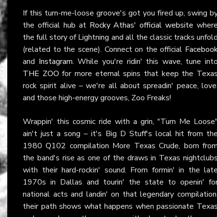
If this turn-me-loose groove's got you fired up, swing b
the official hub at
Rocky Athas' official website
wher
the full story of Lightning and all the classic tracks unfol
(related to the scene). Connect on the official
Faceboo
and
Instagram
. While you're ridin' this wave, tune int
THE ZOO
for more eternal spins that keep the Texa
rock spirit alive – we're all about spreadin' peace, love
and those high-energy grooves, Zoo Freaks!
Wrappin' this cosmic ride with a grin, "Turn Me Loose
ain't just a song – it's Big D Stuff's local hit from th
1980 Q102 compilation More Texas Crude, born fro
the band's rise as one of the draws in Texas nightclub
with their hard-rockin' sound. From formin' in the lat
1970s in Dallas and tourin' the state to openin' fo
national acts and landin' on that legendary compilation
their path shows what happens when passionate Texa