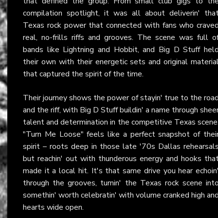
that defined the group. From small club gigs to th
compilation spotlight, it was all about deliverin' tha
Texas rock power that connected with fans who crave
real, no-frills riffs and grooves. The scene was full o
bands like Lightning and Hobbit, and Big D Stuff hel
their own with their energetic sets and original materia
that captured the spirit of the time.
Their journey shows the power of stayin' true to the roa
and the riff, with Big D Stuff buildin' a name through shee
talent and determination in the competitive Texas scene
"Turn Me Loose" feels like a perfect snapshot of thei
spirit – roots deep in those late '70s Dallas rehearsal
but reachin' out with thunderous energy and hooks tha
made it a local hit. It's that same drive you hear echoin
through the grooves, turnin' the Texas rock scene int
somethin' worth celebratin' with volume cranked high an
hearts wide open.