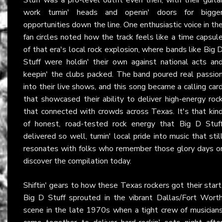
work turnin' heads and openin' doors for bigge
opportunities down the line. One enthusiastic voice in th
fan circles noted how the track feels like a time capsul
of that era's local rock explosion, where bands like Big 
Stuff were holdin' their own against national acts an
keepin' the clubs packed. The band poured real passio
into their live shows, and this song became a calling car
that showcased their ability to deliver high-energy roc
that connected with crowds across Texas. It's that kin
of honest, road-tested rock energy that Big D Stuf
delivered so well, turnin' local pride into music that stil
resonates with folks who remember those glory days o
discover the compilation today.
Shiftin' gears to how these Texas rockers got their start
Big D Stuff sprouted in the vibrant Dallas/Fort Wort
scene in the late 1970s when a tight crew of musician