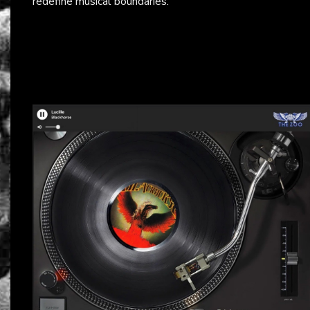
redefine musical boundaries.