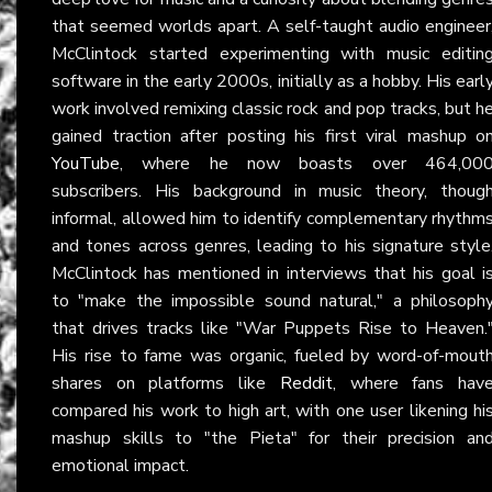
that seemed worlds apart. A self-taught audio engineer
McClintock started experimenting with music editin
software in the early 2000s, initially as a hobby. His earl
work involved remixing classic rock and pop tracks, but h
gained traction after posting his first viral mashup o
YouTube
, where he now boasts over 464,00
subscribers. His background in music theory, thoug
informal, allowed him to identify complementary rhythm
and tones across genres, leading to his signature style
McClintock has mentioned in interviews that his goal i
to "make the impossible sound natural," a philosoph
that drives tracks like "War Puppets Rise to Heaven.
His rise to fame was organic, fueled by word-of-mout
shares on platforms like
Reddit
, where fans hav
compared his work to high art, with one user likening hi
mashup skills to "the Pieta" for their precision an
emotional impact.