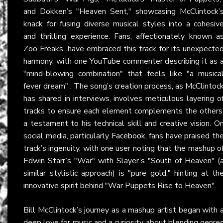
and Dokken’s "Heaven Sent," showcasing McClintock’
knack for fusing diverse musical styles into a cohesiv
and thrilling experience. Fans, affectionately known a
Zoo Freaks, have embraced this track for its unexpecte
harmony, with one YouTube commenter describing it as 
"mind-blowing combination" that feels like "a musica
fever dream" . The song’s creation process, as McClintoc
has shared in interviews, involves meticulous layering o
tracks to ensure each element complements the others
a testament to his technical skill and creative vision. O
social media, particularly
Facebook
, fans have praised th
track’s ingenuity, with one user noting that the mashup o
Edwin Starr’s "War" with Slayer’s "South of Heaven" (
similar stylistic approach) is "pure gold," hinting at th
innovative spirit behind "War Puppets Rise to Heaven".
Bill McClintock’s journey as a mashup artist began with 
deep love for music and a curiosity about blending genre