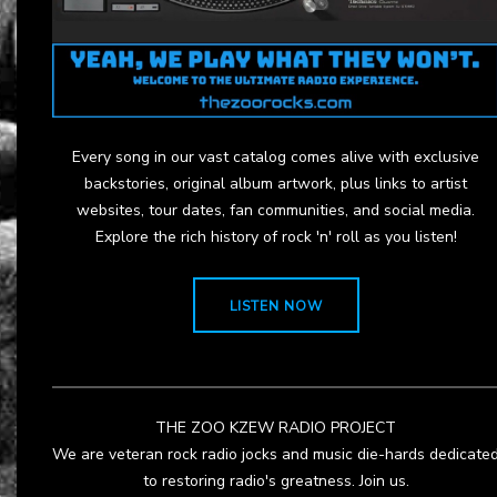
Every song in our vast catalog comes alive with exclusive
backstories, original album artwork, plus links to artist
websites, tour dates, fan communities, and social media.
Explore the rich history of rock 'n' roll as you listen!
LISTEN NOW
THE ZOO KZEW RADIO PROJECT
We are veteran rock radio jocks and music die-hards dedicate
to restoring radio's greatness. Join us.