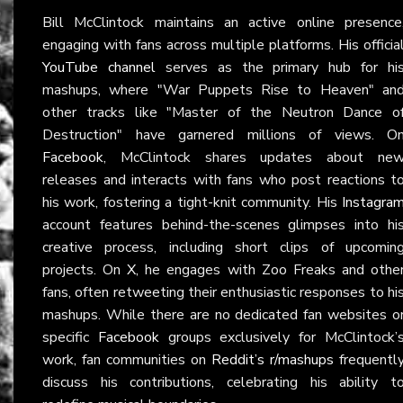
Bill McClintock maintains an active online presence
engaging with fans across multiple platforms. His officia
YouTube channel
serves as the primary hub for hi
mashups, where "War Puppets Rise to Heaven" an
other tracks like "Master of the Neutron Dance o
Destruction" have garnered millions of views. O
Facebook
, McClintock shares updates about ne
releases and interacts with fans who post reactions t
his work, fostering a tight-knit community. His
Instagra
account features behind-the-scenes glimpses into hi
creative process, including short clips of upcomin
projects. On
X
, he engages with Zoo Freaks and othe
fans, often retweeting their enthusiastic responses to hi
mashups. While there are no dedicated fan websites o
specific
Facebook
groups exclusively for McClintock’
work, fan communities on
Reddit’s r/mashups
frequentl
discuss his contributions, celebrating his ability t