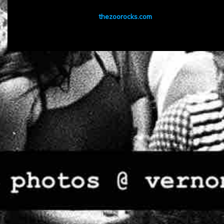
thezoorocks.com