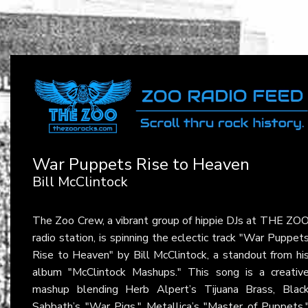
War Puppets Rise to Heaven
Bill McClintock
The Zoo Crew, a vibrant group of hippie DJs at THE ZO
radio station, is spinning the eclectic track "War Puppet
Rise to Heaven" by Bill McClintock, a standout from hi
album "McClintock Mashups." This song is a creativ
mashup blending Herb Alpert’s Tijuana Brass, Blac
Sabbath’s "War Pigs," Metallica’s "Master of Puppets,