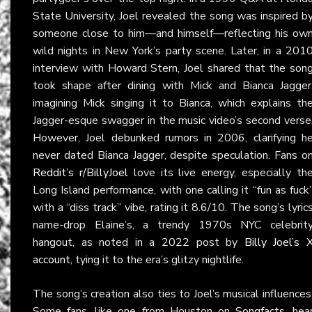
State University, Joel revealed the song was inspired b
someone close to him—and himself—reflecting his ow
wild nights in New York’s party scene. Later, in a 201
interview with Howard Stern, Joel shared that the son
took shape after dining with Mick and Bianca Jagger
imagining Mick singing it to Bianca, which explains th
Jagger-esque swagger in the music video’s second verse
However, Joel debunked rumors in 2006, clarifying h
never dated Bianca Jagger, despite speculation. Fans o
Reddit’s r/BillyJoel
love its live energy, especially th
Long Island performance, with one calling it “fun as fuck
with a “diss track” vibe, rating it 8.6/10. The song’s lyric
name-drop Elaine’s, a trendy 1970s NYC celebrit
hangout, as noted in a 2022 post by
Billy Joel’s 
account
, tying it to the era’s glitzy nightlife.
The song’s creation also ties to Joel’s musical influences
Some fans, like one from Houston on
Songfacts
, hea