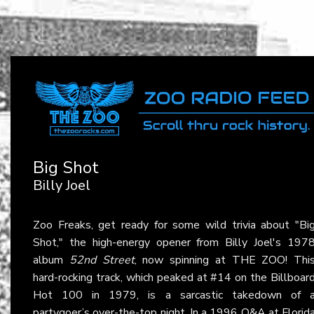
Big Shot
Billy Joel
Zoo Freaks, get ready for some wild trivia about "Bi
Shot," the high-energy opener from Billy Joel's 197
album
52nd Street
, now spinning at THE ZOO! Thi
hard-rocking track, which peaked at #14 on the Billboar
Hot 100 in 1979, is a sarcastic takedown of 
partygoer’s over-the-top night. In a 1996 Q&A at Florid