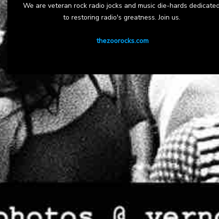
We are veteran rock radio jocks and music die-hards dedicate
to restoring radio's greatness. Join us.
thezoorocks.com