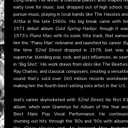
early love for music. Joel dropped out of high school t
pursue music, playing in local bands like The Hassles an
Attila in the late 1960s. His big break came with hi
1971 debut album
Cold Spring Harbor
, though it wa
1973’s
Piano Man
, with its iconic title track, that earne
him the “Piano Man” nickname and launched his career. B
the time
52nd Street
dropped in 1978, Joel was 
superstar, blending pop, rock, and jazz influences, as see
in “Big Shot.” His work draws from idols like The Beatles
Ray Charles, and classical composers, creating a versatil
sound that’s sold over 160 million records worldwide
making him the fourth-best-selling solo artist in the U.S.
Joel’s career skyrocketed with
52nd Street
, his first #
album, which won Grammys for Album of the Year an
Best Male Pop Vocal Performance. He continue
churning out hits through the ’80s and ’90s with album