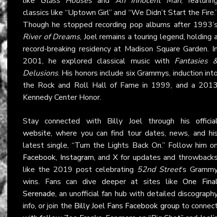
like
Glass Houses
and
An Innocent Man
, featurin
classics like “Uptown Girl” and “We Didn’t Start the Fire.
Though he stopped recording pop albums after 1993’
River of Dreams
, Joel remains a touring legend, holding 
record-breaking residency at Madison Square Garden. I
2001, he explored classical music with
Fantasies 
Delusions
. His honors include six Grammys, induction int
the Rock and Roll Hall of Fame in 1999, and a 201
Kennedy Center Honor.
Stay connected with Billy Joel through his
officia
website
, where you can find tour dates, news, and hi
latest single, “Turn the Lights Back On.” Follow him o
Facebook
,
Instagram
, and
X
for updates and throwback
like the 2019 post celebrating
52nd Street
’s Gramm
wins. Fans can dive deeper at sites like
One Fina
Serenade
, an unofficial fan hub with detailed discograph
info, or join the
Billy Joel Fans Facebook group
to connec