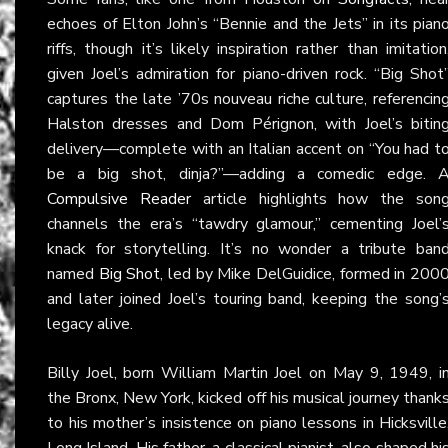
echoes of Elton John’s “Bennie and the Jets” in its pian
riffs, though it’s likely inspiration rather than imitation
given Joel’s admiration for piano-driven rock. “Big Shot
captures the late ’70s nouveau riche culture, referencin
Halston dresses and Dom Pérignon, with Joel’s bitin
delivery—complete with an Italian accent on “You had t
be a big shot, dinja?”—adding a comedic edge. 
Compulsive Reader
article highlights how the son
channels the era’s “tawdry glamour,” cementing Joel’
knack for storytelling. It’s no wonder a tribute ban
named
Big Shot
, led by Mike DelGuidice, formed in 200
and later joined Joel’s touring band, keeping the song’
legacy alive.
Billy Joel, born William Martin Joel on May 9, 1949, i
the Bronx, New York, kicked off his musical journey thank
to his mother’s insistence on piano lessons in Hicksville
Long Island. His father, a classical pianist, also shaped hi