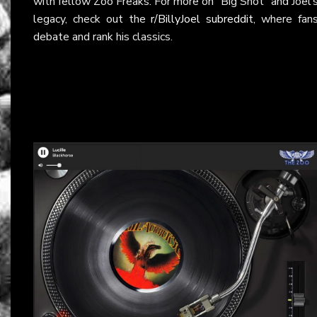
with fellow Zoo Freaks. For more on “Big Shot” and Joel’
legacy, check out the
r/BillyJoel subreddit
, where fan
debate and rank his classics.