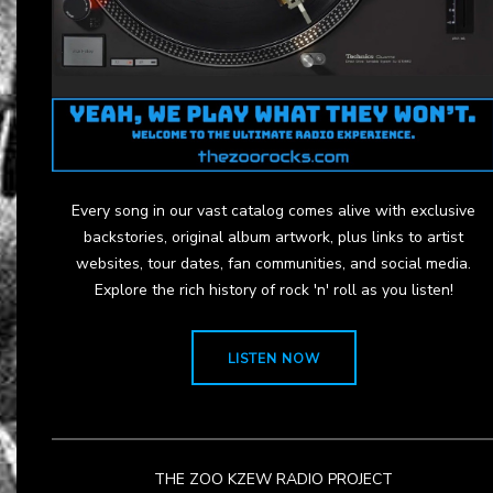
Every song in our vast catalog comes alive with exclusive
backstories, original album artwork, plus links to artist
websites, tour dates, fan communities, and social media.
Explore the rich history of rock 'n' roll as you listen!
LISTEN NOW
THE ZOO KZEW RADIO PROJECT