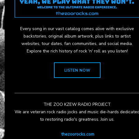
Every song in our vast catalog comes alive with exclusive
backstories, original album artwork, plus links to artist
websites, tour dates, fan communities, and social media.
Explore the rich history of rock 'n' roll as you listen!
LISTEN NOW
THE ZOO KZEW RADIO PROJECT
We are veteran rock radio jocks and music die-hards dedicate
to restoring radio's greatness. Join us.
thezoorocks.com