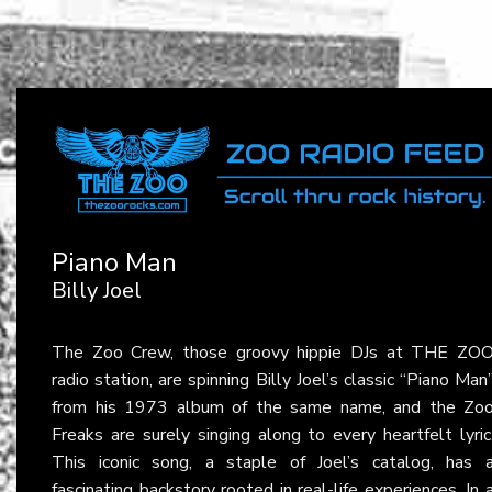
Piano Man
Billy Joel
The Zoo Crew, those groovy hippie DJs at THE ZO
radio station, are spinning Billy Joel’s classic “Piano Man
from his 1973 album of the same name, and the Zo
Freaks are surely singing along to every heartfelt lyric
This iconic song, a staple of Joel’s catalog, has 
fascinating backstory rooted in real-life experiences. In 