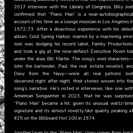
2017 interview with the
Library of Congress
, Billy Joe
confirmed that “Piano Man” is a near-autobiographica
account of his time as a lounge musician in Los Angeles i
1972-73. After a disastrous experience with his debu
album, Cold Spring Harbor, marred by a mastering error
Joel was dodging his record label, Family Productions
and took a gig at the now-defunct Executive Room ba
under the alias Bill Martin. The song’s vivid characters
John the bartender, Paul the real estate novelist, an
Davy from the Navy—were all real patrons Joe
observed night after night, their stories woven into th
song’s narrative. He’s noted in interviews, like one wit
American Songwriter
in 2023, that he was surprise
“Piano Man” became a hit, given its unusual waltz-tim
signature and its almost novelty-like quality, peaking a
#25 on the Billboard Hot 100 in 1974.
Another layer to the “Piano Man” story comes from Joel’