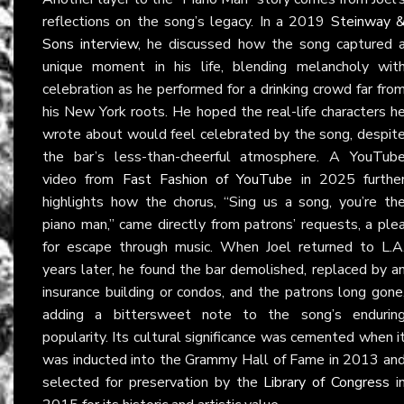
reflections on the song’s legacy. In a 2019
Steinway 
Sons interview
, he discussed how the song captured 
unique moment in his life, blending melancholy wit
celebration as he performed for a drinking crowd far fro
his New York roots. He hoped the real-life characters h
wrote about would feel celebrated by the song, despit
the bar’s less-than-cheerful atmosphere. A YouTub
video from
Fast Fashion of YouTube
in 2025 furthe
highlights how the chorus, “Sing us a song, you’re th
piano man,” came directly from patrons’ requests, a ple
for escape through music. When Joel returned to L.A
years later, he found the bar demolished, replaced by a
insurance building or condos, and the patrons long gone
adding a bittersweet note to the song’s endurin
popularity. Its cultural significance was cemented when i
was inducted into the Grammy Hall of Fame in 2013 an
selected for preservation by the
Library of Congress
i