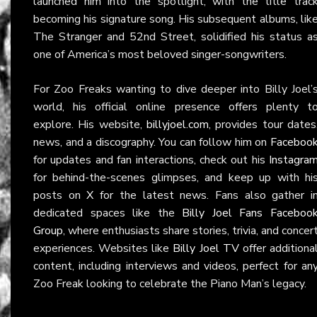
launched him into the spotlight, with the title trac
becoming his signature song. His subsequent albums, lik
The Stranger and 52nd Street, solidified his status a
one of America’s most beloved singer-songwriters.
For Zoo Freaks wanting to dive deeper into Billy Joel’
world, his official online presence offers plenty t
explore. His website,
billyjoel.com
, provides tour dates
news, and a discography. You can follow him on
Faceboo
for updates and fan interactions, check out his
Instagra
for behind-the-scenes glimpses, and keep up with hi
posts on
X
for the latest news. Fans also gather i
dedicated spaces like the
Billy Joel Fans Faceboo
Group
, where enthusiasts share stories, trivia, and concer
experiences. Websites like
Billy Joel TV
offer additiona
content, including interviews and videos, perfect for an
Zoo Freak looking to celebrate the Piano Man’s legacy.