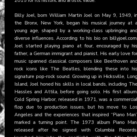
2015 for its historic and artistic value.
Billy Joel, born William Martin Joel on May 9, 1949, i
the Bronx, New York, began his musical journey at 
young age, shaped by a working-class upbringing an
diverse influences. According to his bio on
billyjoel.com
Joel started playing piano at four, encouraged by hi
father, a German immigrant and pianist. His early love fo
music spanned classical composers like Beethoven an
rock icons like The Beatles, blending these into hi
signature pop-rock sound. Growing up in Hicksville, Lon
Island, Joel honed his skills in local bands, including Th
Hassles and Attila, before going solo. His first album
Cold Spring Harbor, released in 1971, was a commercia
flop due to production issues, but his move to Lo
Angeles and the experiences that inspired “Piano Man
marked a turning point. The 1973 album Piano Man
released after he signed with
Columbia Records