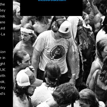
the
ley
rek
ere
Led
-La
ion
 in
ght
e UK
ith
ook
,
try
d’s