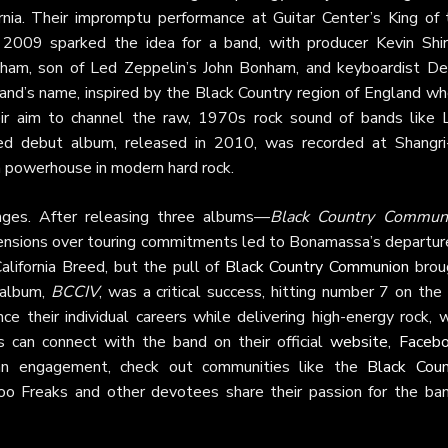
a. Their impromptu performance at Guitar Center’s King of 
009 sparked the idea for a band, with producer Kevin Shir
nham, son of Led Zeppelin’s John Bonham, and keyboardist De
and’s name, inspired by the Black Country region of England wh
r aim to channel the raw, 1970s rock sound of bands like 
led debut album, released in 2010, was recorded at Shangri
a powerhouse in modern hard rock.
nges. After releasing three albums—
Black Country Commun
sions over touring commitments led to Bonamassa’s departure
lifornia Breed, but the pull of
Black Country Communion
brou
 album,
BCCIV
, was a critical success, hitting number 7 on th
 their individual careers while delivering high-energy rock, w
s can connect with the band on their official
website
,
Faceb
an engagement, check out communities like the
Black Coun
oo Freaks and other devotees share their passion for the ban