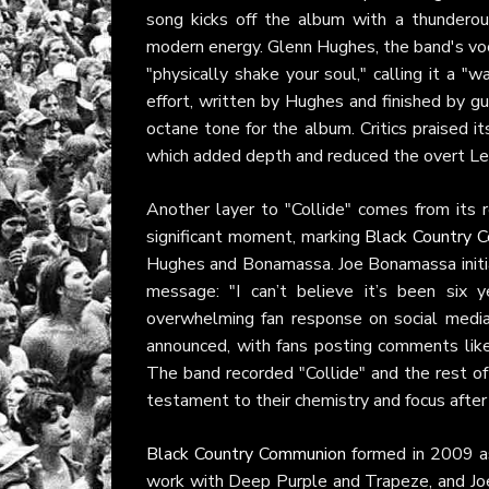
song kicks off the album with a thunderous
modern energy. Glenn Hughes, the band's voca
"physically shake your soul," calling it a "wa
effort, written by Hughes and finished by gu
octane tone for the album. Critics praised i
which added depth and reduced the overt Led
Another layer to "Collide" comes from its 
significant moment, marking
Black Country 
Hughes and Bonamassa. Joe Bonamassa initia
message: "I can’t believe it’s been six 
overwhelming fan response on social media
announced, with fans posting comments like
The band recorded "Collide" and the rest o
testament to their chemistry and focus after 
Black Country Communion
formed in 2009 as
work with Deep Purple and Trapeze, and Joe