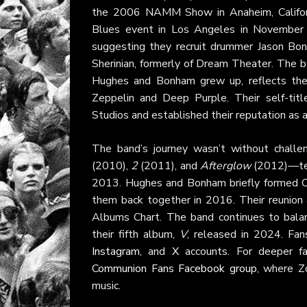
the 2006 NAMM Show in Anaheim, Californi
Blues event in Los Angeles in November 2
suggesting they recruit drummer Jason Bo
Sherinian, formerly of Dream Theater. The b
Hughes and Bonham grew up, reflects thei
Zeppelin and Deep Purple. Their self-tit
Studios and established their reputation as 
The band’s journey wasn’t without challe
(2010),
2
(2011), and
Afterglow
(2012)—ten
2013. Hughes and Bonham briefly formed Ca
them back together in 2016. Their reunion
Albums Chart. The band continues to balance
their fifth album,
V
, released in 2024. Fan
Instagram
, and
X
accounts. For deeper f
Communion Fans Facebook group
, where Z
music.