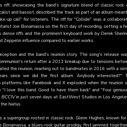
 riff, showcasing the band's signature blend of classic rock 
list and bassist, described the track as part of an album mean
ke-up call" for listeners. The riff for "Collide" was a collabora
itarist Joe Bonamassa on the first day of recording, setting a h
ts dense riffs and the prominent keyboard work by Derek Sherin
 Zeppelin influence compared to earlier works.
reception and the band's reunion story. The song's release wa
Communion
's return after a 2013 breakup due to tensions betw
ted the reunion, reaching out to bandmates in 2016 with a sim
years since we did the first album. Anybody interested?" 
 platforms like
Facebook
and
X
exploded when the reunion 
 "I love this band. Good to have them back" and "Four geniuse
f
BCCIV
in just seven days at EastWest Studios in Los Angeles
the hiatus.
 a supergroup rooted in classic rock. Glenn Hughes, known for 
 Bonamassa, a blues-rock guitar prodigy, first jammed together