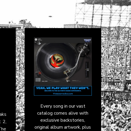
Every song in our vast
catalog comes alive with
aks
exclusive backstories,
 2,
original album artwork, plus
The