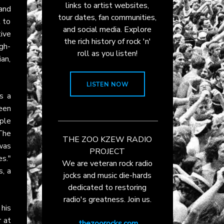
links to artist websites,
and
tour dates, fan communities,
t to
and social media. Explore
tive
the rich history of rock 'n'
igh-
roll as you listen!
ian,
LISTEN NOW
s a
een
ple
The
THE ZOO KZEW RADIO
was
PROJECT
s."
We are veteran rock radio
, a
jocks and music die-hards
dedicated to restoring
radio's greatness. Join us.
his
 at
thezoorocks.com