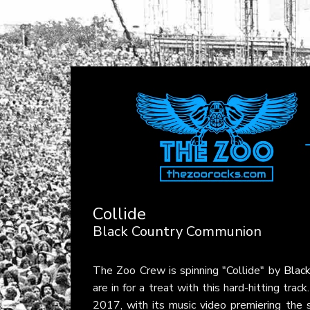
Collide
Black Country Communion
The Zoo Crew is spinning "Collide" by
Blac
are in for a treat with this hard-hitting tra
2017, with its music video premiering the 