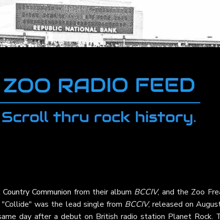
k Country Communion
from their album
BCCIV
, and the Zoo Fre
ck. "Collide" was the lead single from
BCCIV
, released on August
same day after a debut on British radio station Planet Rock. 