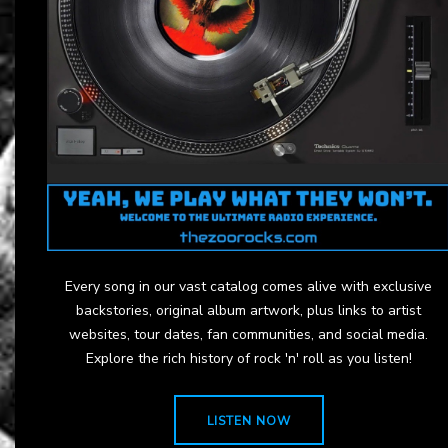
Every song in our vast catalog comes alive with exclusive
backstories, original album artwork, plus links to artist
websites, tour dates, fan communities, and social media.
Explore the rich history of rock 'n' roll as you listen!
LISTEN NOW