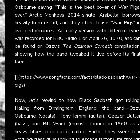
Osbourne saying, “This is the best cover of ‘War Pigs
ever.” Arctic Monkeys’ 2014 single “Arabella” borrow
heavily from its riff, and they often tease "War Pigs" i
live performances. An early version with different lyric
was recorded for BBC Radio 1 on April 26, 1970, and ca
be found on Ozzy’s
The Ozzman Cometh
compilation
showing how the band tweaked it live before its fina
form.
[](https://www.songfacts.com/facts/black-sabbath/war-
pigs)
Now, let’s rewind to how
Black Sabbath
got rolling
Hailing from Birmingham, England, the band—Ozz
Osbourne (vocals), Tony Iommi (guitar), Geezer Butle
(bass), and Bill Ward (drums)—formed in 1968 as 
heavy blues rock outfit called Earth. They were fou
working-class guys looking to escape factory life throug