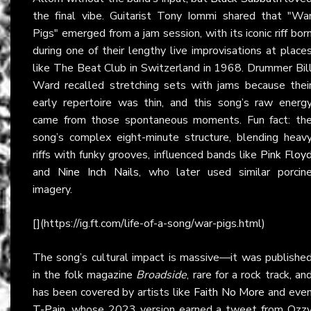
the final vibe. Guitarist Tony Iommi shared that "Wa
Pigs" emerged from a jam session, with its iconic riff bor
during one of their lengthy live improvisations at place
like The Beat Club in Switzerland in 1968. Drummer Bil
Ward recalled stretching sets with jams because thei
early repertoire was thin, and this song’s raw energ
came from those spontaneous moments. Fun fact: th
song’s complex eight-minute structure, blending heav
riffs with funky grooves, influenced bands like
Pink Floy
and
Nine Inch Nails
, who later used similar porcin
imagery.
[](https://ig.ft.com/life-of-a-song/war-pigs.html)
The song’s cultural impact is massive—it was publishe
in the folk magazine
Broadside
, rare for a rock track, an
has been covered by artists like
Faith No More
and eve
T-Pain
, whose 2023 version earned a tweet from Ozz