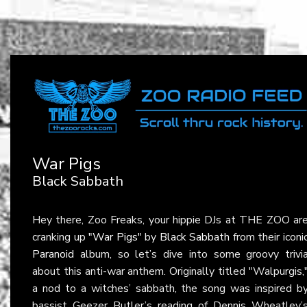
War Pigs
Black Sabbath
Hey there, Zoo Freaks, your hippie DJs at THE ZOO ar
cranking up
"War Pigs"
by
Black Sabbath
from their iconi
Paranoid
album, so let’s dive into some groovy trivi
about this anti-war anthem. Originally titled "Walpurgis,
a nod to a witches’ sabbath, the song was inspired b
bassist Geezer Butler’s reading of Dennis Wheatley’