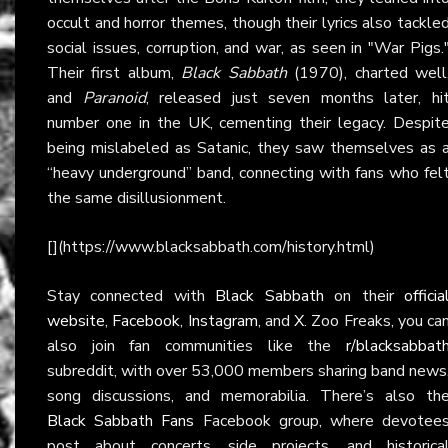
occult and horror themes, though their lyrics also tackle
social issues, corruption, and war, as seen in "War Pigs.
Their first album,
Black Sabbath
(1970), charted well
and
Paranoid
, released just seven months later, hi
number one in the UK, cementing their legacy. Despit
being mislabeled as Satanic, they saw themselves as 
“heavy underground” band, connecting with fans who fel
the same disillusionment.
[](https://www.blacksabbath.com/history.html)
Stay connected with
Black Sabbath
on their
officia
website
,
Facebook
,
Instagram
, and
X
. Zoo Freaks, you ca
also join fan communities like the
r/blacksabbat
subreddit, with over 53,000 members sharing band news
song discussions, and memorabilia. There’s also th
Black Sabbath Fans
Facebook group, where devotee
post about concerts, side projects, and historica