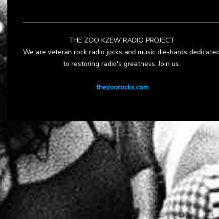
THE ZOO KZEW RADIO PROJECT
We are veteran rock radio jocks and music die-hards dedicate
to restoring radio's greatness. Join us.
thezoorocks.com