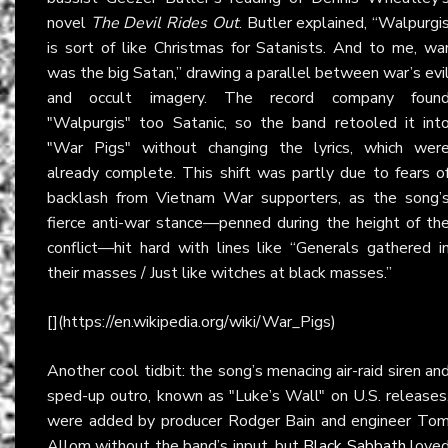
novel
The Devil Rides Out
. Butler explained, “Walpurgi
is sort of like Christmas for Satanists. And to me, wa
was the big Satan,” drawing a parallel between war’s evi
and occult imagery. The record company foun
"Walpurgis" too Satanic, so the band retooled it int
"War Pigs" without changing the lyrics, which wer
already complete. This shift was partly due to fears o
backlash from Vietnam War supporters, as the song’
fierce anti-war stance—penned during the height of th
conflict—hit hard with lines like “Generals gathered i
their masses / Just like witches at black masses.”
[](https://en.wikipedia.org/wiki/War_Pigs)
Another cool tidbit: the song’s menacing air-raid siren an
sped-up outro, known as "Luke’s Wall" on U.S. releases
were added by producer Rodger Bain and engineer To
Allom without the band’s input, but
Black Sabbath
love