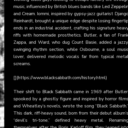
music, influenced by British blues bands like
Led Zeppeli
and
Cream
. Iommi, inspired by gypsy-jazz guitarist Djang
Reinhardt, brought a unique edge despite losing fingerti
ends in an industrial accident, crafting his signature heav
riffs with homemade prosthetics. Butler, a fan of Fran
Zappa, and Ward, who dug Count Basie, added a jazzy
swinging rhythm section, while Osbourne, a soul musi
lover, delivered melodic vocals far from typical meta
screams.
[](https://www.blacksabbath.com/history.html)
Their shift to
Black Sabbath
came in 1969 after Butler
spooked by a ghostly figure and inspired by horror film
and Wheatley’s novels, wrote the song “Black Sabbath.
This dark, riff-heavy sound, born from their debut album’
“devil’s tri-tone,” defined heavy metal. Renamin
themselves after the Boris Karloff film, they leaned int