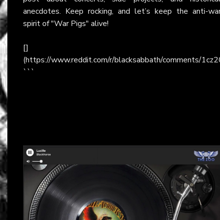
anecdotes. Keep rocking, and let’s keep the anti-wa
spirit of "War Pigs" alive!
[]
(https://www.reddit.com/r/blacksabbath/comments/1cz
```