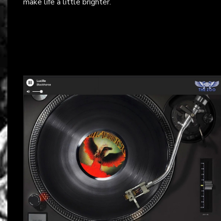
make life a little brighter.