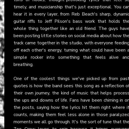
timely, and musicianship that's just exceptional. You ca
hear it in every layer, from Reb Beach's sharp, dynami
guitar riffs to Jeff Pilson's bass work that holds th
whole thing together like an old friend. The guys hav
been posting little stories on social media about how th
track came together in the studio, with everyone feedin
off each other's energy, turning what could have been 
simple rocker into something that feels alive an
breathing.
One of the coolest things we've picked up from pas
quotes is how the band sees this song as a reflection o
their own journey, the kind of music that helps proces
the ups and downs of life. Fans have been chiming in o
the posts, saying how the lyrics hit them right where i
counts, making them feel less alone in those paralyze
moments we all go through. It's the sort of tune that th
Zoo Crew loves to spin because it brings everyon