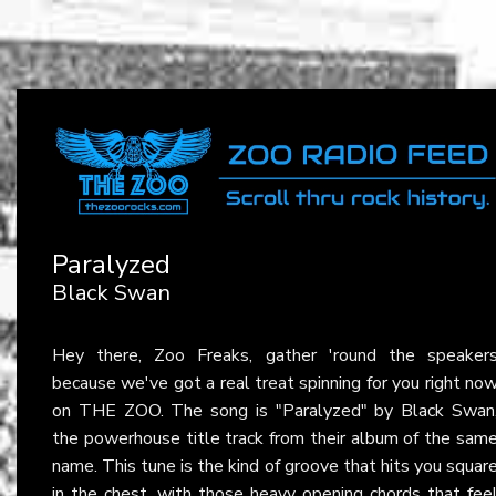
Paralyzed
Black Swan
Hey there, Zoo Freaks, gather 'round the speaker
because we've got a real treat spinning for you right no
on THE ZOO. The song is "Paralyzed" by Black Swan
the powerhouse title track from their album of the sam
name. This tune is the kind of groove that hits you squar
in the chest, with those heavy opening chords that fee