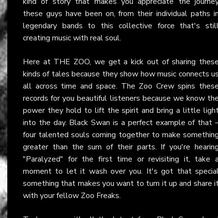
kind of story that makes you appreciate the journe
these guys have been on, from their individual paths i
legendary bands to this collective force that's stil
creating music with real soul.
Here at THE ZOO, we get a kick out of sharing thes
kinds of tales because they show how music connects u
all across time and space. The Zoo Crew spins thes
records for you beautiful listeners because we know th
power they hold to lift the spirit and bring a little ligh
into the day. Black Swan is a perfect example of that 
four talented souls coming together to make somethin
greater than the sum of their parts. If you're hearin
"Paralyzed" for the first time or revisiting it, take 
moment to let it wash over you. It's got that specia
something that makes you want to turn it up and share i
with your fellow Zoo Freaks.