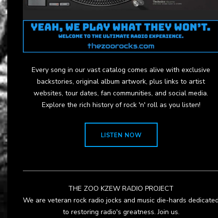
Every song in our vast catalog comes alive with exclusive
backstories, original album artwork, plus links to artist
websites, tour dates, fan communities, and social media.
Explore the rich history of rock 'n' roll as you listen!
LISTEN NOW
THE ZOO KZEW RADIO PROJECT
We are veteran rock radio jocks and music die-hards dedicate
to restoring radio's greatness. Join us.