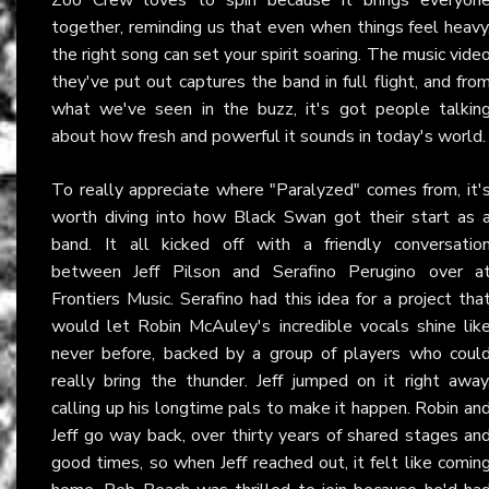
together, reminding us that even when things feel heavy
the right song can set your spirit soaring. The music vide
they've put out captures the band in full flight, and fro
what we've seen in the buzz, it's got people talkin
about how fresh and powerful it sounds in today's world.
To really appreciate where "Paralyzed" comes from, it'
worth diving into how Black Swan got their start as 
band. It all kicked off with a friendly conversatio
between Jeff Pilson and Serafino Perugino over a
Frontiers Music. Serafino had this idea for a project tha
would let Robin McAuley's incredible vocals shine lik
never before, backed by a group of players who coul
really bring the thunder. Jeff jumped on it right away
calling up his longtime pals to make it happen. Robin an
Jeff go way back, over thirty years of shared stages an
good times, so when Jeff reached out, it felt like comin