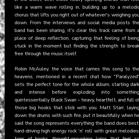
like a warm wave rolling in, building up to a melodi
chorus that lifts you right out of whatever's weighing yo
down. From the interviews and social media posts th
band has been sharing, it's clear this track came from 
place of deep reflection, capturing that feeling of bein
stuck in the moment but finding the strength to brea
free through the music itself.
Robin McAuley, the voice that carries this song to th
heavens, mentioned in a recent chat how "Paralyzed
sets the perfect tone for the whole album, starting dar
and intense before exploding into somethin
quintessentially Black Swan – heavy, heartfelt, and full o
those big hooks that stick with you. Matt Starr, layin
down the drums with such fire, put it beautifully when h
said the song represents everything the band does best
hard-driving high energy rock 'n' roll with great melodies
tons of hooks, thought-provoking lyrics that feel s