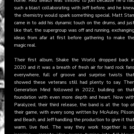
home. Reb Beach was thrilled to join because he'd ha
such a blast collaborating with Jeff before, and he kne
the chemistry would spark something special. Matt Star
came in to add his dynamic touch on the drums, and jus
like that, the supergroup was off and running, exchangin
ideas from afar at first before gathering to make th
magic real.
Their first album, Shake the World, dropped back i
2020 and it was a breath of fresh air for hard rock fan
everywhere, full of groove and surprise twists tha
showed these veterans still had plenty to say. The
Generation Mind followed in 2022, building on tha
foundation with even more depth and heart. Now wit
Paralyzed, their third release, the band is at the top o
their game, with every song written by McAuley, Pilson
and Beach, and Jeff handling the production to give it tha
warm, live feel. The way they work together is s