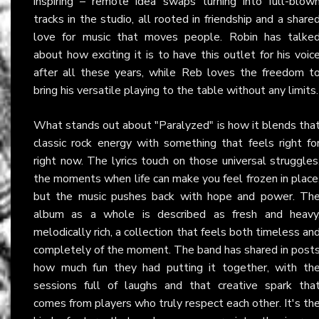
inspiring – remote idea swaps turning into full-blow
tracks in the studio, all rooted in friendship and a share
love for music that moves people. Robin has talke
about how exciting it is to have this outlet for his voic
after all these years, while Reb loves the freedom t
bring his versatile playing to the table without any limits.
What stands out about "Paralyzed" is how it blends tha
classic rock energy with something that feels right fo
right now. The lyrics touch on those universal struggles
the moments when life can make you feel frozen in place
but the music pushes back with hope and power. Th
album as a whole is described as fresh and heavy
melodically rich, a collection that feels both timeless an
completely of the moment. The band has shared in post
how much fun they had putting it together, with th
sessions full of laughs and that creative spark tha
comes from players who truly respect each other. It's th