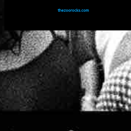
thezoorocks.com