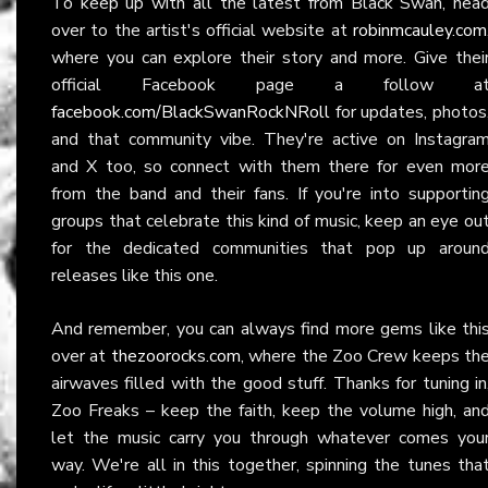
To keep up with all the latest from Black Swan, hea
over to the artist's official website at
robinmcauley.com
where you can explore their story and more. Give thei
official Facebook page a follow a
facebook.com/BlackSwanRockNRoll
for updates, photos
and that community vibe. They're active on Instagra
and X too, so connect with them there for even mor
from the band and their fans. If you're into supportin
groups that celebrate this kind of music, keep an eye ou
for the dedicated communities that pop up aroun
releases like this one.
And remember, you can always find more gems like thi
over at
thezoorocks.com
, where the Zoo Crew keeps th
airwaves filled with the good stuff. Thanks for tuning in
Zoo Freaks – keep the faith, keep the volume high, an
let the music carry you through whatever comes you
way. We're all in this together, spinning the tunes tha