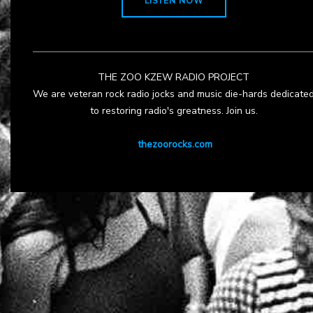
LISTEN NOW
THE ZOO KZEW RADIO PROJECT
We are veteran rock radio jocks and music die-hards dedicate
to restoring radio's greatness. Join us.
thezoorocks.com