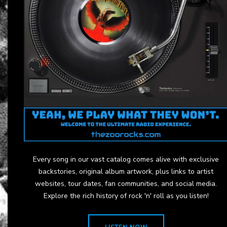
Every song in our vast catalog comes alive with exclusive
backstories, original album artwork, plus links to artist
websites, tour dates, fan communities, and social media.
Explore the rich history of rock 'n' roll as you listen!