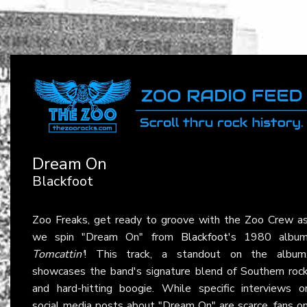
Dream On
Blackfoot
Zoo Freaks, get ready to groove with the Zoo Crew a
we spin "Dream On" from
Blackfoot
's 1980 albu
Tomcattin'
! This track, a standout on the album
showcases the band's signature blend of Southern roc
and hard-hitting boogie. While specific interviews o
social media posts about "Dream On" are scarce, fans o