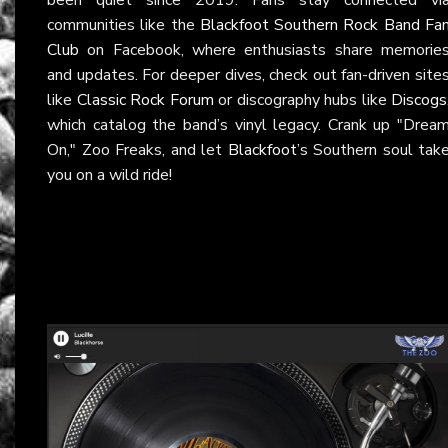
communities like the
Blackfoot Southern Rock Band Fa
Club
on Facebook, where enthusiasts share memorie
and updates. For deeper dives, check out fan-driven site
like
Classic Rock Forum
or discography hubs like
Discogs
which catalog the band’s vinyl legacy. Crank up "Drea
On," Zoo Freaks, and let
Blackfoot
’s Southern soul tak
you on a wild ride!