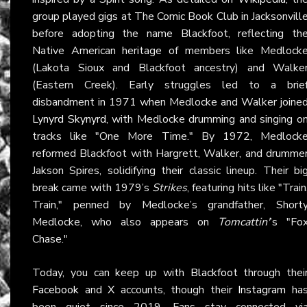
group played gigs at The Comic Book Club in Jacksonvill
before adopting the name Blackfoot, reflecting th
Native American heritage of members like Medlock
(Lakota Sioux and Blackfoot ancestry) and Walke
(Eastern Creek). Early struggles led to a brie
disbandment in 1971 when Medlocke and Walker joine
Lynyrd Skynyrd
, with Medlocke drumming and singing o
tracks like "One More Time." By 1972, Medlock
reformed Blackfoot with Hargrett, Walker, and drumme
Jakson Spires, solidifying their classic lineup. Their bi
break came with 1979’s
Strikes
, featuring hits like "Train
Train," penned by Medlocke’s grandfather, Short
Medlocke, who also appears on
Tomcattin'
’s "Fo
Chase."
Today, you can keep up with
Blackfoot
through thei
Facebook
and
X
accounts, though their
Instagram
ha
been quiet since 2019. Fans stay connected vi