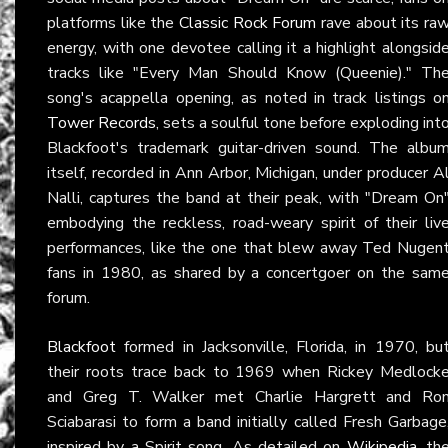
platforms like the
Classic Rock Forum
rave about its ra
energy, with one devotee calling it a highlight alongsid
tracks like "Every Man Should Know (Queenie)." Th
song's acappella opening, as noted in track listings o
Tower Records
, sets a soulful tone before exploding int
Blackfoot's trademark guitar-driven sound. The albu
itself, recorded in Ann Arbor, Michigan, under producer A
Nalli, captures the band at their peak, with "Dream On
embodying the reckless, road-weary spirit of their liv
performances, like the one that blew away Ted Nugen
fans in 1980, as shared by a concertgoer on the sam
forum.
Blackfoot
formed in Jacksonville, Florida, in 1970, bu
their roots trace back to 1969 when Rickey Medlock
and Greg T. Walker met Charlie Hargrett and Ro
Sciabarasi to form a band initially called Fresh Garbage
inspired by a Spirit song. As detailed on
Wikipedia
, th