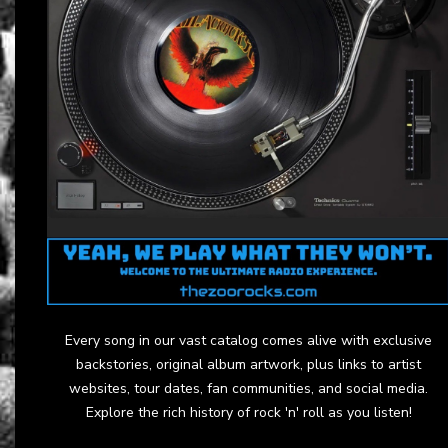
Every song in our vast catalog comes alive with exclusive
backstories, original album artwork, plus links to artist
websites, tour dates, fan communities, and social media.
Explore the rich history of rock 'n' roll as you listen!