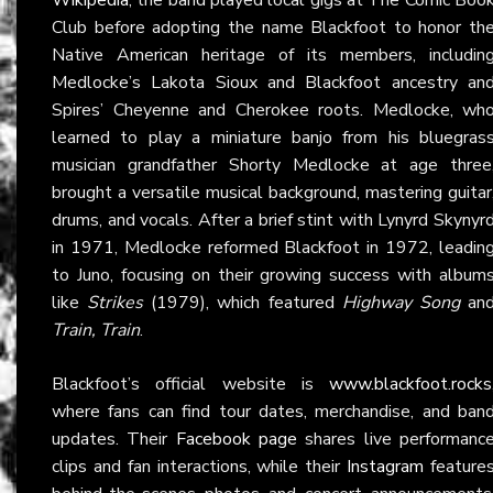
Club before adopting the name Blackfoot to honor th
Native American heritage of its members, includin
Medlocke’s Lakota Sioux and Blackfoot ancestry an
Spires’ Cheyenne and Cherokee roots. Medlocke, wh
learned to play a miniature banjo from his bluegras
musician grandfather Shorty Medlocke at age three
brought a versatile musical background, mastering guitar
drums, and vocals. After a brief stint with Lynyrd Skynyr
in 1971, Medlocke reformed Blackfoot in 1972, leadin
to Juno, focusing on their growing success with album
like
Strikes
(1979), which featured
Highway Song
an
Train, Train
.
Blackfoot’s official website is
www.blackfoot.rocks
where fans can find tour dates, merchandise, and ban
updates. Their
Facebook page
shares live performanc
clips and fan interactions, while their
Instagram
feature