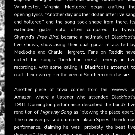
Winchester, Virginia. Medlocke began crafting th
opening lyrics, “Another day another dollar, after I’ve san
and hollered,” and the song took shape from there. It
extended guitar solo, often compared to Lynyr
Skynyrd’s
Free Bird
, became a hallmark of Blackfoot’
live shows, showcasing their dual guitar attack led b
Medlocke and Charlie Hargrett. Fans on
Reddit
hav
noted the song’s “borderline metal” energy in liv
recordings, with some calling it Blackfoot’s attempt t
craft their own epic in the vein of Southern rock classics.
Another piece of trivia comes from fan reviews o
Amazon
, where a listener who attended Blackfoot’
1981 Donnington performance described the band’s liv
rendition of
Highway Song
as “blowing the place apart.
The reviewer praised drummer Jakson Spires’ thunderou
performance, claiming he was “probably the best liv
drummer” they had ever seen. The song’s lyrics als