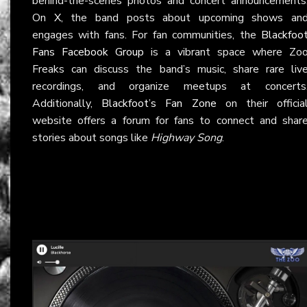
behind-the-scenes photos and concert announcements
On
X
, the band posts about upcoming shows an
engages with fans. For fan communities, the
Blackfoo
Fans Facebook Group
is a vibrant space where Zo
Freaks can discuss the band’s music, share rare liv
recordings, and organize meetups at concerts
Additionally,
Blackfoot’s Fan Zone
on their officia
website offers a forum for fans to connect and shar
stories about songs like
Highway Song
.