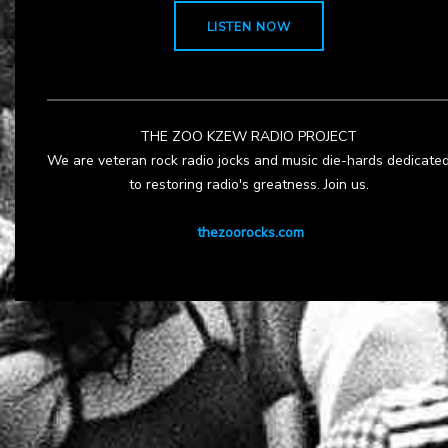
LISTEN NOW
THE ZOO KZEW RADIO PROJECT
We are veteran rock radio jocks and music die-hards dedicate
to restoring radio's greatness. Join us.
thezoorocks.com