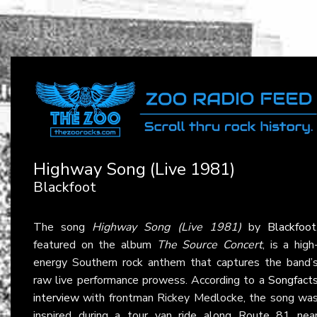
Highway Song (Live 1981)
Blackfoot
The song
Highway Song (Live 1981)
by
Blackfoot
featured on the album
The Source Concert
, is a high
energy Southern rock anthem that captures the band’
raw live performance prowess. According to a
Songfact
interview
with frontman Rickey Medlocke, the song wa
inspired during a tour van ride along Route 81 nea