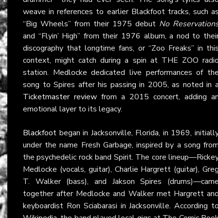
weave in references to earlier Blackfoot tracks, such a
“Big Wheels” from their 1975 debut
No Reservation
and “Flyin’ High” from their 1976 album, a nod to thei
discography that longtime fans, or “Zoo Freaks” in thi
context, might catch during a spin at THE ZOO radi
station. Medlocke dedicated live performances of th
song to Spires after his passing in 2005, as noted in 
Ticketmaster review
from a 2015 concert, adding a
emotional layer to its legacy.
Blackfoot
began in Jacksonville, Florida, in 1969, initiall
under the name Fresh Garbage, inspired by a song fro
the psychedelic rock band Spirit. The core lineup—Ricke
Medlocke (vocals, guitar), Charlie Hargrett (guitar), Gre
T. Walker (bass), and Jakson Spires (drums)—cam
together after Medlocke and Walker met Hargrett an
keyboardist Ron Sciabarasi in Jacksonville. According t
Wikipedia
, the band played local gigs at The Comic Boo