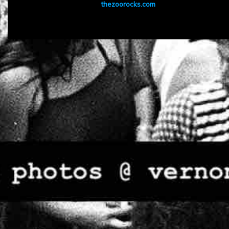
thezoorocks.com