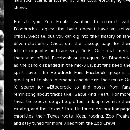
hard rock scene, amplified by their loud, electrifying liv
shows.
For all you Zoo Freaks wanting to connect wit
Bloodrock
’s legacy, the band doesn’t have an activ
official website, but you can dig into their history on fan
driven platforms. Check out the
Discogs page
for thei
full discography and rare vinyl finds. On social media
there’s no official
Facebook
or
Instagram
for Bloodrock
as the band disbanded in the mid-’70s, but fans keep th
spirit alive. The
Bloodrock Fans Facebook group
is 
great spot to share memories and discuss their music. O
X
, search for #Bloodrock to find posts from fan
reminiscing about tracks like “Sable And Pearl.” For mor
trivia, the
Geezerology blog
offers a deep dive into thei
catalog, and the
Texas State Historical Association pag
chronicles their Texas roots. Keep rocking, Zoo Freaks
and stay tuned for more vibes from the Zoo Crew!