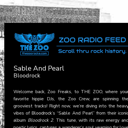
Sable And Pearl
Bloodrock
Welcome back, Zoo Freaks, to THE ZOO, where you
favorite hippie DJs, the Zoo Crew, are spinning th
grooviest tracks! Right now, we’re diving into the heav
vibes of
Bloodrock
’s “Sable And Pearl” from their iconi
album
Bloodrock 2
. This tune, with its raw energy an
poetic lyrics, captures a wanderer’s soul yearning for lov