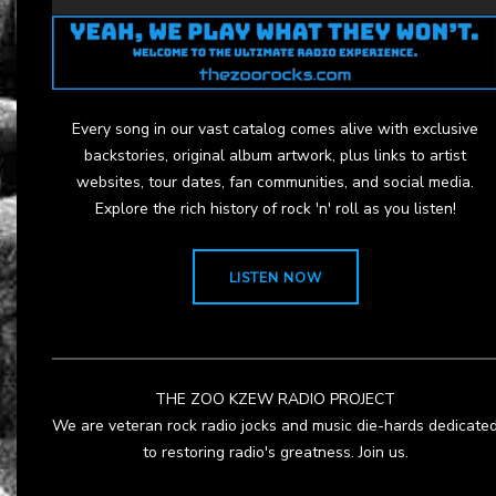
Every song in our vast catalog comes alive with exclusive
backstories, original album artwork, plus links to artist
websites, tour dates, fan communities, and social media.
Explore the rich history of rock 'n' roll as you listen!
LISTEN NOW
THE ZOO KZEW RADIO PROJECT
We are veteran rock radio jocks and music die-hards dedicate
to restoring radio's greatness. Join us.