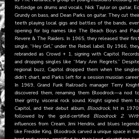
Rutledge on drums and vocals, Nick Taylor on guitar, E
Grundy on bass, and Dean Parks on guitar. They cut thei
teeth playing local gigs and battles of the bands, eve
opening for big names like The Beach Boys and Pau
Revere & The Raiders. In 1965, they released their firs
single, “Hey Girl,” under the Rebel label. By 1966, the
rebranded as Crowd + 1, signing with Capitol Record
and dropping singles like “Mary Ann Regrets.” Despit
regional buzz, Capitol dropped them when the single
didn’t chart, and Parks left for a session musician career
In 1969, Grand Funk Railroad’s manager Terry Knigh
discovered them, renaming them Bloodrock—a nod t
their gritty, visceral rock sound. Knight signed them t
Capitol, and their debut album,
Bloodrock
, hit in 1970
followed by the gold-certified
Bloodrock 2
. Wit
influences from Cream, Jimi Hendrix, and blues legend
like Freddie King, Bloodrock carved a unique space in th