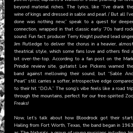
beyond material riches. The lyrics, like “I’ve drank th
wine of kings and dressed in sable and pearl / But all I’v
done was nothing new,” speak to a quest for deepe
connection, wrapped in that classic early ’70s hard roc
sound. Fun fact: producer Terry Knight pushed lead singe
Jim Rutledge to deliver the chorus in a heavier, almos
theatrical style, which some fans love and others find 
bit over-the-top. According to a fan post on the
Mar
Prindle review site
, guitarist Lee Pickens warned th
band against mellowing their sound, but “Sable An
Pearl” still carries a softer, introspective edge compare
to their hit “D.O.A.” The song’s vibe feels like a road tri
through the mountains, perfect for our free-spirited Zo
Freaks!
Now, let’s talk about how
Bloodrock
got their start
Hailing from Fort Worth, Texas, the band began in 196
as The Naturals, a group of young musicians including Ji