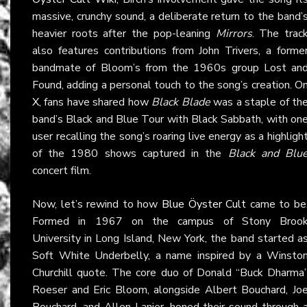
massive, crunchy sound, a deliberate return to the band’
heavier roots after the pop-leaning
Mirrors
. The trac
also features contributions from John Trivers, a forme
bandmate of Bloom’s from the 1960s group Lost an
Found, adding a personal touch to the song’s creation. O
X
, fans have shared how
Black Blade
was a staple of th
band’s Black and Blue Tour with Black Sabbath, with on
user recalling the song’s roaring live energy as a highligh
of the 1980 shows captured in the
Black and Blu
concert film.
Now, let’s rewind to how
Blue Öyster Cult
came to be
Formed in 1967 on the campus of Stony Broo
University in Long Island, New York, the band started a
Soft White Underbelly, a name inspired by a Winsto
Churchill quote. The core duo of Donald “Buck Dharma
Roeser and Eric Bloom, alongside Albert Bouchard, Jo
Bouchard, and Allen Lanier, honed their sound through 