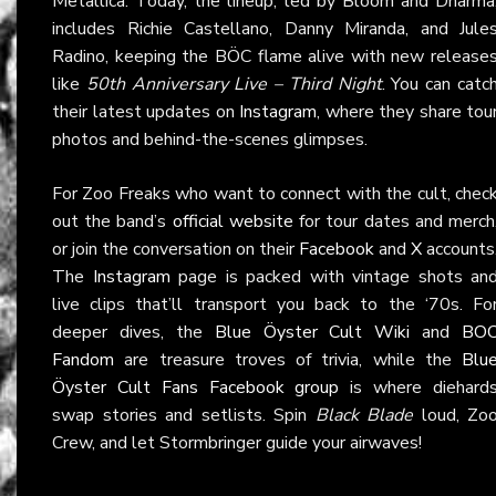
Metallica. Today, the lineup, led by Bloom and Dharma
includes Richie Castellano, Danny Miranda, and Jule
Radino, keeping the BÖC flame alive with new release
like
50th Anniversary Live – Third Night
. You can catc
their latest updates on
Instagram
, where they share tou
photos and behind-the-scenes glimpses.
For Zoo Freaks who want to connect with the cult, chec
out the band’s
official website
for tour dates and merch
or join the conversation on their
Facebook
and
X
accounts
The
Instagram
page is packed with vintage shots an
live clips that’ll transport you back to the ‘70s. Fo
deeper dives, the
Blue Öyster Cult Wiki
and
BO
Fandom
are treasure troves of trivia, while the
Blu
Öyster Cult Fans Facebook group
is where diehard
swap stories and setlists. Spin
Black Blade
loud, Zo
Crew, and let Stormbringer guide your airwaves!