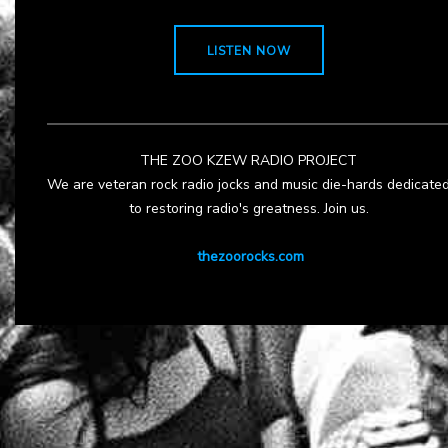
LISTEN NOW
THE ZOO KZEW RADIO PROJECT
We are veteran rock radio jocks and music die-hards dedicate
to restoring radio's greatness. Join us.
thezoorocks.com