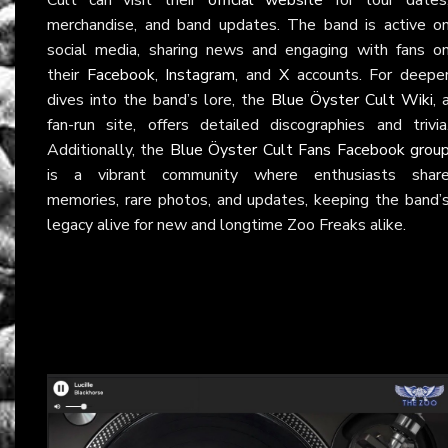
merchandise, and band updates. The band is active o
social media, sharing news and engaging with fans o
their
Facebook
,
Instagram
, and
X
accounts. For deepe
dives into the band’s lore, the
Blue Öyster Cult Wiki
, 
fan-run site, offers detailed discographies and trivia
Additionally, the
Blue Öyster Cult Fans Facebook grou
is a vibrant community where enthusiasts shar
memories, rare photos, and updates, keeping the band’
legacy alive for new and longtime Zoo Freaks alike.