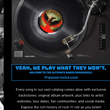
Every song in our vast catalog comes alive with exclusive
backstories, original album artwork, plus links to artist
websites, tour dates, fan communities, and social media.
Explore the rich history of rock 'n' roll as you listen!