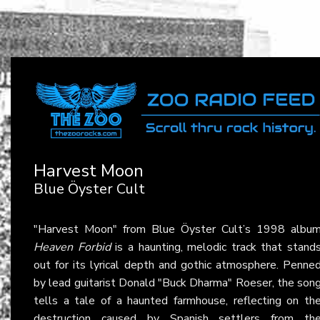
Harvest Moon
Blue Öyster Cult
"Harvest Moon" from Blue Öyster Cult’s 1998 albu
Heaven Forbid
is a haunting, melodic track that stand
out for its lyrical depth and gothic atmosphere. Penne
by lead guitarist Donald "Buck Dharma" Roeser, the son
tells a tale of a haunted farmhouse, reflecting on th
destruction caused by Spanish settlers from th