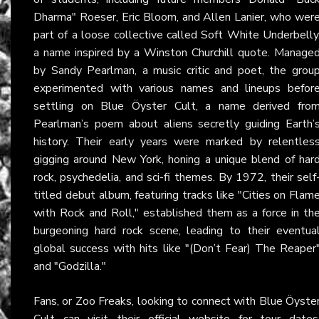
Dharma" Roeser, Eric Bloom, and Allen Lanier, who wer
part of a loose collective called Soft White Underbelly
a name inspired by a Winston Churchill quote. Manage
by Sandy Pearlman, a music critic and poet, the grou
experimented with various names and lineups befor
settling on Blue Öyster Cult, a name derived fro
Pearlman’s poem about aliens secretly guiding Earth’
history. Their early years were marked by relentles
gigging around New York, honing a unique blend of har
rock, psychedelia, and sci-fi themes. By 1972, their self
titled debut album, featuring tracks like "Cities on Flam
with Rock and Roll," established them as a force in th
burgeoning hard rock scene, leading to their eventua
global success with hits like "(Don’t Fear) The Reaper
and "Godzilla."
Fans, or Zoo Freaks, looking to connect with Blue Öyste
Cult can visit their
official website
for tour dates