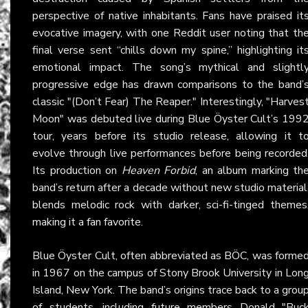
perspective of native inhabitants. Fans have praised it
evocative imagery, with one Reddit user noting that th
final verse sent “chills down my spine,” highlighting it
emotional impact. The song’s mythical and slightl
progressive edge has drawn comparisons to the band’
classic "(Don’t Fear) The Reaper." Interestingly, "Harves
Moon" was debuted live during Blue Öyster Cult’s 199
tour, years before its studio release, allowing it t
evolve through live performances before being recorded
Its production on
Heaven Forbid
, an album marking th
band’s return after a decade without new studio material
blends melodic rock with darker, sci-fi-tinged themes
making it a fan favorite.
Blue Öyster Cult, often abbreviated as BÖC, was forme
in 1967 on the campus of Stony Brook University in Lon
Island, New York. The band’s origins trace back to a grou
of students, including future members Donald "Buc