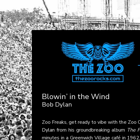
Blowin’ in the Wind
Bob Dylan
Zoo Freaks, get ready to vibe with the Zoo C
Dylan
from his groundbreaking album
The F
minutes in a Greenwich Village café in 1962