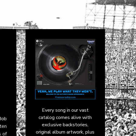
Every song in our vast
catalog comes alive with
Bob
exclusive backstories,
 ten
original album artwork, plus
 of