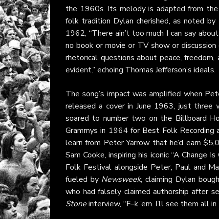
the 1960s. Its melody is adapted from the 
folk tradition Dylan cherished, as noted 
1962, “There ain’t too much I can say about 
no book or movie or TV show or discussion gr
rhetorical questions about peace, freedom, a
evident,” echoing Thomas Jefferson’s ideals.
The song’s impact was amplified when Pet
released a cover in June 1963, just three
soared to number two on the Billboard Hot
Grammys in 1964 for Best Folk Recording 
learn from Peter Yarrow that he’d earn $5,
Sam Cooke, inspiring his iconic “A Change
Folk Festival alongside Peter, Paul and Mar
fueled by
Newsweek
, claiming Dylan boug
who had falsely claimed authorship after se
Stone
interview, “F–k ’em. I’ll see them all in