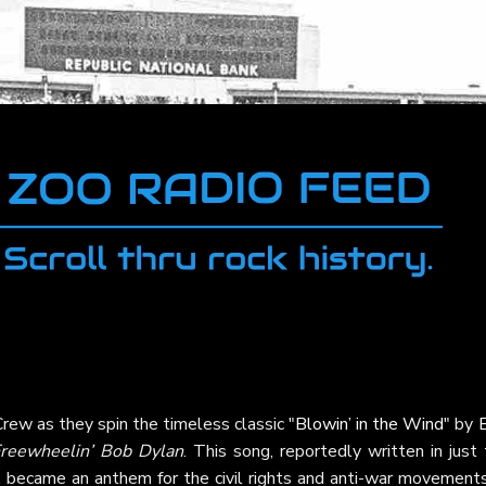
rew as they spin the timeless classic "
Blowin’ in the Wind
" by
reewheelin’ Bob Dylan
. This song, reportedly written in just
, became an anthem for the civil rights and anti-war movements