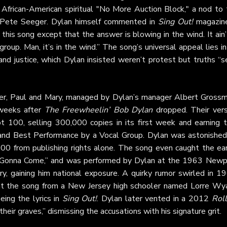
African-American spiritual "No More Auction Block," a nod to 
by Pete Seeger. Dylan himself commented in
Sing Out!
magazine
this song except that the answer is blowing in the wind. It ain’
oup. Man, it’s in the wind.” The song’s universal appeal lies in
nd justice, which Dylan insisted weren’t protest but truths “s
er, Paul and Mary, managed by Dylan’s manager Albert Grossm
 weeks after
The Freewheelin’ Bob Dylan
dropped. Their vers
 100, selling 300,000 copies in its first week and earning 
and Best Performance by a Vocal Group. Dylan was astonished
000 from publishing rights alone. The song even caught the ear
 Is Gonna Come,” and was performed by Dylan at the 1963 Newp
y, gaining him national exposure. A quirky rumor swirled in 19
ht the song from a New Jersey high schooler named Lorre Wya
eing the lyrics in
Sing Out!
. Dylan later vented in a 2012
Roll
 their graves,” dismissing the accusations with his signature grit.