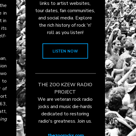
links to artist websites,
the
tour dates, fan communities,
 in
and social media. Explore
t in
the rich history of rock 'n'
 its
roll as you listen!
elf-
LISTEN NOW
an,
ion
two
 to
THE ZOO KZEW RADIO
 of
PROJECT
ort
We are veteran rock radio
63,
jocks and music die-hards
tt,
dedicated to restoring
ing
radio's greatness. Join us.
thezoorocks.com