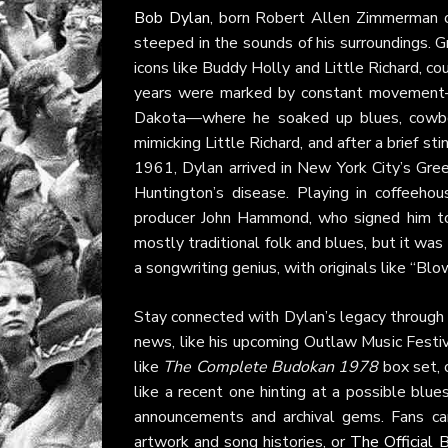
Bob Dylan
, born Robert Allen Zimmerman o
steeped in the sounds of his surroundings. G
icons like Buddy Holly and Little Richard, c
years were marked by constant movement—li
Dakota—where he soaked up blues, cowboy
mimicking Little Richard, and after a brief st
1961, Dylan arrived in New York City’s Gre
Huntington’s disease. Playing in coffeeho
producer John Hammond, who signed him t
mostly traditional folk and blues, but it was
a songwriting genius, with originals like “Blo
Stay connected with Dylan’s legacy through
news, like his upcoming Outlaw Music Festi
like
The Complete Budokan 1978
box set, 
like a recent one hinting at a possible blu
announcements and archival gems. Fans ca
artwork and song histories, or
The Official 