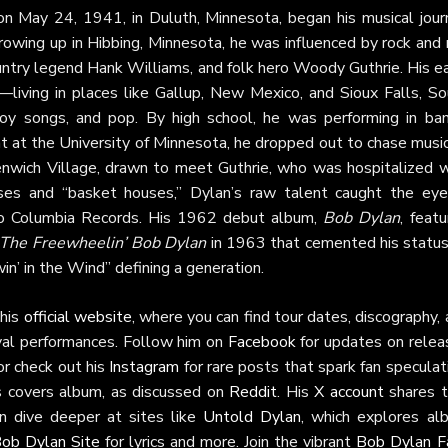
n May 24, 1941, in Duluth, Minnesota, began his musical jour
rowing up in Hibbing, Minnesota, he was influenced by rock and 
ountry legend Hank Williams, and folk hero Woody Guthrie. His e
ving in places like Gallup, New Mexico, and Sioux Falls, So
 songs, and pop. By high school, he was performing in ban
int at the University of Minnesota, he dropped out to chase music
enwich Village, drawn to meet Guthrie, who was hospitalized w
uses and “basket houses,” Dylan’s raw talent caught the eye
o Columbia Records. His 1962 debut album,
Bob Dylan
, feat
The Freewheelin’ Bob Dylan
in 1963 that cemented his status
win’ in the Wind” defining a generation.
 his
official website
, where you can find tour dates, discography,
val performances. Follow him on
Facebook
for updates on relea
or check out his
Instagram
for rare posts that spark fan speculat
es covers album, as discussed on
Reddit
. His
X account
shares t
n dive deeper at sites like
Untold Dylan
, which explores al
Bob Dylan Site
for lyrics and more. Join the vibrant
Bob Dylan F