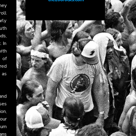
ney
roll
arly
uth
ds,
. In
ith
 of
ured
 as
 and
ses
ion,
our
bum
ans