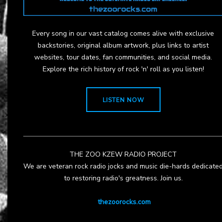
Every song in our vast catalog comes alive with exclusive
backstories, original album artwork, plus links to artist
websites, tour dates, fan communities, and social media.
Explore the rich history of rock 'n' roll as you listen!
LISTEN NOW
THE ZOO KZEW RADIO PROJECT
We are veteran rock radio jocks and music die-hards dedicate
to restoring radio's greatness. Join us.
thezoorocks.com