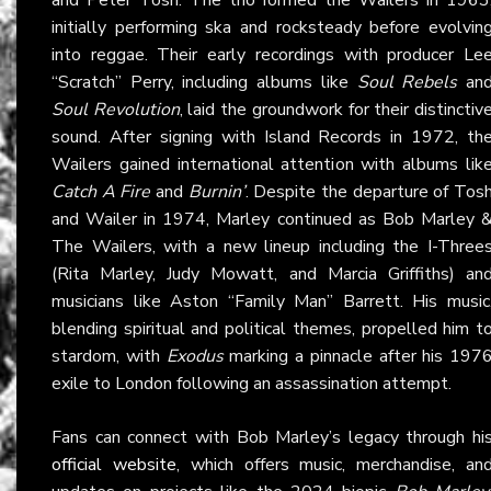
initially performing ska and rocksteady before evolvin
into reggae. Their early recordings with producer Le
“Scratch” Perry, including albums like
Soul Rebels
an
Soul Revolution
, laid the groundwork for their distinctiv
sound. After signing with Island Records in 1972, th
Wailers gained international attention with albums lik
Catch A Fire
and
Burnin’
. Despite the departure of Tos
and Wailer in 1974, Marley continued as Bob Marley 
The Wailers, with a new lineup including the I-Three
(Rita Marley, Judy Mowatt, and Marcia Griffiths) an
musicians like Aston “Family Man” Barrett. His music
blending spiritual and political themes, propelled him t
stardom, with
Exodus
marking a pinnacle after his 197
exile to London following an assassination attempt.
Fans can connect with Bob Marley’s legacy through hi
official website
, which offers music, merchandise, an