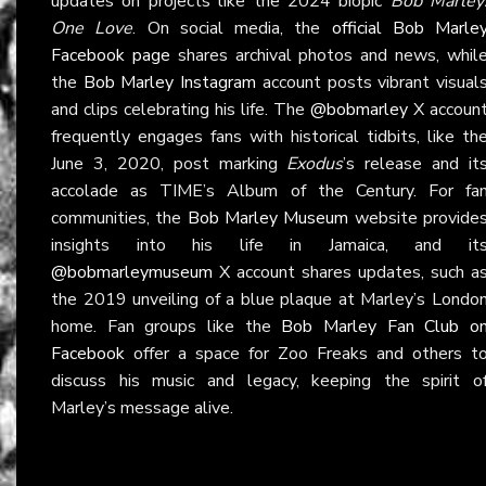
updates on projects like the 2024 biopic
Bob Marley
One Love
. On social media, the
official Bob Marle
Facebook page
shares archival photos and news, whil
the
Bob Marley Instagram
account posts vibrant visual
and clips celebrating his life. The
@bobmarley
X accoun
frequently engages fans with historical tidbits, like th
June 3, 2020, post marking
Exodus
’s release and it
accolade as TIME’s Album of the Century. For fa
communities, the
Bob Marley Museum
website provide
insights into his life in Jamaica, and it
@bobmarleymuseum
X account shares updates, such a
the 2019 unveiling of a blue plaque at Marley’s Londo
home. Fan groups like the
Bob Marley Fan Club o
Facebook
offer a space for Zoo Freaks and others t
discuss his music and legacy, keeping the spirit o
Marley’s message alive.