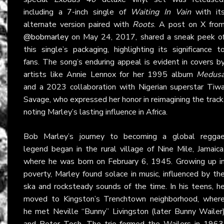
including a 7-inch single of
Waiting In Vain
with it
alternate version paired with
Roots
. A post on X fro
@bobmarley
on May 24, 2017, shared a sneak peek o
this single’s packaging, highlighting its significance t
fans. The song’s enduring appeal is evident in covers b
artists like Annie Lennox for her 1995 album
Medus
and a 2023 collaboration with Nigerian superstar Tiw
Savage, who expressed her honor in reimagining the track
noting Marley’s lasting influence in Africa.
Bob Marley’s journey to becoming a global regga
legend began in the rural village of Nine Mile, Jamaica
where he was born on February 6, 1945. Growing up i
poverty, Marley found solace in music, influenced by th
ska and rocksteady sounds of the time. In his teens, h
moved to Kingston’s Trenchtown neighborhood, wher
he met Neville “Bunny” Livingston (later Bunny Wailer
and Peter Tosh. The trio formed the Wailers in 1963