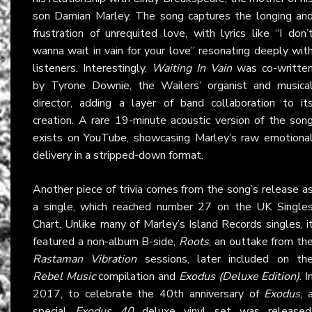
son Damian Marley. The song captures the longing an
frustration of unrequited love, with lyrics like “I don’
wanna wait in vain for your love” resonating deeply wit
listeners. Interestingly,
Waiting In Vain
was co-writte
by Tyrone Downie, the Wailers’ organist and musica
director, adding a layer of band collaboration to it
creation. A rare 19-minute acoustic version of the son
exists on YouTube, showcasing Marley’s raw emotiona
delivery in a stripped-down format.
Another piece of trivia comes from the song’s release a
a single, which reached number 27 on the UK Single
Chart. Unlike many of Marley’s Island Records singles, i
featured a non-album B-side,
Roots
, an outtake from th
Rastaman Vibration
sessions, later included on th
Rebel Music
compilation and
Exodus (Deluxe Edition)
. I
2017, to celebrate the 40th anniversary of
Exodus
, 
special
Exodus 40
deluxe vinyl set was released