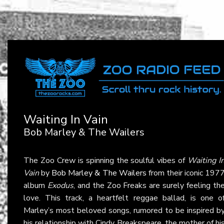
Waiting In Vain
Bob Marley & The Wailers
The Zoo Crew is spinning the soulful vibes of
Waiting I
Vain
by
Bob Marley & The Wailers
from their iconic 197
album
Exodus
, and the Zoo Freaks are surely feeling th
love. This track, a heartfelt reggae ballad, is one o
Marley’s most beloved songs, rumored to be inspired b
his relationship with Cindy Breakspeare, the mother of hi