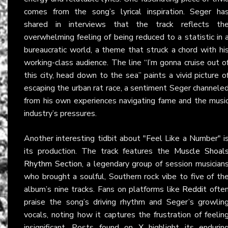
comes from the song’s lyrical inspiration. Seger ha
shared in interviews that the track reflects th
overwhelming feeling of being reduced to a statistic in 
bureaucratic world, a theme that struck a chord with hi
working-class audience. The line “I’m gonna cruise out o
this city, head down to the sea” paints a vivid picture o
escaping the urban rat race, a sentiment Seger channele
from his own experiences navigating fame and the musi
industry’s pressures.
Another interesting tidbit about "Feel Like a Number" i
its production. The track features the
Muscle Shoal
Rhythm Section
, a legendary group of session musician
who brought a soulful, Southern rock vibe to five of th
album’s nine tracks. Fans on platforms like
Reddit
ofte
praise the song’s driving rhythm and Seger’s growlin
vocals, noting how it captures the frustration of feelin
insignificant. Posts found on
X
highlight its endurin