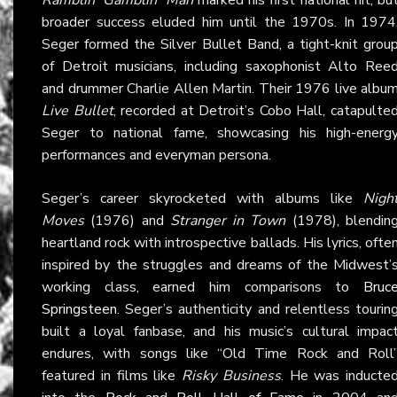
broader success eluded him until the 1970s. In 1974
Seger formed the Silver Bullet Band, a tight-knit grou
of Detroit musicians, including saxophonist Alto Ree
and drummer Charlie Allen Martin. Their 1976 live albu
Live Bullet
, recorded at Detroit’s Cobo Hall, catapulte
Seger to national fame, showcasing his high-energ
performances and everyman persona.
Seger’s career skyrocketed with albums like
Nigh
Moves
(1976) and
Stranger in Town
(1978), blendin
heartland rock with introspective ballads. His lyrics, ofte
inspired by the struggles and dreams of the Midwest’
working class, earned him comparisons to
Bruc
Springsteen
. Seger’s authenticity and relentless tourin
built a loyal fanbase, and his music’s cultural impac
endures, with songs like “Old Time Rock and Roll
featured in films like
Risky Business
. He was inducte