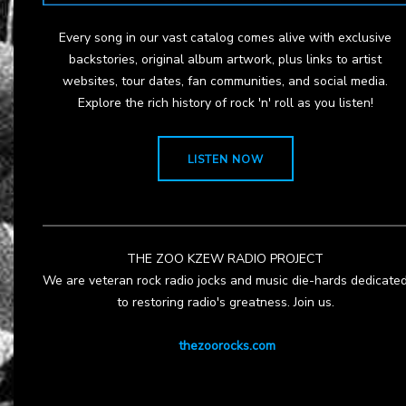
Every song in our vast catalog comes alive with exclusive
backstories, original album artwork, plus links to artist
websites, tour dates, fan communities, and social media.
Explore the rich history of rock 'n' roll as you listen!
LISTEN NOW
THE ZOO KZEW RADIO PROJECT
We are veteran rock radio jocks and music die-hards dedicate
to restoring radio's greatness. Join us.
thezoorocks.com