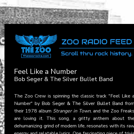
Feel Like a Number
Bob Seger & The Silver Bullet Band
The Zoo Crew is spinning the classic track "Feel Like 
Number" by
Bob Seger & The Silver Bullet Band
fro
their 1978 album
Stranger in Town
, and the Zoo Freak
are loving it. This song, a gritty anthem about th
dehumanizing grind of modern life, resonates with its ra
energy and relatable lyrics. One fascinating piece of trivi