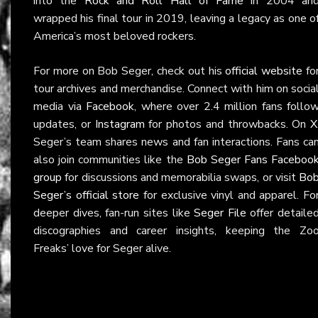
into the
Rock and Roll Hall of Fame
in 2004 an
wrapped his final tour in 2019, leaving a legacy as one o
America’s most beloved rockers.
For more on Bob Seger, check out his
official website
fo
tour archives and merchandise. Connect with him on socia
media via
Facebook
, where over 2.4 million fans follo
updates, or
Instagram
for photos and throwbacks. On
X
Seger’s team shares news and fan interactions. Fans ca
also join communities like the
Bob Seger Fans Faceboo
group
for discussions and memorabilia swaps, or visit
Bo
Seger’s official store
for exclusive vinyl and apparel. Fo
deeper dives, fan-run sites like
Seger File
offer detaile
discographies and career insights, keeping the Zo
Freaks’ love for Seger alive.