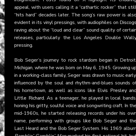
appeal, with users calling it a “cathartic rocker” that stil
“hits hard” decades later. The song’s raw power is als
evident in its vinyl pressings, with audiophiles on
Discog
raving about the “loud and clear” sound quality of certai
releases, particularly the Los Angeles Double Wall
pressing.
Bob Seger’s journey to rock stardom began in Detroit
Michigan, where he was born on May 6, 1945. Growing u
in a working-class family, Seger was drawn to music early
influenced by the soul and rhythm-and-blues sounds o
his hometown, as well as icons like
Elvis Presley
an
Little Richard
. As a teenager, he played in local bands
honing his gritty, soulful voice and songwriting craft. In th
mid-1960s, he started releasing records under his ow
name, performing with groups like Bob Seger and th
Last Heard and the Bob Seger System. His 1969 albu
Ramblin’ Gamblin’ Man
marked his first national hit, bu