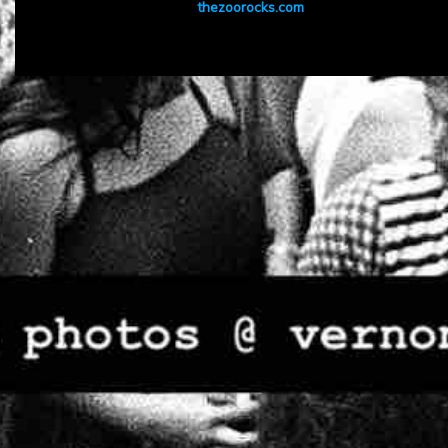
thezoorocks.com