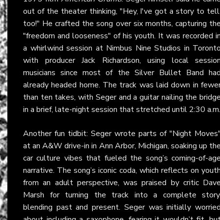
out of the theater thinking, "Hey, I've got a story to tell
too!" He crafted the song over six months, capturing th
"freedom and looseness" of his youth. It was recorded i
a whirlwind session at Nimbus Nine Studios in Toront
with producer Jack Richardson, using local sessio
musicians since most of the Silver Bullet Band ha
already headed home. The track was laid down in fewe
than ten takes, with Seger and a guitar nailing the bridg
in a brief, late-night session that stretched until 2:30 a.m
Another fun tidbit: Seger wrote parts of "Night Moves
at an A&W drive-in in Ann Arbor, Michigan, soaking up th
car culture vibes that fueled the song’s coming-of-ag
narrative. The song’s iconic coda, which reflects on yout
from an adult perspective, was praised by critic Dav
Marsh for turning the track into a complete story
blending past and present. Seger was initially worrie
about including a saxophone, fearing it wouldn’t fit, bu