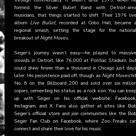
formed the Silver Bullet Band with Detroit-are
musicians, that things started to shift. Their 1976 liv
album
Live Bullet
, recorded at Cobo Hall, became 
regional smash, setting the stage for the nationa
breakout of
Night Moves
.
Seger’s journey wasn’t easy—he played to massiv
crowds in Detroit, like 76,000 at Pontiac Stadium, bu
could draw fewer than a thousand in Chicago just day
later. His persistence paid off, though, as
Night Moves
hi
No. 8 on the Billboard 200 and sold over six millio
copies, cementing his status as a rock icon. You can kee
up with Seger on his
official website
,
Facebook
Instagram
, and
X
. Fans also gather at sites like
Bo
Seger’s official store
and join communities like the
Bo
Seger Fan Club on Facebook
, where Zoo Freaks ca
connect and share their love for his music.