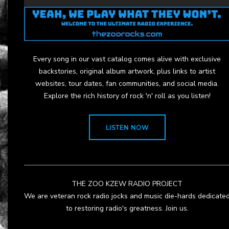
Every song in our vast catalog comes alive with exclusive
backstories, original album artwork, plus links to artist
websites, tour dates, fan communities, and social media.
Explore the rich history of rock 'n' roll as you listen!
LISTEN NOW
THE ZOO KZEW RADIO PROJECT
We are veteran rock radio jocks and music die-hards dedicate
to restoring radio's greatness. Join us.