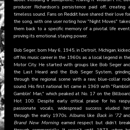
producer Richardson’s persistence paid off, creating 
timeless sound. Fans on
Reddit
have shared their love fo
the song, with one user noting how "Night Moves" take
them back to a specific memory of a pivotal life event
proving its emotional staying power.
Bob Seger, born May 6, 1945, in Detroit, Michigan, kicke
off his music career in the 1960s as a local legend in th
Motor City. He started with groups like Bob Seger an
the Last Heard and the Bob Seger System, grindin
through the regional scene with a raw, blue-collar roc
sound. His first national hit came in 1969 with "Ramblin
Gamblin' Man," which peaked at No. 17 on the Billboar
Hot 100. Despite early critical praise for his raspy
passionate vocals, widespread success eluded hi
through the early 1970s. Albums like
Back in ’72
an
Brand New Morning
earned respect but didn’t brea
through commercially. It wasn’t until 1973, when h