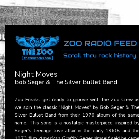
Night Moves
Bob Seger & The Silver Bullet Band
Zoo Freaks, get ready to groove with the Zoo Crew a
we spin the classic "Night Moves" by
Bob Seger & Th
Silver Bullet Band
from their 1976 album of the sam
name. This song is a nostalgic masterpiece, inspired b
Seger’s teenage love affair in the early 1960s and th
1973 film
American Graffiti
. Seger himself said he cam