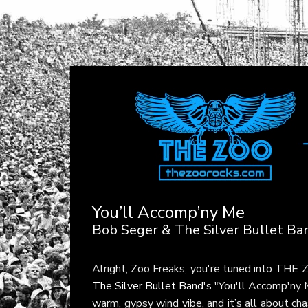
You’ll Accomp’ny Me
Bob Seger & The Silver Bullet Ba
Alright, Zoo Freaks, you're tuned into THE
The Silver Bullet Band
's "You'll Accomp'ny
warm, gypsy wind vibe, and it’s all about ch