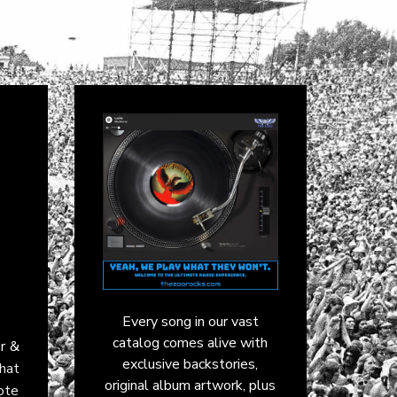
Every song in our vast
catalog comes alive with
r &
exclusive backstories,
that
original album artwork, plus
rote