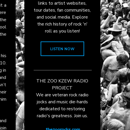
links to artist websites,
it a
tour dates, fan communities,
here
and social media. Explore
the
the rich history of rock 'n'
ool
roll as you listen!
the
LISTEN NOW
his
 10.
g in
and
THE ZOO KZEW RADIO
n’t
PROJECT
eir
We are veteran rock radio
him
jocks and music die-hards
dedicated to restoring
radio's greatness. Join us.
and
oin
thezoorocks.com