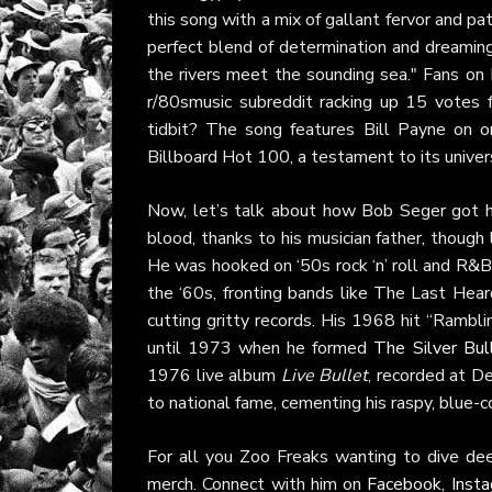
this song with a mix of gallant fervor and p
perfect blend of determination and dreaming,
the rivers meet the sounding sea." Fans on
r/80smusic subreddit racking up 15 votes fo
tidbit? The song features Bill Payne on or
Billboard Hot 100, a testament to its univers
Now, let’s talk about how Bob Seger got hi
blood, thanks to his musician father, though
He was hooked on ‘50s rock ‘n’ roll and R&B, b
the ‘60s, fronting bands like The Last Hea
cutting gritty records. His 1968 hit “Rambl
until 1973 when he formed
The Silver Bul
1976 live album
Live Bullet
, recorded at D
to national fame, cementing his raspy, blue-c
For all you Zoo Freaks wanting to dive de
merch. Connect with him on
Facebook
,
Inst