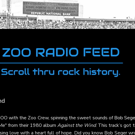
nd
 ZOO with the Zoo Crew, spinning the sweet sounds of
Bob Sege
 Me" from their 1980 album
Against the Wind
. This track’s got 
asing love with a heart full of hope. Did you know Bob Seger w