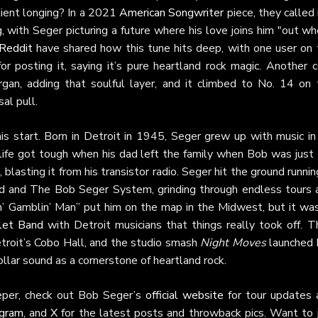
atient longing? In a 2021
American Songwriter
piece, they called 
 with Seger picturing a future where his love joins him "out w
Reddit
have shared how this tune hits deep, with one user on 
r posting it, saying it’s pure heartland rock magic. Another c
gan, adding that soulful layer, and it climbed to No. 14 on 
al pull.
s start. Born in Detroit in 1945, Seger grew up with music in 
 life got tough when his dad left the family when Bob was just
lasting it from his transistor radio. Seger hit the ground runnin
rd and The Bob Seger System, grinding through endless tours 
in’ Gamblin’ Man” put him on the map in the Midwest, but it was
let Band
with Detroit musicians that things really took off. Th
etroit’s Cobo Hall, and the studio smash
Night Moves
launched 
ollar sound as a cornerstone of heartland rock.
eper, check out Bob Seger’s
official website
for tour updates 
agram
, and
X
for the latest posts and throwback pics. Want to j