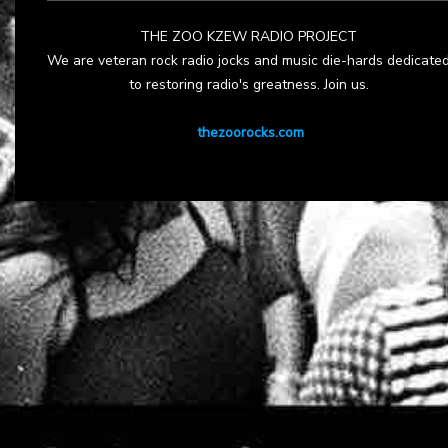
THE ZOO KZEW RADIO PROJECT
We are veteran rock radio jocks and music die-hards dedicate
to restoring radio's greatness. Join us.
thezoorocks.com