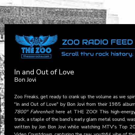
In and Out of Love
Bon Jovi
Zoo Freaks, get ready to crank up the volume as we spi
"In and Out of Love" by
Bon Jovi
from their 1985 albu
7800° Fahrenheit
here at THE ZOO! This high-energ
track, a staple of the band’s early glam metal sound, wa
written by Jon Bon Jovi while watching MTV's Top 2
Video Countdown, capturing the raw, youthful vibe of th