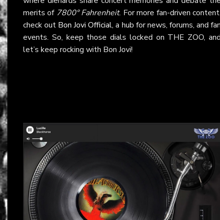
where diehards share concert memories and debate th
merits of
7800° Fahrenheit
. For more fan-driven content
check out
Bon Jovi Official
, a hub for news, forums, and fa
events. So, keep those dials locked on THE ZOO, an
let’s keep rocking with Bon Jovi!