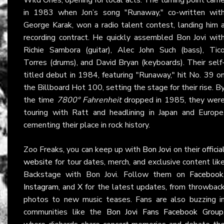
in 1983 when Jon’s song "Runaway," co-written wit
George Karak, won a radio talent contest, landing him 
recording contract. He quickly assembled Bon Jovi wit
Richie Sambora (guitar), Alec John Such (bass), Tic
Torres (drums), and David Bryan (keyboards). Their self
titled debut in 1984, featuring "Runaway," hit No. 39 o
the Billboard Hot 100, setting the stage for their rise. B
the time
7800° Fahrenheit
dropped in 1985, they wer
touring with Ratt and headlining in Japan and Europe
cementing their place in rock history.
Zoo Freaks, you can keep up with
Bon Jovi
on their
officia
website
for tour dates, merch, and exclusive content lik
Backstage with Bon Jovi. Follow them on
Facebook
Instagram
, and
X
for the latest updates, from throwbac
photos to new music teases. Fans are also buzzing i
communities like the
Bon Jovi Fans Facebook Group