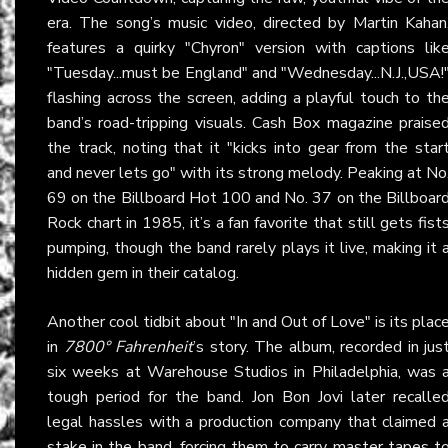
era. The song’s music video, directed by Martin Kahan
features a quirky "Chyron" version with captions lik
"Tuesday...must be England" and "Wednesday...N.J.,USA!
flashing across the screen, adding a playful touch to th
band’s road-tripping visuals. Cash Box magazine praise
the track, noting that it "kicks into gear from the star
and never lets go" with its strong melody. Peaking at No
69 on the Billboard Hot 100 and No. 37 on the Billboar
Rock chart in 1985, it’s a fan favorite that still gets fist
pumping, though the band rarely plays it live, making it 
hidden gem in their catalog.
Another cool tidbit about "In and Out of Love" is its plac
in
7800° Fahrenheit
’s story. The album, recorded in jus
six weeks at Warehouse Studios in Philadelphia, was 
tough period for the band. Jon Bon Jovi later recalle
legal hassles with a production company that claimed 
stake in the band, forcing them to carry master tapes t