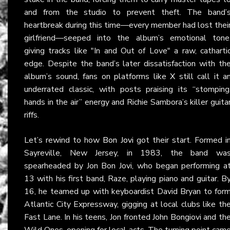
and from the studio to prevent theft. The band’
heartbreak during this time—every member had lost thei
girlfriend—seeped into the album’s emotional tone
giving tracks like "In and Out of Love" a raw, catharti
edge. Despite the band’s later dissatisfaction with th
album’s sound, fans on platforms like
X
still call it a
underrated classic, with posts praising its “stomping
hands in the air” energy and Richie Sambora’s killer guita
riffs.
Let’s rewind to how
Bon Jovi
got their start. Formed i
Sayreville, New Jersey, in 1983, the band wa
spearheaded by Jon Bon Jovi, who began performing a
13 with his first band, Raze, playing piano and guitar. B
16, he teamed up with keyboardist David Bryan to for
Atlantic City Expressway, gigging at local clubs like th
Fast Lane. In his teens, Jon fronted John Bongiovi and th
Wild Ones, opening for local acts. The turning point cam