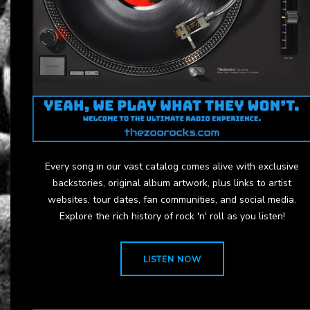
Every song in our vast catalog comes alive with exclusive
backstories, original album artwork, plus links to artist
websites, tour dates, fan communities, and social media.
Explore the rich history of rock 'n' roll as you listen!
LISTEN NOW