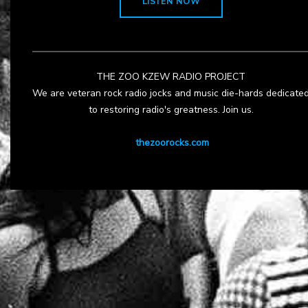
LISTEN NOW
THE ZOO KZEW RADIO PROJECT
We are veteran rock radio jocks and music die-hards dedicate
to restoring radio's greatness. Join us.
thezoorocks.com