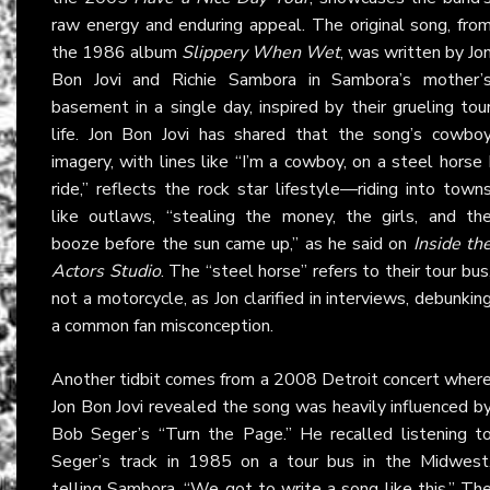
raw energy and enduring appeal. The original song, fro
the 1986 album
Slippery When Wet
, was written by Jo
Bon Jovi and Richie Sambora in Sambora’s mother’
basement in a single day, inspired by their grueling tou
life. Jon Bon Jovi has shared that the song’s cowbo
imagery, with lines like “I’m a cowboy, on a steel horse 
ride,” reflects the rock star lifestyle—riding into town
like outlaws, “stealing the money, the girls, and th
booze before the sun came up,” as he said on
Inside th
Actors Studio
. The “steel horse” refers to their tour bus
not a motorcycle, as Jon clarified in interviews, debunkin
a common fan misconception.
Another tidbit comes from a 2008 Detroit concert wher
Jon Bon Jovi revealed the song was heavily influenced b
Bob Seger’s “Turn the Page.” He recalled listening t
Seger’s track in 1985 on a tour bus in the Midwest
telling Sambora, “We got to write a song like this.” Th