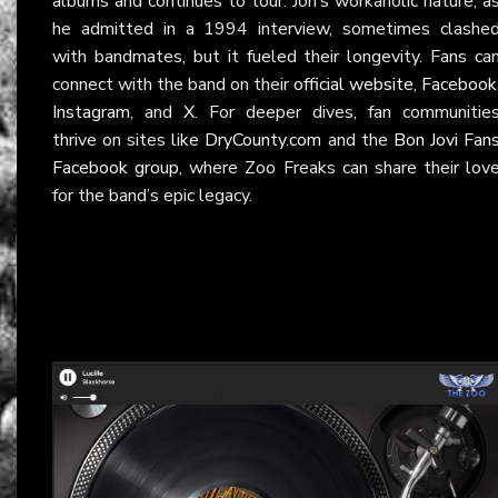
albums and continues to tour. Jon’s workaholic nature, a
he admitted in a 1994 interview, sometimes clashe
with bandmates, but it fueled their longevity. Fans ca
connect with the band on their
official website
,
Facebook
Instagram
, and
X
. For deeper dives, fan communitie
thrive on sites like
DryCounty.com
and the
Bon Jovi Fan
Facebook group
, where Zoo Freaks can share their lov
for the band’s epic legacy.