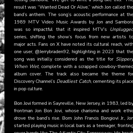
result was “Wanted Dead Or Alive,” which Jon called th
band’s anthem. The song’s acoustic performance at th
1989 MTV Video Music Awards by Jon and Sambor
was so impactful that it inspired MTV’s
Unplugge
series, shifting the show’s focus from new artists t
major acts. Fans on
X
have noted its cultural reach, wit
one user, @Jerrybraden92, highlighting in 2023 that th
song was initially considered as the title for
Slipper
When Wet
, complete with a scrapped cowboy-theme
album cover. The track also became the theme fo
Discovery Channel’s
Deadliest Catch
, cementing its plac
in pop culture.
Bon Jovi
formed in Sayreville, New Jersey, in 1983, led b
frontman Jon Bon Jovi, whose charisma and work ethi
drove the band’s rise. Born John Francis Bongiovi Jr., Jo
started playing music in local bars as a teenager, frontin
cover bands like The Atlantic City Expressway. His brea