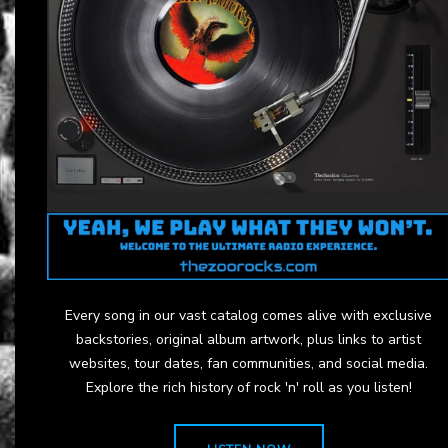
Every song in our vast catalog comes alive with exclusive
backstories, original album artwork, plus links to artist
websites, tour dates, fan communities, and social media.
Explore the rich history of rock 'n' roll as you listen!