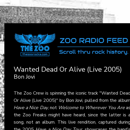
Wanted Dead Or Alive (Live 2005)
Bon Jovi
The Zoo Crew is spinning the iconic track "Wanted Dea
Or Alive (Live 2005)" by
Bon Jovi
, pulled from the albu
Have a Nice Day
, not
Welcome to Wherever You Are
a
the Zoo Freaks might have heard, since the latter is 
song, not an album. This live rendition, captured durin
the 2005
Have a Nice Day Tour
, showcases the band’