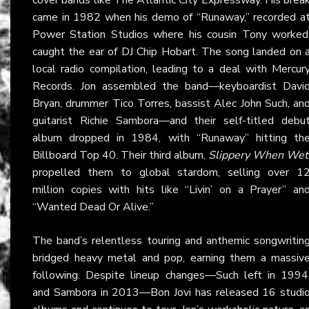
came in 1982 when his demo of “Runaway,” recorded a
Power Station Studios where his cousin Tony worked
caught the ear of DJ Chip Hobart. The song landed on 
local radio compilation, leading to a deal with Mercur
Records. Jon assembled the band—keyboardist Davi
Bryan, drummer Tico Torres, bassist Alec John Such, an
guitarist Richie Sambora—and their self-titled debu
album dropped in 1984, with “Runaway” hitting th
Billboard Top 40. Their third album,
Slippery When Wet
propelled them to global stardom, selling over 1
million copies with hits like “Livin’ on a Prayer” an
“Wanted Dead Or Alive.”
The band’s relentless touring and anthemic songwritin
bridged heavy metal and pop, earning them a massiv
following. Despite lineup changes—Such left in 1994
and Sambora in 2013—Bon Jovi has released 16 studi