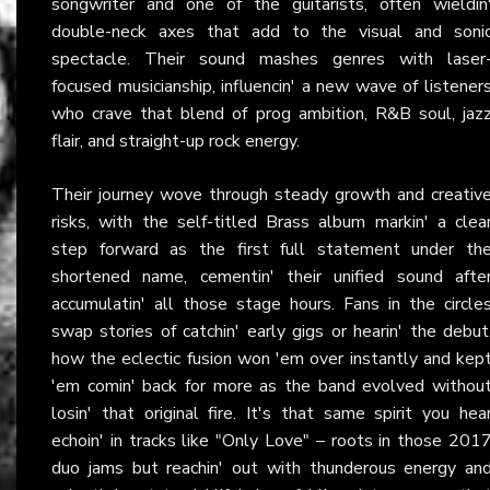
songwriter and one of the guitarists, often wieldin
double-neck axes that add to the visual and soni
spectacle. Their sound mashes genres with laser
focused musicianship, influencin' a new wave of listener
who crave that blend of prog ambition, R&B soul, jaz
flair, and straight-up rock energy.
Their journey wove through steady growth and creativ
risks, with the self-titled Brass album markin' a clea
step forward as the first full statement under th
shortened name, cementin' their unified sound afte
accumulatin' all those stage hours. Fans in the circle
swap stories of catchin' early gigs or hearin' the debut
how the eclectic fusion won 'em over instantly and kep
'em comin' back for more as the band evolved withou
losin' that original fire. It's that same spirit you hea
echoin' in tracks like "Only Love" – roots in those 201
duo jams but reachin' out with thunderous energy an