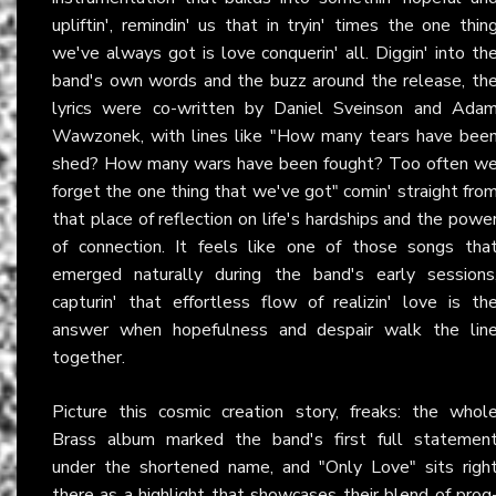
upliftin', remindin' us that in tryin' times the one thin
we've always got is love conquerin' all. Diggin' into th
band's own words and the buzz around the release, th
lyrics were co-written by Daniel Sveinson and Ada
Wawzonek, with lines like "How many tears have bee
shed? How many wars have been fought? Too often w
forget the one thing that we've got" comin' straight fro
that place of reflection on life's hardships and the powe
of connection. It feels like one of those songs tha
emerged naturally during the band's early sessions
capturin' that effortless flow of realizin' love is th
answer when hopefulness and despair walk the lin
together.
Picture this cosmic creation story, freaks: the whol
Brass album marked the band's first full statemen
under the shortened name, and "Only Love" sits righ
there as a highlight that showcases their blend of prog