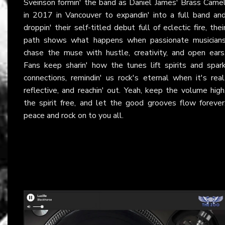
Sveinson formin' the band as Daniel James' Brass Came
in 2017 in Vancouver to expandin' into a full band an
droppin' their self-titled debut full of eclectic fire, thei
path shows what happens when passionate musician
chase the muse with hustle, creativity, and open ears
Fans keep sharin' how the tunes lift spirits and spar
connections, remindin' us rock's eternal when it's real
reflective, and reachin' out. Yeah, keep the volume high
the spirit free, and let the good grooves flow forever
peace and rock on to you all.