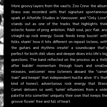
More groovy layers from the vaults, Zoo Crew: the albu
Brass was recorded with that signature spontaneou
spark at Afterlife Studios in Vancouver, and "Only Love
stands out as one of the tracks that highlights thei
eclectic fusion of prog ambition, R&B soul, jazz flair, an
straight-up rock energy. Social feeds keep buzzin' wit
folks sharin' how it hits different on repeat listens, wit
the guitars and rhythms creatin' a soundscape that'
perfect for both chill vibes and deeper dives into life's bi
questions. The band reflected on the process as a thril
after buildin' momentum through tours and smalle
releases, welcomin' new listeners aboard the "came
train" and keepin' that independent hustle alive. It's tha
kind of honest, adventurous rock energy that Bras
Camel delivers so well, turnin' influences from a wid
palette into somethin' uniquely their own that keeps th
groove flowin' free and full of heart.