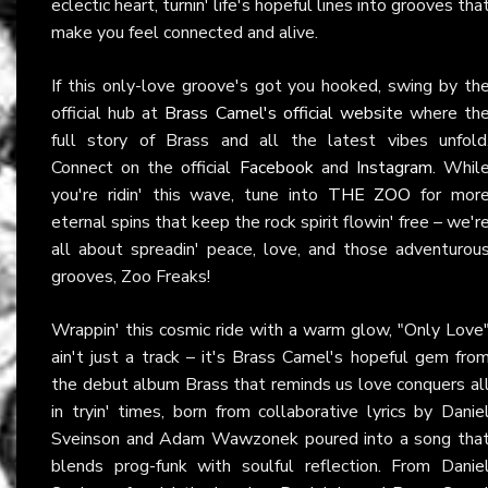
eclectic heart, turnin' life's hopeful lines into grooves tha
make you feel connected and alive.
If this only-love groove's got you hooked, swing by th
official hub at
Brass Camel's official website
where th
full story of Brass and all the latest vibes unfold
Connect on the official
Facebook
and
Instagram
. Whil
you're ridin' this wave, tune into
THE ZOO
for mor
eternal spins that keep the rock spirit flowin' free – we'r
all about spreadin' peace, love, and those adventurou
grooves, Zoo Freaks!
Wrappin' this cosmic ride with a warm glow, "Only Love
ain't just a track – it's Brass Camel's hopeful gem fro
the debut album Brass that reminds us love conquers al
in tryin' times, born from collaborative lyrics by Danie
Sveinson and Adam Wawzonek poured into a song tha
blends prog-funk with soulful reflection. From Danie