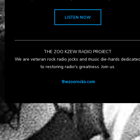
LISTEN NOW
THE ZOO KZEW RADIO PROJECT
We are veteran rock radio jocks and music die-hards dedicate
to restoring radio's greatness. Join us.
thezoorocks.com