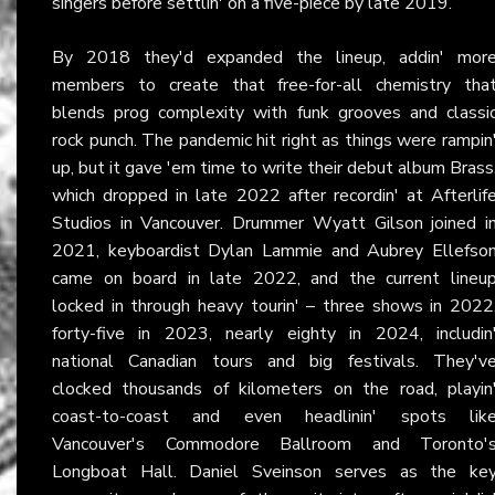
singers before settlin' on a five-piece by late 2019.
By 2018 they'd expanded the lineup, addin' mor
members to create that free-for-all chemistry tha
blends prog complexity with funk grooves and classi
rock punch. The pandemic hit right as things were rampin
up, but it gave 'em time to write their debut album Brass
which dropped in late 2022 after recordin' at Afterlif
Studios in Vancouver. Drummer Wyatt Gilson joined i
2021, keyboardist Dylan Lammie and Aubrey Ellefso
came on board in late 2022, and the current lineu
locked in through heavy tourin' – three shows in 2022
forty-five in 2023, nearly eighty in 2024, includin
national Canadian tours and big festivals. They'v
clocked thousands of kilometers on the road, playin
coast-to-coast and even headlinin' spots lik
Vancouver's Commodore Ballroom and Toronto'
Longboat Hall. Daniel Sveinson serves as the ke