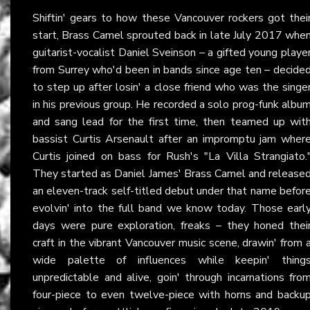
Shiftin' gears to how these Vancouver rockers got thei
start, Brass Camel sprouted back in late July 2017 whe
guitarist-vocalist Daniel Sveinson – a gifted young playe
from Surrey who'd been in bands since age ten – decide
to step up after losin' a close friend who was the singe
in his previous group. He recorded a solo prog-funk albu
and sang lead for the first time, then teamed up wit
bassist Curtis Arsenault after an impromptu jam wher
Curtis joined on bass for Rush's "La Villa Strangiato.
They started as Daniel James' Brass Camel and release
an eleven-track self-titled debut under that name befor
evolvin' into the full band we know today. Those earl
days were pure exploration, freaks – they honed thei
craft in the vibrant Vancouver music scene, drawin' from 
wide palette of influences while keepin' thing
unpredictable and alive, goin' through incarnations fro
four-piece to even twelve-piece with horns and backu