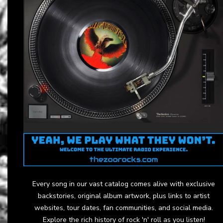
Every song in our vast catalog comes alive with exclusive
backstories, original album artwork, plus links to artist
websites, tour dates, fan communities, and social media.
Explore the rich history of rock 'n' roll as you listen!