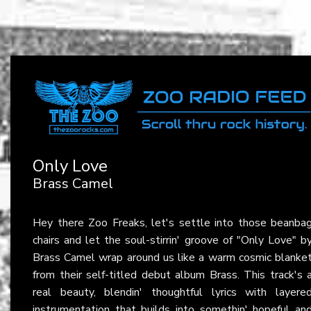
Only Love
Brass Camel
Hey there Zoo Freaks, let's settle into those beanba
chairs and let the soul-stirrin' groove of "Only Love" b
Brass Camel wrap around us like a warm cosmic blanke
from their self-titled debut album Brass. This track's 
real beauty, blendin' thoughtful lyrics with layere
instrumentation that builds into somethin' hopeful an