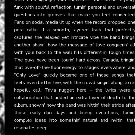
funk with soulful reflection, turnin' personal and universa
questions into grooves that make you feel connected
Fans on social media lit up when the record dropped, on
post callin' it a smooth, layered track that perfectl
captures the relaxed yet intricate vibe the band brings
another sharin' how the message of love conquerin' al
with your back to the wall hits different in tough times
The guys have been tourin' hard across Canada, bringin
that live-off-the-floor energy to stages everywhere, an
"Only Love" quickly became one of those songs tha
feels even better live, with the crowd singin' along to it
hopeful call. Trivia nugget here – the lyrics were 
collaboration that added an extra layer of depth to th
album, showin' how the band was hittin' their stride afte
those early duo days and lineup evolutions, turnin
complex ideas into somethin' natural and invitin' tha
resonates deep.