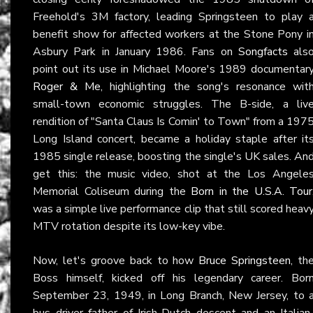
Freehold's 3M factory, leading Springsteen to play 
benefit show for affected workers at the Stone Pony i
Asbury Park in January 1986. Fans on
Songfacts
als
point out its use in Michael Moore's 1989 documentar
Roger & Me
, highlighting the song's resonance wit
small-town economic struggles. The B-side, a liv
rendition of "Santa Claus Is Comin' to Town" from a 197
Long Island concert, became a holiday staple after it
1985 single release, boosting the single's UK sales. An
get this: the music video, shot at the Los Angele
Memorial Coliseum during the
Born in the U.S.A. Tour
was a simple live performance clip that still scored heav
MTV rotation despite its low-key vibe.
Now, let's groove back to how
Bruce Springsteen
, th
Boss himself, kicked off his legendary career. Bor
September 23, 1949, in Long Branch, New Jersey, to 
bus driver father of Irish-Dutch descent and an Italian