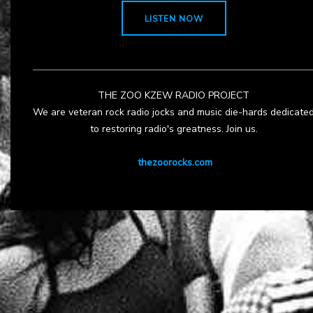
LISTEN NOW
THE ZOO KZEW RADIO PROJECT
We are veteran rock radio jocks and music die-hards dedicate
to restoring radio's greatness. Join us.
thezoorocks.com