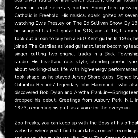
American legal secretary mother, Springsteen grew u
Catholic in Freehold. His musical spark ignited at seven
watching
Elvis Presley
on
The Ed Sullivan Show
. By 13
he snagged his first guitar for $18, and at 16, his mo
took out a loan to buy him a $60 Kent guitar. In 1965, h
joined
The Castiles
as lead guitarist, later becoming lea
singer, cutting two original tracks in a Brick Townshi
studio. His heartland rock style, blending poetic lyric
about working-class life with high-energy performances
took shape as he played Jersey Shore clubs. Signed b
Columbia Records' legendary John Hammond—who als
discovered Bob Dylan and Aretha Franklin—Springstee
dropped his debut,
Greetings from Asbury Park, N.J.
, i
1973, cementing his path as a voice for the everyman.
Zoo Freaks, you can keep up with the Boss at his
officia
website
, where you'll find tour dates, concert recordings