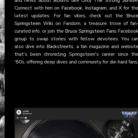
and news about albums like
Only The Strong Survive
Connect with him on
Facebook
,
Instagram
, and
X
for th
latest updates. For fan vibes, check out the
Bruc
Springsteen Wiki
on Fandom, a treasure trove of fan
curated info, or join the
Bruce Springsteen Fans
Faceboo
group to swap stories with fellow devotees. You ca
also dive into
Backstreets
, a fan magazine and websit
that's been chronicling Springsteen's career since th
'80s, offering deep dives and community for die-hard fans