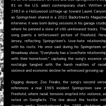
#1 on the U.S. adult contemporary chart. Written i
1983 in a Hollywood cottage up toward Laurel Canyon
as Springsteen shared in a 2021
Backstreets Magazin
interview, it was born during sessions in his garage studi
where he penned a slew of still-unreleased tracks. Th
song paints a bittersweet picture of Freehold, Ne
Jersey, reflecting Springsteen's love-hate relationshi
with his roots. He once said during his
Springsteen o
Broadway
show, "Everybody has a love/hate relationshi
with their hometown," capturing the song's essence o
nostalgia tangled with the harsh realities of racia
violence and economic decline he witnessed growing up.
Digging deeper, Zoo Freaks, the song's second vers
references a real 1965 incident Springsteen saw i
Freehold, where racial tensions erupted into violence, a
noted on
Songfacts
. The line about the textile mil
closing eerily foreshadowed the 1985 shutdown o