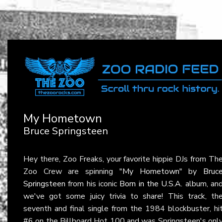
My Hometown
Bruce Springsteen
Hey there, Zoo Freaks, your favorite hippie DJs from Th
Zoo Crew are spinning
"My Hometown"
by
Bruc
Springsteen
from his iconic
Born in the U.S.A.
album, an
we've got some juicy trivia to share! This track, th
seventh and final single from the 1984 blockbuster, hi
#6 on the Billboard Hot 100 and was Springsteen's onl