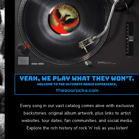
Every song in our vast catalog comes alive with exclusive
backstories, original album artwork, plus links to artist
websites, tour dates, fan communities, and social media.
Explore the rich history of rock 'n' roll as you listen!