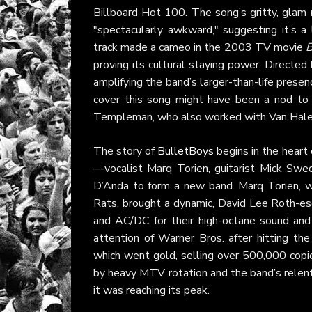
Billboard Hot 100. The song’s gritty, gla
"spectacularly awkward," suggesting it’s a l
track made a cameo in the 2003 TV movie
B
proving its cultural staying power. Directe
amplifying the band’s larger-than-life presenc
cover this song might have been a nod to t
Templeman, who also worked with Van Halen
The story of
BulletBoys
begins in the heart
—vocalist Marq Torien, guitarist Mick Sw
D’Anda to form a new band. Marq Torien, w
Rats, brought a dynamic, David Lee Roth-e
and AC/DC for their high-octane sound and
attention of Warner Bros. after hitting the
which went gold, selling over 500,000 cop
by heavy MTV rotation and the band’s relentl
it was reaching its peak.