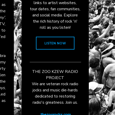
links to artist websites,
0
as
tour dates, fan communities,
 the
and social media. Explore
ny'
,
the rich history of rock 'n'
TV,
roll as you listen!
e to
Ted
LISTEN NOW
bra
mmy
rty
THE ZOO KZEW RADIO
len
PROJECT
the
We are veteran rock radio
oys
,
jocks and music die-hards
led
dedicated to restoring
t as
radio's greatness. Join us.
thezoorocks.com