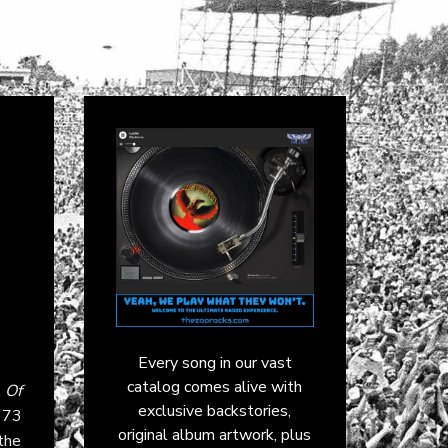
Every song in our vast
catalog comes alive with
 Of
exclusive backstories,
973
original album artwork, plus
the