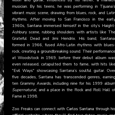
musician. By his teens, he was performing in Tijuana’
vibrant music scene, drawing from blues, rock, and Lati
rhythms. After moving to San Francisco in the earl
1960s, Santana immersed himself in the city’s Haight
Ashbury scene, rubbing shoulders with artists like Th
Grateful Dead and Jimi Hendrix. His band, Santana
formed in 1966, fused Afro-Latin rhythms with blues
rock, creating a groundbreaking sound. Their performanc
at Woodstock in 1969, before their debut album wa
even released, catapulted them to fame, with hits lik
"Evil Ways" showcasing Santana’s soulful guitar. Ove
five decades, Santana has transcended genres, earnin
ten Grammy Awards, including nine for his 1999 albu
Supernatural
, and a place in the Rock and Roll Hall o
Fame in 1998.
Zoo Freaks can connect with
Carlos Santana
through hi