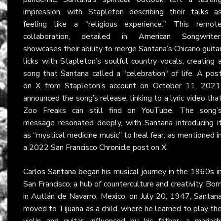
impression, with Stapleton describing their talks a
feeling like a "religious experience." This remot
collaboration, detailed in
American Songwriter
showcases their ability to merge Santana’s Chicano guita
licks with Stapleton’s soulful country vocals, creating 
song that Santana called a "celebration" of life. A pos
on
X
from Stapleton’s account on October 11, 2021
announced the song’s release, linking to a lyric video tha
Zoo Freaks can still find on
YouTube
. The song’
message resonated deeply, with Santana introducing i
as “mystical medicine music” to heal fear, as mentioned i
a 2022
San Francisco Chronicle
post on
X
.
Carlos Santana
began his musical journey in the 1960s i
San Francisco, a hub of counterculture and creativity. Bor
in Autlán de Navarro, Mexico, on July 20, 1947, Santan
moved to Tijuana as a child, where he learned to play th
violin and guitar, influenced by his father, a mariach