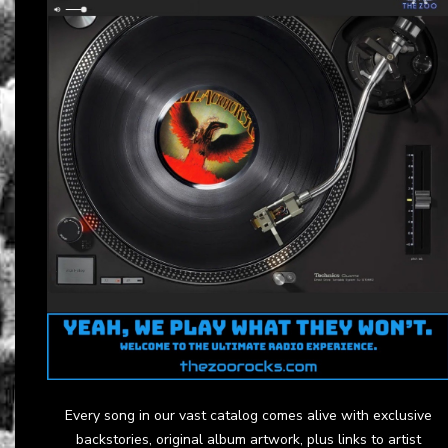
Every song in our vast catalog comes alive with exclusive
backstories, original album artwork, plus links to artist