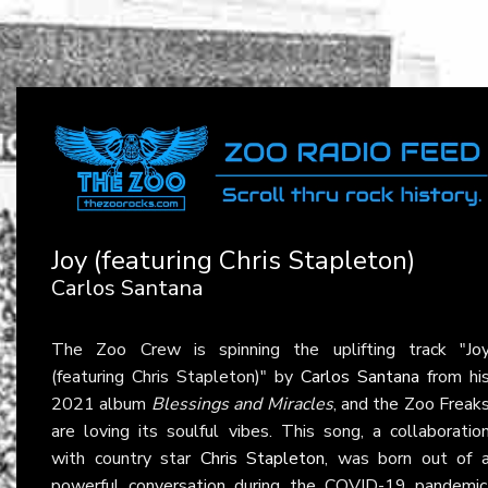
Joy (featuring Chris Stapleton)
Carlos Santana
The Zoo Crew is spinning the uplifting track "Jo
(featuring Chris Stapleton)" by
Carlos Santana
from hi
2021 album
Blessings and Miracles
, and the Zoo Freak
are loving its soulful vibes. This song, a collaboratio
with country star
Chris Stapleton
, was born out of 
powerful conversation during the COVID-19 pandemic