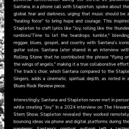
Santana, in a phone call with Stapleton, spoke about th
global fear and darkness, urging that music should be 
"healing force" to bring hope and courage. This inspire
Stapleton to craft lyrics like "Joy, rolling like the thunde
rumbles/Time to let the teardrops tumble," blendin
reggae, blues, gospel, and country with Santana’s iconi
guitar solos. Santana later shared in an interview wit
Rolling Stone
that he contributed the phrase "flying o
the wings of angels," making it a true collaborative effort
The track’s choir, which Santana compared to the Stapl
Singers, adds a cinematic, spiritual depth, as noted in 
Blues Rock Review
piece.
Interestingly, Santana and Stapleton never met in perso
while creating "Joy." In a 2024 interview on
The Howar
Stern Show
, Stapleton revealed they worked remotely
bouncing ideas via phone and digital platforms during th
pandemic. Santana’s spiritual outlook left a lastin