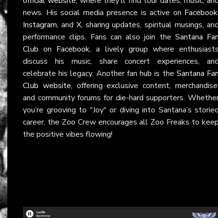
official website
, where they’ll find tour dates, music, an
news. His social media presence is active on
Facebook
Instagram
, and
X
, sharing updates, spiritual musings, an
performance clips. Fans can also join the
Santana Fa
Club
on
Facebook
, a lively group where enthusiast
discuss his music, share concert experiences, an
celebrate his legacy. Another fan hub is the
Santana Fa
Club website
, offering exclusive content, merchandise
and community forums for die-hard supporters. Whethe
you’re grooving to "Joy" or diving into Santana’s storie
career, the Zoo Crew encourages all Zoo Freaks to kee
the positive vibes flowing!