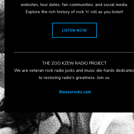
websites, tour dates, fan communities, and social media.
Explore the rich history of rock 'n' roll as you listen!
LISTEN NOW
THE ZOO KZEW RADIO PROJECT
We are veteran rock radio jocks and music die-hards dedicate
to restoring radio's greatness. Join us.
thezoorocks.com