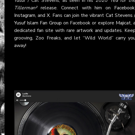
Yusuf / Cat Stevens, as seen in his 2020
Tea for th
Tillerman²
release. Connect with him on
Facebook
Instagram
, and
X
. Fans can join the vibrant
Cat Stevens 
Yusuf Islam Fan Group
on Facebook or explore
Majicat
, 
dedicated fan site with rare artwork and updates. Kee
grooving, Zoo Freaks, and let “Wild World” carry yo
away!