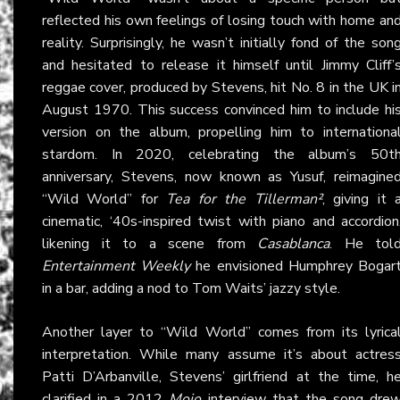
reflected his own feelings of losing touch with home an
reality. Surprisingly, he wasn’t initially fond of the son
and hesitated to release it himself until Jimmy Cliff’
reggae cover, produced by Stevens, hit No. 8 in the UK i
August 1970. This success convinced him to include hi
version on the album, propelling him to internationa
stardom. In 2020, celebrating the album’s 50t
anniversary, Stevens, now known as Yusuf, reimagine
“Wild World” for
Tea for the Tillerman²
, giving it 
cinematic, ‘40s-inspired twist with piano and accordion
likening it to a scene from
Casablanca
. He tol
Entertainment Weekly
he envisioned Humphrey Bogar
in a bar, adding a nod to Tom Waits’ jazzy style.
Another layer to “Wild World” comes from its lyrica
interpretation. While many assume it’s about actres
Patti D’Arbanville, Stevens’ girlfriend at the time, h
clarified in a 2012
Mojo
interview that the song dre