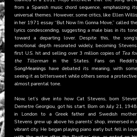
from a Spanish music chord sequence, emphasizing it
universal themes. However, some critics, like Ellen Willi
in her 1971 essay “But Now I’m Gonna Move,” called th
lyrics condescending, suggesting a male bias in its ton
toward a departing lover. Despite this, the song’
emotional depth resonated widely, becoming Stevens
first U.S. hit and selling over 3 million copies of
Tea fo
the Tillerman
in the States. Fans on
Reddit’
SongMeanings
have debated its meaning, with som
seeing it as bittersweet while others sense a protective
almost parental tone.
Now, let’s dive into how Cat Stevens, born Steve
Demetre Georgiou, got his start. Born on July 21, 1948
in London to a Greek father and Swedish mother
Stevens grew up above his parents’ shop, immersed in 
vibrant city. He began playing piano early but fell in lov
with the guitar after the Beatles’ rise, as noted on
hi