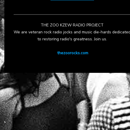
THE ZOO KZEW RADIO PROJECT
We are veteran rock radio jocks and music die-hards dedicate
to restoring radio's greatness. Join us.
thezoorocks.com