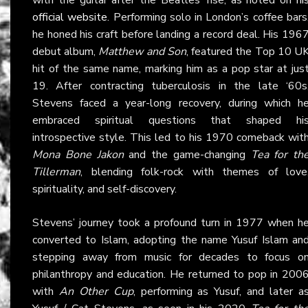
official website
. Performing solo in London’s coffee bars
he honed his craft before landing a record deal. His 196
debut album,
Matthew and Son
, featured the Top 10 U
hit of the same name, marking him as a pop star at jus
19. After contracting tuberculosis in the late ‘60s
Stevens faced a year-long recovery, during which h
embraced spiritual questions that shaped hi
introspective style. This led to his 1970 comeback wit
Mona Bone Jakon
and the game-changing
Tea for th
Tillerman
, blending folk-rock with themes of love
spirituality, and self-discovery.
Stevens’ journey took a profound turn in 1977 when h
converted to Islam, adopting the name Yusuf Islam an
stepping away from music for decades to focus o
philanthropy and education. He returned to pop in 200
with
An Other Cup
, performing as Yusuf, and later a