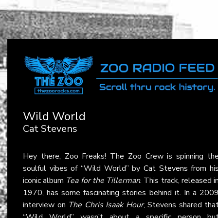
Wild World
Cat Stevens
Hey there, Zoo Freaks! The Zoo Crew is spinning th
soulful vibes of “Wild World” by
Cat Stevens
from hi
iconic album
Tea for the Tillerman
. This track, released i
1970, has some fascinating stories behind it. In a 200
interview on
The Chris Isaak Hour
, Stevens shared tha
“Wild World” wasn’t about a specific person bu