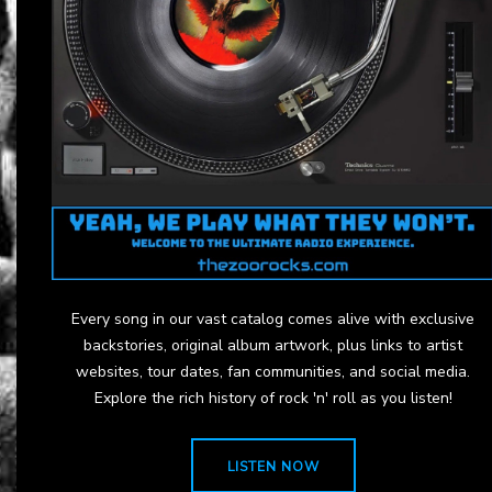
Every song in our vast catalog comes alive with exclusive
backstories, original album artwork, plus links to artist
websites, tour dates, fan communities, and social media.
Explore the rich history of rock 'n' roll as you listen!
LISTEN NOW