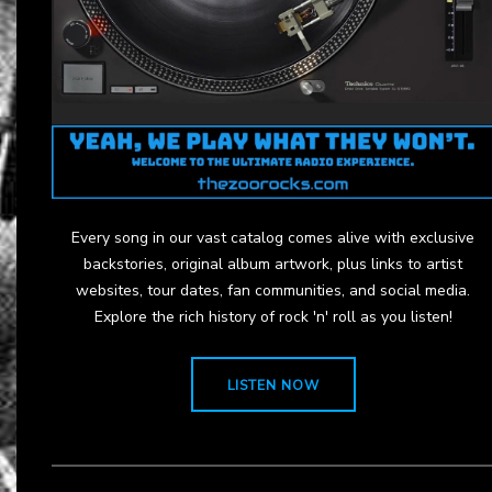
Every song in our vast catalog comes alive with exclusive
backstories, original album artwork, plus links to artist
websites, tour dates, fan communities, and social media.
Explore the rich history of rock 'n' roll as you listen!
LISTEN NOW