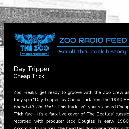
Day Tripper
Cheap Trick
Zoo Freaks, get ready to groove with the Zoo Crew a
they spin "Day Tripper" by
Cheap Trick
from the 1980 E
Found All The Parts
. This track isn’t your standard Chea
Trick fare—it’s a faux live cover of The Beatles’ classic
recorded with producer Jack Douglas in early 1980
According to sources, the band laid down nine tracks wit