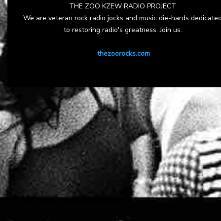
THE ZOO KZEW RADIO PROJECT
We are veteran rock radio jocks and music die-hards dedicate
to restoring radio's greatness. Join us.
thezoorocks.com