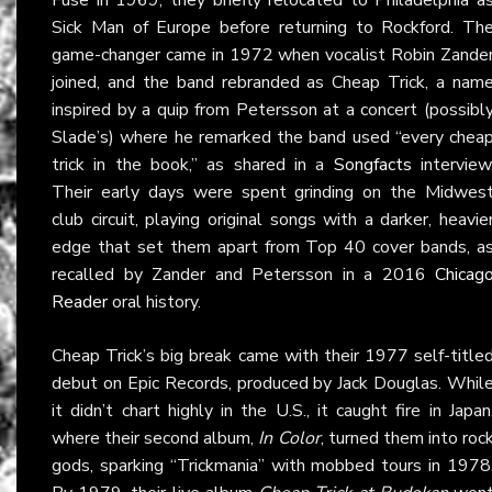
Sick Man of Europe before returning to Rockford. Th
game-changer came in 1972 when vocalist Robin Zande
joined, and the band rebranded as Cheap Trick, a nam
inspired by a quip from Petersson at a concert (possibl
Slade’s) where he remarked the band used “every chea
trick in the book,” as shared in a
Songfacts
interview
Their early days were spent grinding on the Midwes
club circuit, playing original songs with a darker, heavie
edge that set them apart from Top 40 cover bands, a
recalled by Zander and Petersson in a 2016
Chicag
Reader
oral history.
Cheap Trick’s big break came with their 1977 self-title
debut on Epic Records, produced by Jack Douglas. Whil
it didn’t chart highly in the U.S., it caught fire in Japan
where their second album,
In Color
, turned them into roc
gods, sparking “Trickmania” with mobbed tours in 1978