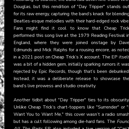
Douglas, but this rendition of "Day Tripper" stands ou
for its raw energy, capturing the band’s knack for blendin
Beatles-esque melodies with their hard-edged rock vibe
Fans might find it cool to know that Cheap Tric
performed this song live at the 1979 Reading Festival i
England, where they were joined onstage by Dav
Edmunds and Mick Ralphs for a rousing encore, as note
in a 2021 post on
Cheap Trick’s X account
. The EP itsel
was a bit of a hidden gem, initially sparking rumors it wa
rejected by Epic Records, though that’s been debunked
Instead, it was a deliberate release to showcase th
band’s live prowess and studio creativity.
Another tidbit about "Day Tripper" ties to its obscurity
Unlike Cheap Trick’s chart-toppers like "Surrender" or "
Want You to Want Me," this cover wasn’t a radio smas
but has a cult following among die-hard fans. The
Foun
All The Parts
EP also included a live version of "Can’