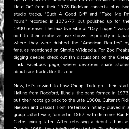
Hold On" from their 1978 Budokan concerts, plus tw
studio tracks, "Such A Good Girl" and "Take Me I’
Yours," recorded in 1976-77 but polished up for th
1980 release. The faux live vibe of "Day Tripper" was 
nod to their explosive live shows, especially in Japan
where they were dubbed the "American Beatles" b
fans, as mentioned on
Simple Wikipedia
. For Zoo Freak
digging deeper, check out fan discussions on the
Chea
Trick Facebook page
, where devotees share storie
about rare tracks like this one.
Now, let’s rewind to how
Cheap Trick
got their start
Hailing from Rockford, Illinois, the band formed in 1973
but their roots go back to the late 1960s. Guitarist Ric
Nielsen and bassist Tom Petersson initially played in 
group called Fuse, formed in 1967, with drummer Bun E
Carlos joining later. After releasing a debut album a
Fuse in 1969, they briefly relocated to Philadelphia a