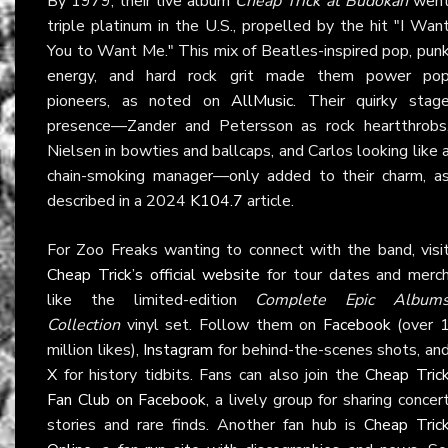
By 1979, their live album
Cheap Trick at Budokan
wen
triple platinum in the U.S., propelled by the hit "I Wan
You to Want Me." This mix of Beatles-inspired pop, pun
energy, and hard rock grit made them power po
pioneers, as noted on
AllMusic
. Their quirky stag
presence—Zander and Petersson as rock heartthrobs
Nielsen in bowties and ballcaps, and Carlos looking like 
chain-smoking manager—only added to their charm, a
described in a 2024
K104.7
article.
For Zoo Freaks wanting to connect with the band, visi
Cheap Trick’s official website
for tour dates and merc
like the limited-edition
Complete Epic Album
Collection
vinyl set. Follow them on
Facebook
(over 
million likes),
Instagram
for behind-the-scenes shots, an
X
for history tidbits. Fans can also join the
Cheap Tric
Fan Club on Facebook
, a lively group for sharing concer
stories and rare finds. Another fan hub is
Cheap Tric