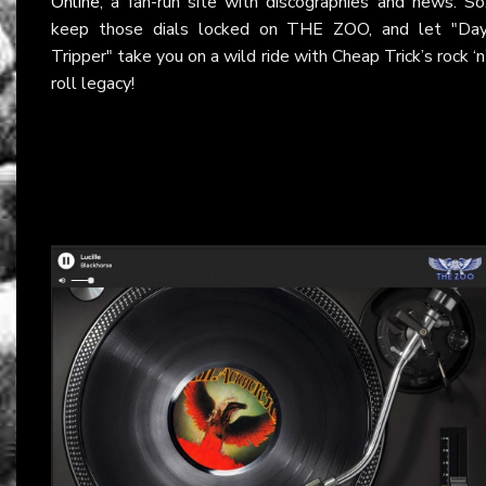
Online
, a fan-run site with discographies and news. So
keep those dials locked on THE ZOO, and let "Da
Tripper" take you on a wild ride with Cheap Trick’s rock ‘n
roll legacy!