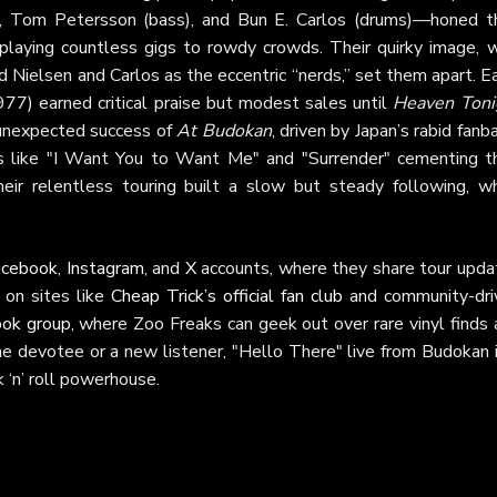
r), Tom Petersson (bass), and Bun E. Carlos (drums)—honed th
playing countless gigs to rowdy crowds. Their quirky image, w
Nielsen and Carlos as the eccentric “nerds,” set them apart. E
77) earned critical praise but modest sales until
Heaven Toni
e unexpected success of
At Budokan
, driven by Japan’s rabid fanb
s like "I Want You to Want Me" and "Surrender" cementing th
ir relentless touring built a slow but steady following, wh
acebook
,
Instagram
, and
X
accounts, where they share tour upda
 on sites like
Cheap Trick’s official fan club
and community-dri
ook group
, where Zoo Freaks can geek out over rare vinyl finds
e devotee or a new listener, "Hello There" live from Budokan i
 ‘n’ roll powerhouse.