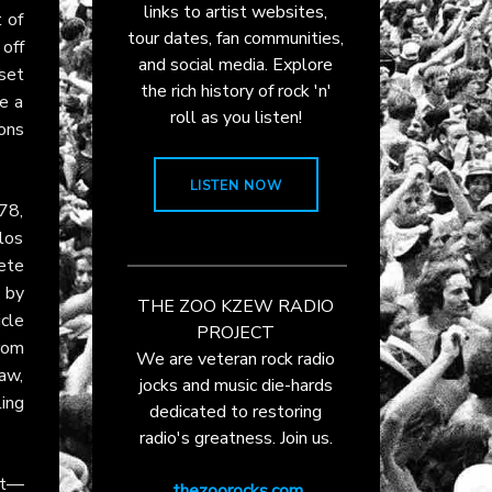
links to artist websites,
 of
tour dates, fan communities,
off
and social media. Explore
 set
the rich history of rock 'n'
e a
roll as you listen!
ons
LISTEN NOW
78,
los
lete
 by
THE ZOO KZEW RADIO
icle
PROJECT
rom
We are veteran rock radio
aw,
jocks and music die-hards
ling
dedicated to restoring
radio's greatness. Join us.
tet—
thezoorocks.com