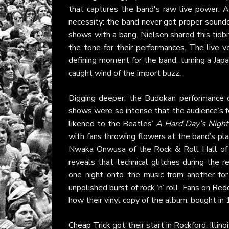
that captures the band's raw live power. A
necessity: the band never got proper soundc
shows with a bang. Nielsen shared this tidb
the tone for their performances. The live 
defining moment for the band, turning a Jap
caught wind of the import buzz.
Digging deeper, the Budokan performance o
shows were so intense that the audience’s f
likened to the Beatles’
A Hard Day’s Night
with fans throwing flowers at the band’s pl
Nwaka Onwusa of the Rock & Roll Hall of
reveals that technical glitches during the 
one night onto the music from another fo
unpolished burst of rock ‘n’ roll. Fans on
Redd
how their vinyl copy of the album, bought i
Cheap Trick
got their start in Rockford, Illi