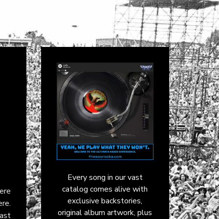
Every song in our vast
catalog comes alive with
here
exclusive backstories,
re.
original album artwork, plus
ast