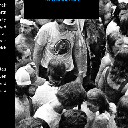
eir
ith
arly
ght
ase,
eir
ich
tes
ven
 and
s a