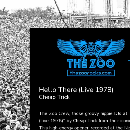
Hello There (Live 1978)
Cheap Trick
The Zoo Crew, those groovy hippie DJs at
(Live 1978)" by
Cheap Trick
from their icon
This high-energy opener, recorded at the Ni