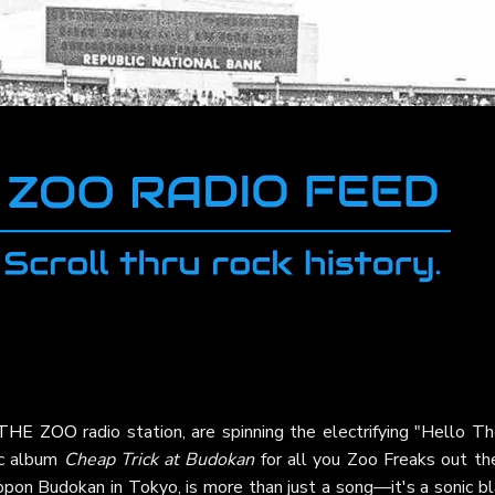
THE ZOO
radio station, are spinning the electrifying "Hello T
ic album
Cheap Trick at Budokan
for all you Zoo Freaks out the
ppon Budokan in Tokyo, is more than just a song—it's a sonic bl