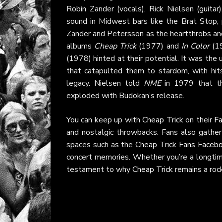
Robin Zander (vocals), Rick Nielsen (guita
sound in Midwest bars like the Brat Stop, 
Zander and Petersson as the heartthrobs and 
albums
Cheap Trick
(1977) and
In Color
(19
(1978) hinted at their potential. It was th
that catapulted them to stardom, with hit
legacy. Nielsen told
NME
in 1979 that the
exploded with Budokan’s release.
You can keep up with
Cheap Trick
on their
F
and nostalgic throwbacks. Fans also gather
spaces such as the
Cheap Trick Fans Faceb
concert memories. Whether you’re a longtim
testament to why
Cheap Trick
remains a rock