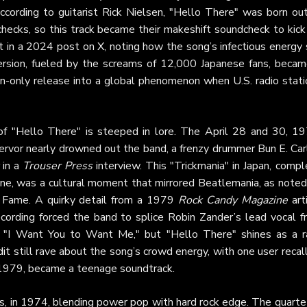
ccording to guitarist Rick Nielsen, "Hello There" was born out
hecks, so this track became their makeshift soundcheck to kick 
it in a 2024 post on
X
, noting how the song’s infectious energy
version, fueled by the screams of 12,000 Japanese fans, becam
an-only release into a global phenomenon when U.S. radio stati
f "Hello There" is steeped in lore. The April 28 and 30, 19
ervor nearly drowned out the band, a frenzy drummer Bun E. Car
in a
Trouser Press
interview. This "Trickmania" in Japan, comp
ane, was a cultural moment that mirrored Beatlemania, as noted
 Fame. A quirky detail from a 1979
Rock Candy Magazine
art
recording forced the band to splice Robin Zander’s lead vocal f
r "I Want You to Want Me," but "Hello There" shines as a r
it
still rave about the song’s crowd energy, with one user recal
n 1979, became a teenage soundtrack.
nois, in 1974, blending power pop with hard rock edge. The quar