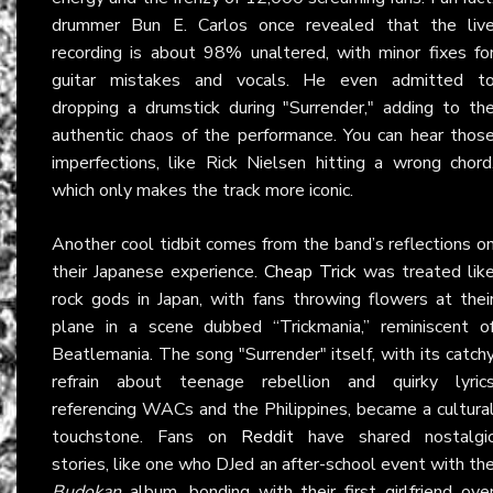
drummer Bun E. Carlos once revealed that the liv
recording is about 98% unaltered, with minor fixes fo
guitar mistakes and vocals. He even admitted t
dropping a drumstick during "Surrender," adding to th
authentic chaos of the performance. You can hear thos
imperfections, like Rick Nielsen hitting a wrong chord
which only makes the track more iconic.
Another cool tidbit comes from the band’s reflections o
their Japanese experience.
Cheap Trick
was treated lik
rock gods in Japan, with fans throwing flowers at thei
plane in a scene dubbed “Trickmania,” reminiscent o
Beatlemania. The song "Surrender" itself, with its catch
refrain about teenage rebellion and quirky lyric
referencing WACs and the Philippines, became a cultura
touchstone. Fans on
Reddit
have shared nostalgi
stories, like one who DJed an after-school event with th
Budokan
album, bonding with their first girlfriend ove