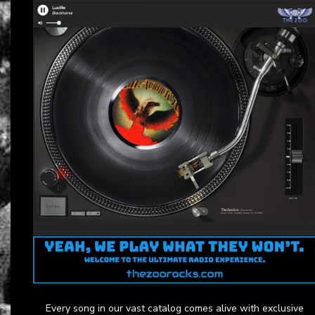
Every song in our vast catalog comes alive with exclusive