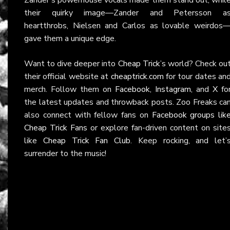
their quirky image—Zander and Petersson a
heartthrobs, Nielsen and Carlos as lovable weirdos
gave them a unique edge.
Want to dive deeper into
Cheap Trick
’s world? Check ou
their official website at
cheaptrick.com
for tour dates an
merch. Follow them on
Facebook
,
Instagram
, and
X
fo
the latest updates and throwback posts. Zoo Freaks ca
also connect with fellow fans on
Facebook groups lik
Cheap Trick Fans
or explore fan-driven content on site
like
Cheap Trick Fan Club
. Keep rocking, and let’
surrender to the music!