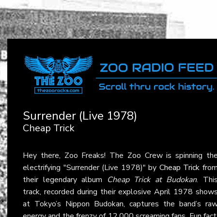
Surrender (Live 1978)
Cheap Trick
Hey there, Zoo Freaks! The Zoo Crew is spinning th
electrifying "Surrender (Live 1978)" by
Cheap Trick
fro
their legendary album
Cheap Trick at Budokan
. Thi
track, recorded during their explosive April 1978 show
at Tokyo’s Nippon Budokan, captures the band’s ra
energy and the frenzy of 12,000 screaming fans. Fun fact