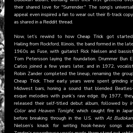
their shared love for "Surrender." The song’s universa
appeal even inspired a fan to wear out their 8-track copy
as shared in a
Reddit thread
.
Now, let’s rewind to how
Cheap Trick
got started
Hailing from Rockford, Illinois, the band formed in the lat
1960s as Fuse, with guitarist Rick Nielsen and bassis
Tom Petersson laying the foundation. Drummer Bun E
Carlos joined a few years later, and in 1972, vocalis
Robin Zander completed the lineup, renaming the grou
Cheap Trick
. Their early years were spent grinding i
Midwest bars, honing a sound that blended Beatles
esque melodies with punk’s raw edge. By 1977, the
released their self-titled debut album, followed by
I
Color
and
Heaven Tonight
, which caught fire in Japa
before breaking through in the U.S. with
At Budokan
Nielsen’s knack for writing hook-heavy songs an
Zander’s powerhouse vocals made them stand out, whil