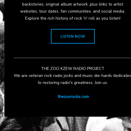
backstories, original album artwork, plus links to artist
websites, tour dates, fan communities, and social media.
Explore the rich history of rock 'n' roll as you listen!
LISTEN NOW
THE ZOO KZEW RADIO PROJECT
We are veteran rock radio jocks and music die-hards dedicate
to restoring radio's greatness. Join us.
thezoorocks.com