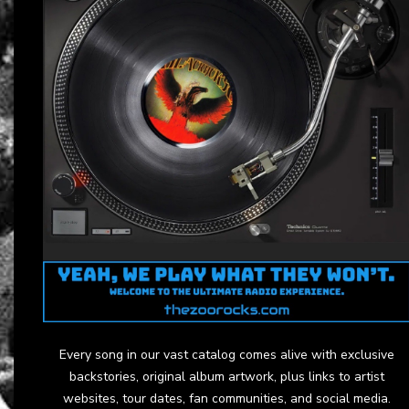
Every song in our vast catalog comes alive with exclusive
backstories, original album artwork, plus links to artist
websites, tour dates, fan communities, and social media.