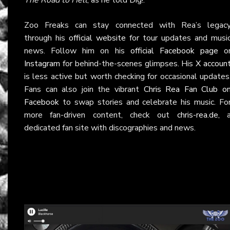
Zoo Freaks can stay connected with Rea’s legac
through his
official website
for tour updates and musi
news. Follow him on his
official Facebook page
o
Instagram
for behind-the-scenes glimpses. His
X accoun
is less active but worth checking for occasional updates
Fans can also join the vibrant
Chris Rea Fan Club o
Facebook
to swap stories and celebrate his music. Fo
more fan-driven content, check out
chris-rea.de
, 
dedicated fan site with discographies and news.