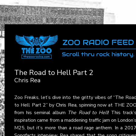
The Road to Hell Part 2
Chris Rea
Zoo Freaks, let’s dive into the gritty vibes of “The Roa
to Hell Part 2” by
Chris Rea
, spinning now at THE ZO
from his seminal album
The Road to Hell
! This track’
inspiration came from a maddening traffic jam on London’
M25, but it’s more than a road rage anthem. In a
201
Songfacts interview
, Rea shared that the song critique