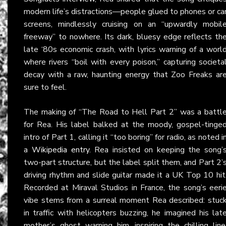
modern life’s distractions—people glued to phones or ca
screens, mindlessly cruising on an “upwardly mobil
freeway” to nowhere. Its dark, bluesy edge reflects th
late ‘80s economic crash, with lyrics warning of a worl
where rivers “boil with every poison,” capturing societa
decay with a raw, haunting energy that Zoo Freaks ar
sure to feel.
The making of “The Road to Hell Part 2” was a battl
for Rea. His label balked at the moody, gospel-tinge
intro of Part 1, calling it “too boring” for radio, as noted i
a
Wikipedia entry
. Rea insisted on keeping the song’
two-part structure, but the label split them, and Part 2’
driving rhythm and slide guitar made it a UK Top 10 hit
Recorded at Miraval Studios in France, the song’s eeri
vibe stems from a surreal moment Rea described: stuc
in traffic with helicopters buzzing, he imagined his lat
mother’s ghost warning him, inspiring the chilling line