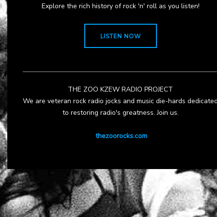
Explore the rich history of rock 'n' roll as you listen!
LISTEN NOW
THE ZOO KZEW RADIO PROJECT
We are veteran rock radio jocks and music die-hards dedicate
to restoring radio's greatness. Join us.
thezoorocks.com