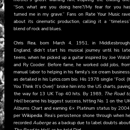
“Son, what are you doing here?/My fear for you ha
turned me in my grave.” Fans on
Rate Your Music
rav
about its cinematic production, calling it a “timeless
blend of rock and blues.
Chris Rea
, born March 4, 1951, in Middlesbrough
England, didn’t start his musical journey until his lat
teens, when he picked up a guitar inspired by Joe Wals
and Ry Cooder. Before fame, he worked odd jobs, fro
manual labor to helping in his family’s ice cream business
as detailed in his
Lyrics.com bio
. His 1978 single “Fool (I
You Think It’s Over)” broke him into the US charts, pavin
the way for 13 UK Top 40 hits. By 1989,
The Road t
Hell
became his biggest success, hitting No. 1 on the U
Albums Chart and earning 6× Platinum status by 2004
per
Wikipedia
. Rea’s persistence shone through when h
recorded
Auberge
as a backup due to label doubts abou
The Road to Hell
, as he told
Dig!
.