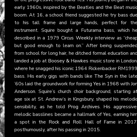
early 1960s, inspired by the Beatles and the Beat musi
boom. At 16, a school friend suggested he try bass du
to his tall frame and large hands, perfect for th
instrument. Squire bought a Futurama bass, which h
described in a 1979
Circus Weekly
interview as “chea
but good enough to learn on.” After being suspende
from school for long hair, he ditched formal education an
landed a job at
Boosey & Hawkes
music store in London
where he snagged his iconic 1964 Rickenbacker RM199
bass. His early gigs with bands like
The Syn
in the lat
’60s laid the groundwork for forming
Yes
in 1968 with
Jo
Anderson
. Squire’s church choir background, starting a
age six at St. Andrew’s in Kingsbury, shaped his melodi
sensibility, as he told
Prog Archives
. His aggressive
melodic basslines became a hallmark of
Yes
, earning hi
a spot in the
Rock and Roll Hall of Fame
in 2017
posthumously, after his passing in 2015.