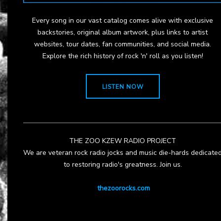
Every song in our vast catalog comes alive with exclusive
backstories, original album artwork, plus links to artist
websites, tour dates, fan communities, and social media.
Explore the rich history of rock 'n' roll as you listen!
LISTEN NOW
THE ZOO KZEW RADIO PROJECT
We are veteran rock radio jocks and music die-hards dedicate
to restoring radio's greatness. Join us.
thezoorocks.com