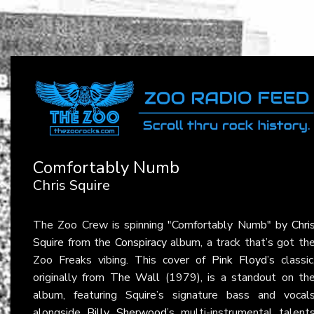
Comfortably Numb
Chris Squire
The Zoo Crew is spinning "Comfortably Numb" by
Chri
Squire
from the
Conspiracy
album, a track that’s got th
Zoo Freaks vibing. This cover of
Pink Floyd
’s classic
originally from
The Wall
(1979), is a standout on th
album, featuring Squire’s signature bass and vocal
alongside
Billy Sherwood
’s multi-instrumental talent