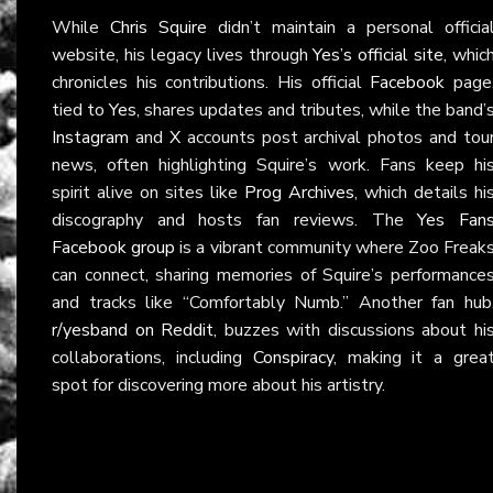
While
Chris Squire
didn’t maintain a personal officia
website, his legacy lives through
Yes’s official site
, whic
chronicles his contributions. His official
Facebook
page
tied to
Yes
, shares updates and tributes, while the band’
Instagram
and
X
accounts post archival photos and tou
news, often highlighting Squire’s work. Fans keep hi
spirit alive on sites like
Prog Archives
, which details hi
discography and hosts fan reviews. The
Yes Fan
Facebook group
is a vibrant community where Zoo Freak
can connect, sharing memories of Squire’s performance
and tracks like “Comfortably Numb.” Another fan hub
r/yesband on Reddit
, buzzes with discussions about hi
collaborations, including
Conspiracy
, making it a grea
spot for discovering more about his artistry.