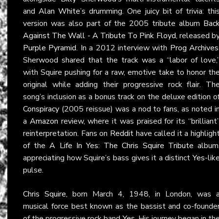
and
Alan White
’s drumming. One juicy bit of trivia: thi
version was also part of the 2005 tribute album
Bac
Against The Wall - A Tribute To Pink Floyd
, released b
Purple Pyramid
. In a 2012 interview with
Prog Archives
Sherwood shared that the track was a “labor of love,
with Squire pushing for a raw, emotive take to honor th
original while adding their progressive rock flair. Th
song’s inclusion as a bonus track on the deluxe edition o
Conspiracy
(2005 reissue) was a nod to fans, as noted i
a
Amazon
review, where it was praised for its “brilliant
reinterpretation. Fans on
Reddit
have called it a highligh
of the
A Life In Yes: The Chris Squire Tribute
album
appreciating how Squire’s bass gives it a distinct
Yes
-lik
pulse.
Chris Squire
, born March 4, 1948, in London, was 
musical force best known as the bassist and co-founde
of the progressive rock band
Yes
. His journey began in th