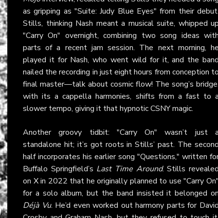
as gripping as "Suite: Judy Blue Eyes" from their debut
Stills, thinking Nash meant a musical suite, whipped u
"Carry On" overnight, combining two song ideas wit
parts of a recent jam session. The next morning, h
played it for Nash, who went wild for it, and the ban
nailed the recording in just eight hours from conception t
final master—talk about cosmic flow! The song’s bridge
with its a cappella harmonies, shifts from a fast to 
slower tempo, giving it that hypnotic CSNY magic.
Another groovy tidbit: "Carry On" wasn’t just 
standalone hit; it’s got roots in Stills’ past. The secon
half incorporates his earlier song "Questions," written fo
Buffalo Springfield’s
Last Time Around
. Stills reveale
on
X
in 2022 that he originally planned to use "Carry On
for a solo album, but the band insisted it belonged o
Déjà Vu
. He’d even worked out harmony parts for Davi
Crosby and Graham Nash, but they refused to touch it