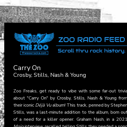
Carry On
Crosby, Stills, Nash & Young
Zoo Freaks, get ready to vibe with some far-out trivi
about "Carry On" by
Crosby, Stills, Nash & Young
fro
their iconic
Déjà Vu
album! This track, penned by Stephe
Stills, was a last-minute addition to the album, born ou
of a need for a killer opener. Graham Nash, in a 202
Mojo
interview, recalled telling Stills they needed a son