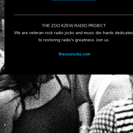
THE ZOO KZEW RADIO PROJECT
We are veteran rock radio jocks and music die-hards dedicate
to restoring radio's greatness. Join us.
thezoorocks.com