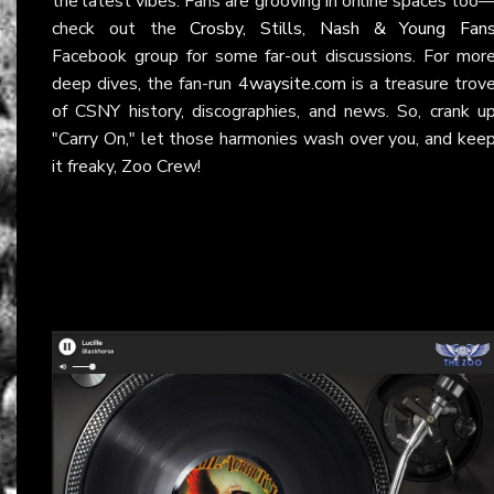
the latest vibes. Fans are grooving in online spaces too
check out the
Crosby, Stills, Nash & Young Fan
Facebook group for some far-out discussions. For mor
deep dives, the fan-run
4waysite.com
is a treasure trov
of CSNY history, discographies, and news. So, crank u
"Carry On," let those harmonies wash over you, and kee
it freaky, Zoo Crew!