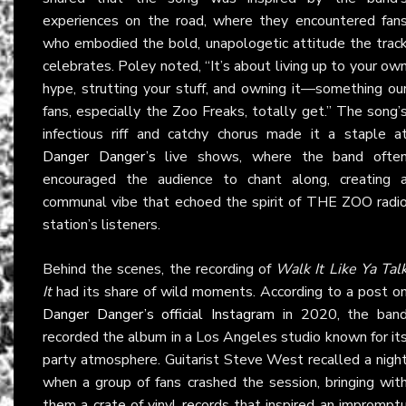
experiences on the road, where they encountered fan
who embodied the bold, unapologetic attitude the trac
celebrates. Poley noted, “It’s about living up to your ow
hype, strutting your stuff, and owning it—something ou
fans, especially the Zoo Freaks, totally get.” The song’
infectious riff and catchy chorus made it a staple a
Danger Danger’s
live shows, where the band ofte
encouraged the audience to chant along, creating 
communal vibe that echoed the spirit of THE ZOO radi
station’s listeners.
Behind the scenes, the recording of
Walk It Like Ya Tal
It
had its share of wild moments. According to a post o
Danger Danger’s official Instagram
in 2020, the ban
recorded the album in a Los Angeles studio known for it
party atmosphere. Guitarist Steve West recalled a nigh
when a group of fans crashed the session, bringing wit
them a crate of vinyl records that inspired an imprompt