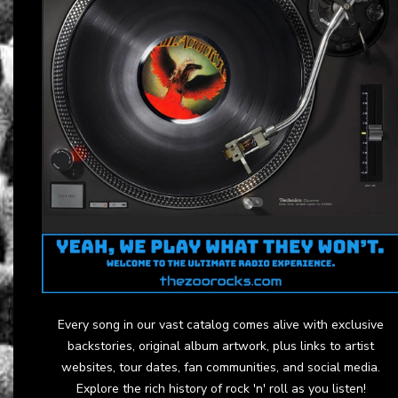
Every song in our vast catalog comes alive with exclusive
backstories, original album artwork, plus links to artist
websites, tour dates, fan communities, and social media.
Explore the rich history of rock 'n' roll as you listen!