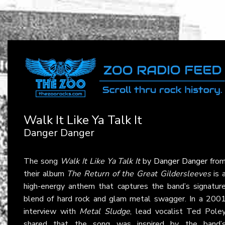
Walk It Like Ya Talk It
Danger Danger
The song
Walk It Like Ya Talk It
by
Danger Danger
fro
their album
The Return of the Great Gildersleeves
is 
high-energy anthem that captures the band’s signatur
blend of hard rock and glam metal swagger. In a 200
interview with
Metal Sludge
, lead vocalist Ted Pole
shared that the song was inspired by the band’