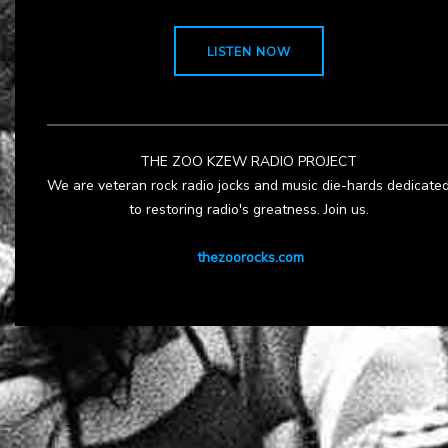
LISTEN NOW
THE ZOO KZEW RADIO PROJECT
We are veteran rock radio jocks and music die-hards dedicate
to restoring radio's greatness. Join us.
thezoorocks.com