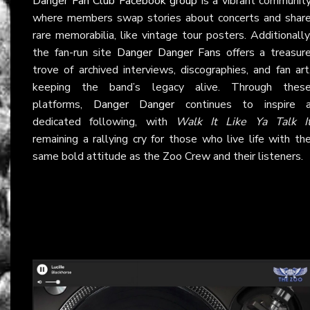
Danger Fan Club Facebook group
is a vibrant communit
where members swap stories about concerts and shar
rare memorabilia, like vintage tour posters. Additionally
the fan-run site
Danger Danger Fans
offers a treasur
trove of archived interviews, discographies, and fan art
keeping the band’s legacy alive. Through thes
platforms,
Danger Danger
continues to inspire 
dedicated following, with
Walk It Like Ya Talk I
remaining a rallying cry for those who live life with th
same bold attitude as the Zoo Crew and their listeners.