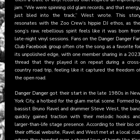
jam. “We were spinning old glam records, and that energ
just bled into the track,” West wrote. This stor
resonates with the Zoo Crew’s hippie DJ ethos, as th
song’s raw, rebellious spirit feels like it was born fro
late-night vinyl sessions. Fans on the
Danger Danger Fa
Club Facebook group
often cite the song as a favorite fo
its unpolished edge, with one member sharing in a 202
thread that they played it on repeat during a cross
country road trip, feeling like it captured the freedom o
the open road.
Danger Danger
got their start in the late 1980s in Ne
York City, a hotbed for the glam metal scene. Formed b
bassist Bruno Ravel and drummer Steve West, the ban
quickly gained traction with their melodic hooks an
larger-than-life stage presence. According to their bio o
their official website
, Ravel and West met at a local clu
where they bonded over a shared love of bands like Kis