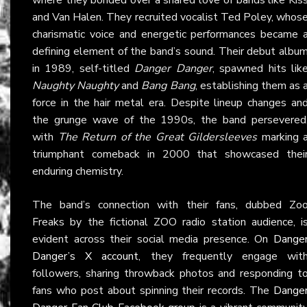
and Van Halen. They recruited vocalist Ted Poley, whos
charismatic voice and energetic performances became 
defining element of the band’s sound. Their debut albu
in 1989, self-titled
Danger Danger
, spawned hits lik
Naughty Naughty
and
Bang Bang
, establishing them as 
force in the hair metal era. Despite lineup changes an
the grunge wave of the 1990s, the band persevered
with
The Return of the Great Gildersleeves
marking 
triumphant comeback in 2000 that showcased thei
enduring chemistry.
The band’s connection with their fans, dubbed Zo
Freaks by the fictional ZOO radio station audience, i
evident across their social media presence. On
Dange
Danger’s X account
, they frequently engage wit
followers, sharing throwback photos and responding t
fans who post about spinning their records. The
Dange