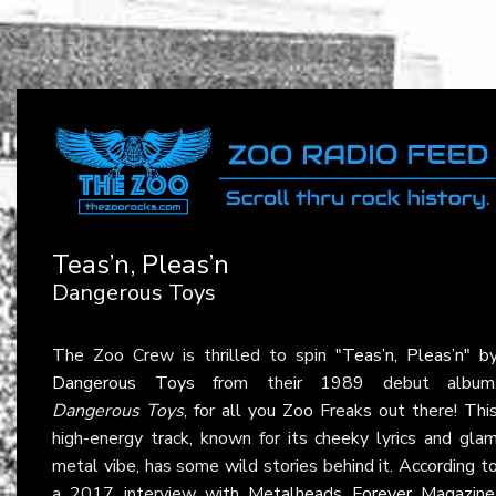
Teas’n, Pleas’n
Dangerous Toys
The Zoo Crew is thrilled to spin
"Teas’n, Pleas’n"
b
Dangerous Toys
from their 1989 debut album
Dangerous Toys
, for all you Zoo Freaks out there! Thi
high-energy track, known for its cheeky lyrics and gla
metal vibe, has some wild stories behind it. According t
a 2017 interview with
Metalheads Forever Magazine