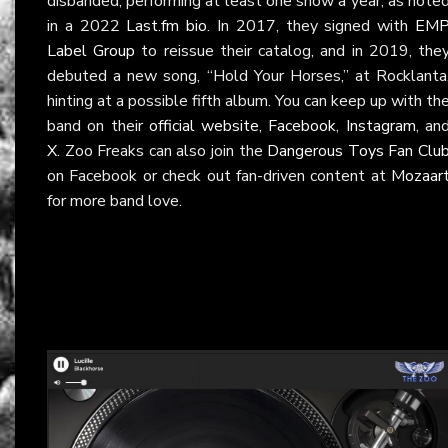
disbanded, performing at least one show a year, as note
in a 2022
Last.fm bio
. In 2017, they signed with
EM
Label Group
to reissue their catalog, and in 2019, the
debuted a new song, “Hold Your Horses,” at Rocklanta
hinting at a possible fifth album. You can keep up with th
band on their
official website
,
Facebook
,
Instagram
, an
X
. Zoo Freaks can also join the
Dangerous Toys Fan Clu
on Facebook or check out fan-driven content at
Mozaar
for more band love.