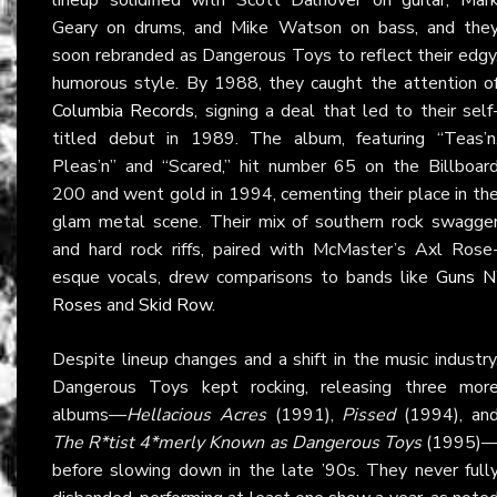
Geary on drums, and Mike Watson on bass, and the
soon rebranded as Dangerous Toys to reflect their edgy
humorous style. By 1988, they caught the attention o
Columbia Records
, signing a deal that led to their self
titled debut in 1989. The album, featuring “Teas’n
Pleas’n” and “Scared,” hit number 65 on the Billboar
200 and went gold in 1994, cementing their place in th
glam metal scene. Their mix of southern rock swagge
and hard rock riffs, paired with McMaster’s Axl Rose
esque vocals, drew comparisons to bands like
Guns N
Roses
and
Skid Row
.
Despite lineup changes and a shift in the music industry
Dangerous Toys kept rocking, releasing three mor
albums—
Hellacious Acres
(1991),
Pissed
(1994), an
The R*tist 4*merly Known as Dangerous Toys
(1995)
before slowing down in the late ’90s. They never full