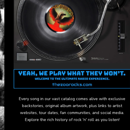
Every song in our vast catalog comes alive with exclusive
backstories, original album artwork, plus links to artist
websites, tour dates, fan communities, and social media.
Explore the rich history of rock 'n' roll as you listen!