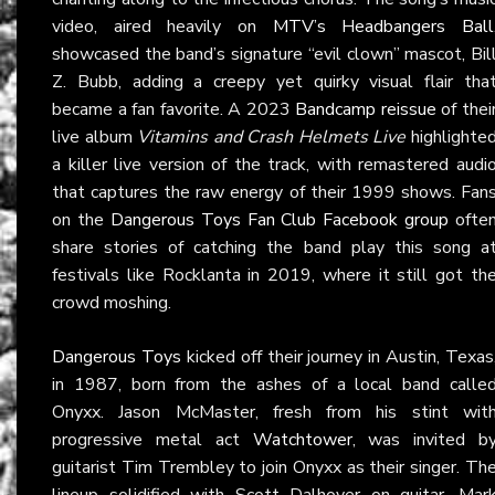
video, aired heavily on
MTV’s Headbangers Ball
showcased the band’s signature “evil clown” mascot, Bil
Z. Bubb, adding a creepy yet quirky visual flair tha
became a fan favorite. A 2023
Bandcamp reissue
of thei
live album
Vitamins and Crash Helmets Live
highlighte
a killer live version of the track, with remastered audi
that captures the raw energy of their 1999 shows. Fan
on the
Dangerous Toys Fan Club Facebook group
ofte
share stories of catching the band play this song a
festivals like Rocklanta in 2019, where it still got th
crowd moshing.
Dangerous Toys
kicked off their journey in Austin, Texas
in 1987, born from the ashes of a local band calle
Onyxx. Jason McMaster, fresh from his stint wit
progressive metal act
Watchtower
, was invited b
guitarist Tim Trembley to join Onyxx as their singer. Th
lineup solidified with Scott Dalhover on guitar, Mar