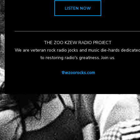
LISTEN NOW
THE ZOO KZEW RADIO PROJECT
We are veteran rock radio jocks and music die-hards dedicate
to restoring radio's greatness. Join us.
thezoorocks.com