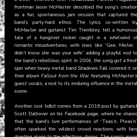
frontman Jason McMaster described the song’s creatio
as a fun, spontaneous jam session that captured th
band’s party-hard ethos. The lyrics, co-written b
McMaster and guitarist Tim Trembley, tell a humorou
tale of a hungover rocker caught in a whirlwind o
romantic misadventures, with lines like “Gee, Mister, 
didn’t know she was your wife” adding a playful nod t
the band’s rebellious spirit. In 2006, the song got a fres
spin when heavy metal band
Shadows Fall
covered it o
their album
Fallout from the War
, featuring McMaster’
guest vocals, a nod to its enduring influence in the meta
scene.
Another cool tidbit comes from a 2018 post by guitaris
Scott Dalhover on his
Facebook page
, where he share
that the band’s live performances of “Teas’n, Pleas’n
often sparked the wildest crowd reactions, with fan
chanting along to the infectious chorus. The song’s musi