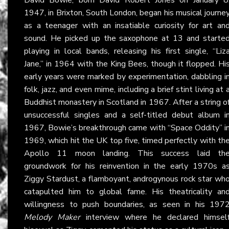
1947, in Brixton, South London, began his musical journe
as a teenager with an insatiable curiosity for art an
sound. He picked up the saxophone at 13 and starte
playing in local bands, releasing his first single, “Liz
Jane,” in 1964 with the King Bees, though it flopped. Hi
early years were marked by experimentation, dabbling i
folk, jazz, and even mime, including a brief stint living at 
Buddhist monastery in Scotland in 1967. After a string o
unsuccessful singles and a self-titled debut album i
1967, Bowie’s breakthrough came with “Space Oddity” i
1969, which hit the UK top five, timed perfectly with th
Apollo 11 moon landing. This success laid th
groundwork for his reinvention in the early 1970s a
Ziggy Stardust, a flamboyant, androgynous rock star wh
catapulted him to global fame. His theatricality an
willingness to push boundaries, as seen in his 197
Melody Maker
interview where he declared himsel