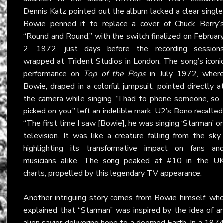
Dennis Katz pointed out the album lacked a clear single
Bowie penned it to replace a cover of Chuck Berry’
“Round and Round,” with the switch finalized on Februar
2, 1972, just days before the recording session
wrapped at Trident Studios in London. The song’s iconi
performance on
Top of the Pops
in July 1972, wher
Bowie, draped in a colorful jumpsuit, pointed directly a
the camera while singing, “I had to phone someone, so 
picked on you,” left an indelible mark. U2’s Bono recalled
“The first time I saw [Bowie], he was singing ‘Starman’ o
television. It was like a creature falling from the sky,
highlighting its transformative impact on fans an
musicians alike. The song peaked at #10 in the U
charts, propelled by this legendary TV appearance.
Another intriguing story comes from Bowie himself, wh
explained that “Starman” was inspired by the idea of a
alien savior delivering hope to a doomed Earth. In a 197