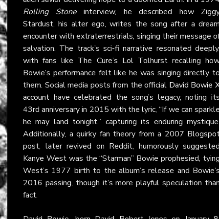
Rolling Stone
interview, he described how Zigg
Stardust, his alter ego, writes the song after a drea
encounter with extraterrestrials, singing their message o
salvation. The track’s sci-fi narrative resonated deeply
with fans like The Cure’s Lol Tolhurst recalling ho
Bowie’s performance felt like he was singing directly t
them. Social media posts from the official
David Bowie 
account
have celebrated the song’s legacy, noting it
43rd anniversary in 2015 with the lyric, “If we can sparkl
he may land tonight,” capturing its enduring mystique
Additionally, a quirky fan theory from a 2007 Blogspo
post, later revived on Reddit, humorously suggeste
Kanye West was the “Starman” Bowie prophesied, tyin
West’s 1977 birth to the album’s release and Bowie’
2016 passing, though it’s more playful speculation tha
fact.
David Bowie, born David Robert Jones on January 8