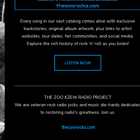
Every song in our vast catalog comes alive with exclusive
backstories, original album artwork, plus links to artist
websites, tour dates, fan communities, and social media.
Explore the rich history of rock 'n' roll as you listen!
LISTEN NOW
THE ZOO KZEW RADIO PROJECT
We are veteran rock radio jocks and music die-hards dedicate
to restoring radio's greatness. Join us.
thezoorocks.com