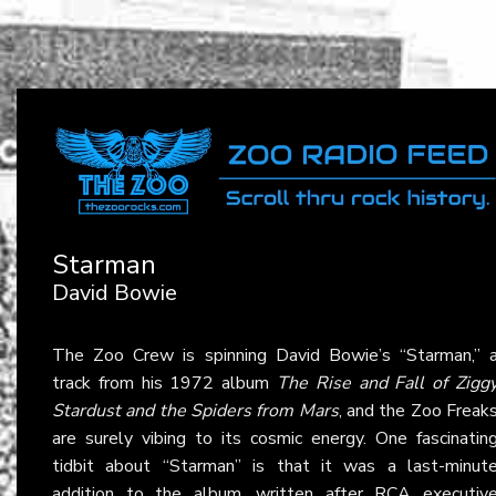
Starman
David Bowie
The Zoo Crew is spinning David Bowie’s “Starman,” 
track from his 1972 album
The Rise and Fall of Zigg
Stardust and the Spiders from Mars
, and the Zoo Freak
are surely vibing to its cosmic energy. One fascinatin
tidbit about “Starman” is that it was a last-minut
addition to the album, written after RCA executiv