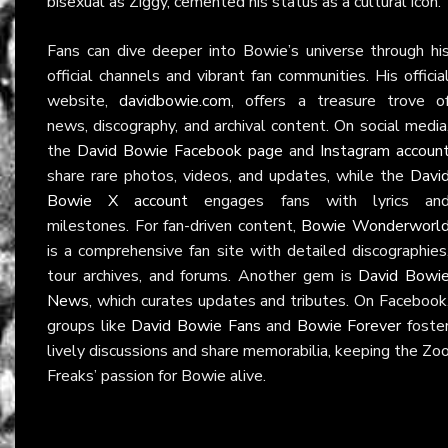
bisexual as Ziggy, cemented his status as a cultural icon.
Fans can dive deeper into Bowie’s universe through hi
official channels and vibrant fan communities. His officia
website,
davidbowie.com
, offers a treasure trove o
news, discography, and archival content. On social media
the
David Bowie Facebook page
and
Instagram accoun
share rare photos, videos, and updates, while the
Davi
Bowie X account
engages fans with lyrics an
milestones. For fan-driven content,
Bowie Wonderworl
is a comprehensive fan site with detailed discographies
tour archives, and forums. Another gem is
David Bowi
News
, which curates updates and tributes. On Facebook
groups like
David Bowie Fans
and
Bowie Forever
foste
lively discussions and share memorabilia, keeping the Zo
Freaks’ passion for Bowie alive.