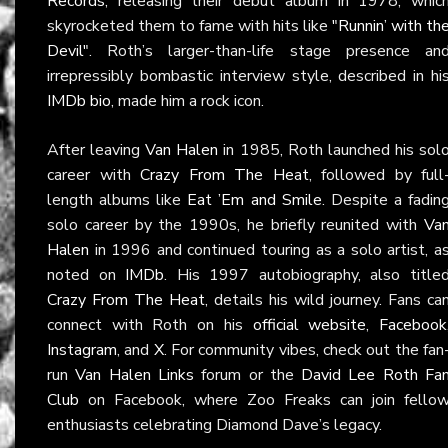
Records
, releasing their debut album in 1978, whic
skyrocketed them to fame with hits like
"Runnin’ with th
Devil"
. Roth’s larger-than-life stage presence an
irrepressibly bombastic interview style, described in hi
IMDb bio
, made him a rock icon.
After leaving
Van Halen
in 1985, Roth launched his sol
career with
Crazy From The Heat
, followed by full
length albums like
Eat ’Em and Smile
. Despite a fadin
solo career by the 1990s, he briefly reunited with
Va
Halen
in 1996 and continued touring as a solo artist, a
noted on
IMDb
. His 1997 autobiography, also title
Crazy From The Heat
, details his wild journey. Fans ca
connect with Roth on his
official website
,
Facebook
Instagram
, and
X
. For community vibes, check out the fan
run
Van Halen Links
forum or the
David Lee Roth Fa
Club
on Facebook, where Zoo Freaks can join fello
enthusiasts celebrating Diamond Dave’s legacy.