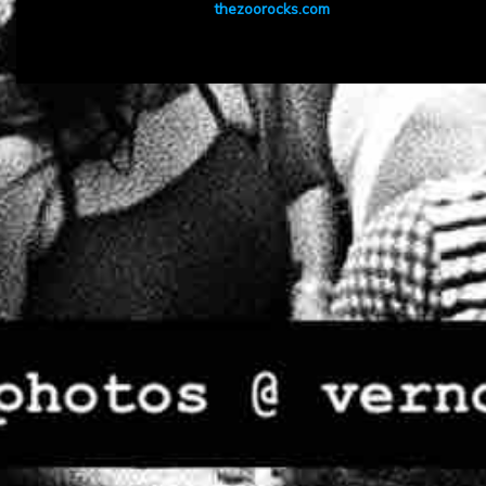
thezoorocks.com