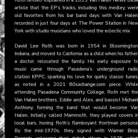
article that the EP’s tracks, including this medley, wer
old favorites from his bar band days with
Van Halen
recorded in just four days at
The Power Station
in Ne
York with studio musicians who loved the eclectic mix.
David Lee Roth
was born in 1954 in Bloomington
Indiana, and moved to California as a child when his father
a doctor, relocated the family. His early exposure t
music came through Pasadena’s underground radi
station
KPPC
, sparking his love for quirky, classic tunes
as noted in a 2021
80sxchange.com
piece. Whil
attending
Pasadena Community College
, Roth met th
Van Halen
brothers, Eddie and Alex, and bassist
Michae
Anthony
, forming the band that would become
Va
Halen
. Initially called Mammoth, they played covers i
local bars, honing Roth’s flamboyant frontman persona
By the mid-1970s, they signed with
Warner Bros