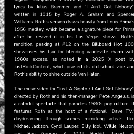
lyrics by Julius Brammer, and
"I Ain’t Got Nobody"
written in 1915 by Roger A. Graham and Spence
Williams. Roth’s version draws heavily from
Louis Prima
’
1956 medley, which became a signature piece for Prim
after he revived it in his Las Vegas shows. Roth’
rendition, peaking at #12 on the
Billboard Hot 100
showcases his flair for blending vaudeville charm wit
1980s excess, as noted in a 2025
X post
b
JustRockContent, which praised its old-school vibe an
Roth’s ability to shine outside
Van Halen
.
The music video for
"Just A Gigolo / I Ain’t Got Nobody"
directed by Roth and his then-manager
Pete Angelus
, i
a colorful spectacle that parodies 1980s pop culture. I
features Roth as the host of a fictional "Dave TV,
daydreaming through scenes mimicking artists lik
Michael Jackson
,
Cyndi Lauper
,
Billy Idol
,
Willie Nelson
and
Boy George
. A 2024
Reddit thread
o