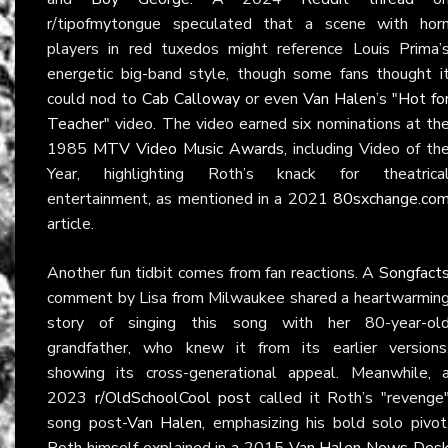
r/tipofmytongue speculated that a scene with hor
players in red tuxedos might reference Louis Prima’
energetic big-band style, though some fans thought i
could nod to
Cab Calloway
or even
Van Halen
’s
"Hot fo
Teacher"
video. The video earned six nominations at th
1985
MTV Video Music Awards
, including Video of th
Year, highlighting Roth’s knack for theatrica
entertainment, as mentioned in a 2021
80sxchange.co
article.
Another fun tidbit comes from fan reactions. A
Songfact
comment by Lisa from Milwaukee shared a heartwarmin
story of singing this song with her 80-year-ol
grandfather, who knew it from its earlier versions
showing its cross-generational appeal. Meanwhile, 
2023
r/OldSchoolCool post
called it Roth’s "revenge
song post-
Van Halen
, emphasizing his bold solo pivot
Roth himself explained in a 2015
Van Halen News Des