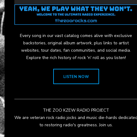
Every song in our vast catalog comes alive with exclusive
backstories, original album artwork, plus links to artist
websites, tour dates, fan communities, and social media.
Explore the rich history of rock 'n' roll as you listen!
LISTEN NOW
THE ZOO KZEW RADIO PROJECT
We are veteran rock radio jocks and music die-hards dedicate
to restoring radio's greatness. Join us.