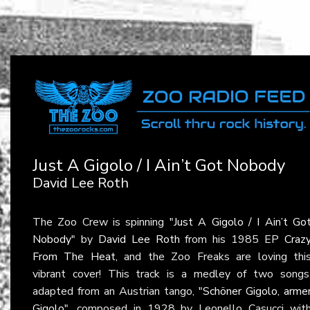
Just A Gigolo / I Ain’t Got Nobody
David Lee Roth
The Zoo Crew is spinning
"Just A Gigolo / I Ain’t Go
Nobody"
by
David Lee Roth
from his 1985 EP
Craz
From The Heat
, and the Zoo Freaks are loving thi
vibrant cover! This track is a medley of two songs
adapted from an Austrian tango,
"Schöner Gigolo, arme
Gigolo"
, composed in 1928 by Leonello Casucci wit