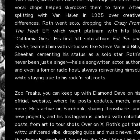
vocal chops helped skyrocket them to fame. Afte
splitting with Van Halen in 1985 over creativ
differences, Roth went solo, dropping the
Crazy Fro
The Heat
EP, which went platinum with hits lik
"California Girls." His first full solo album,
Eat ‘Em an
Smile
, teamed him with virtuosos like Steve Vai and Bill
Sheehan, cementing his status as a solo star. Roth’
never been just a singer—he’s a songwriter, actor, author
and even a former radio host, always reinventing himsel
while staying true to his rock ‘n’ roll roots.
Zoo Freaks, you can keep up with Diamond Dave on hi
official website
, where he posts updates, merch, an
more. He’s active on
Facebook
, sharing throwbacks an
new projects, and his
Instagram
is packed with colorfu
posts, from art to tour shots. Over on
X
, Roth’s got tha
witty, unfiltered vibe, dropping quips and music news. Fo
the diehards, check out fan sites like
Van Halen Links
, 