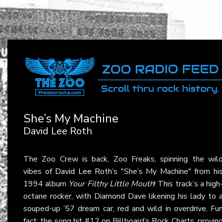
She’s My Machine
David Lee Roth
The Zoo Crew is back, Zoo Freaks, spinning the wil
vibes of
David Lee Roth
’s "She’s My Machine" from hi
1994 album
Your Filthy Little Mouth
! This track’s a high
octane rocker, with Diamond Dave likening his lady to 
souped-up ’57 dream car, red and wild in overdrive. Fu
fact: the song hit #12 on Billboard’s Rock Charts, provin