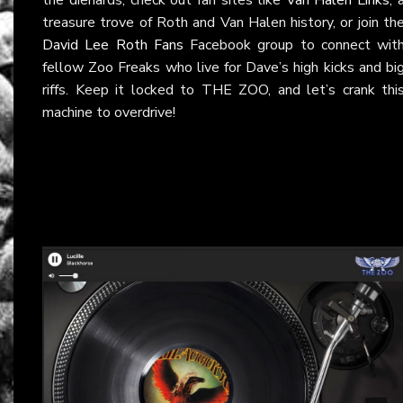
treasure trove of Roth and Van Halen history, or join th
David Lee Roth Fans
Facebook group to connect wit
fellow Zoo Freaks who live for Dave’s high kicks and bi
riffs. Keep it locked to THE ZOO, and let’s crank thi
machine to overdrive!