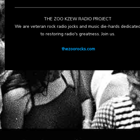
THE ZOO KZEW RADIO PROJECT
We are veteran rock radio jocks and music die-hards dedicate
to restoring radio's greatness. Join us.
thezoorocks.com