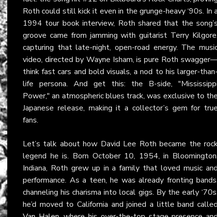
Roth could still kick it even in the grunge-heavy ‘90s. In 
1994 tour book interview, Roth shared that the song’
groove came from jamming with guitarist Terry Kilgore
capturing that late-night, open-road energy. The musi
video, directed by Wayne Isham, is pure Roth swagger
think fast cars and bold visuals, a nod to his larger-than
life persona. And get this: the B-side, "Mississipp
Power," an atmospheric blues track, was exclusive to th
Japanese release, making it a collector’s gem for tru
fans.
Let’s talk about how David Lee Roth became the roc
legend he is. Born October 10, 1954, in Bloomington
Indiana, Roth grew up in a family that loved music an
performance. As a teen, he was already fronting bands
channeling his charisma into local gigs. By the early ‘70s
he’d moved to California and joined a little band calle
Van Halen
, where his over-the-top stage presence an