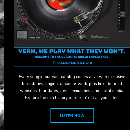
Every song in our vast catalog comes alive with exclusive
backstories, original album artwork, plus links to artist
websites, tour dates, fan communities, and social media.
Explore the rich history of rock 'n' roll as you listen!
LISTEN NOW