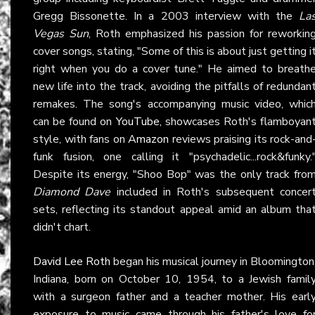
Gregg Bissonette. In a 2003 interview with the
La
Vegas Sun
, Roth emphasized his passion for reworkin
cover songs, stating, "Some of this is about just getting i
right when you do a cover tune." He aimed to breath
new life into the track, avoiding the pitfalls of redundan
remakes. The song's accompanying music video, whic
can be found on
YouTube
, showcases Roth's flamboyan
style, with fans on
Amazon
reviews praising its rock-and
funk fusion, one calling it "psychadelic...rock&funky.
Despite its energy, "Shoo Bop" was the only track fro
Diamond Dave
included in Roth's subsequent concer
sets, reflecting its standout appeal amid an album tha
didn't chart.
David Lee Roth
began his musical journey in Bloomington
Indiana, born on October 10, 1954, to a Jewish famil
with a surgeon father and a teacher mother. His earl
exposure to music came through his father's love fo