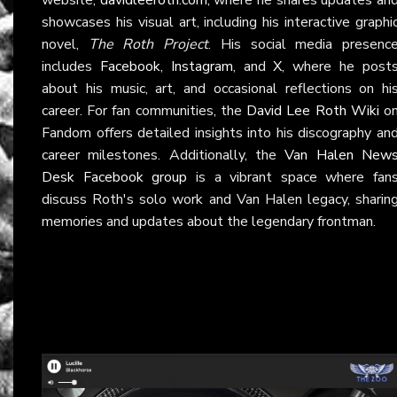
showcases his visual art, including his interactive graphi
novel,
The Roth Project
. His social media presenc
includes
Facebook
,
Instagram
, and
X
, where he post
about his music, art, and occasional reflections on hi
career. For fan communities, the
David Lee Roth Wiki
o
Fandom offers detailed insights into his discography an
career milestones. Additionally, the
Van Halen New
Desk Facebook group
is a vibrant space where fan
discuss Roth's solo work and Van Halen legacy, sharin
memories and updates about the legendary frontman.