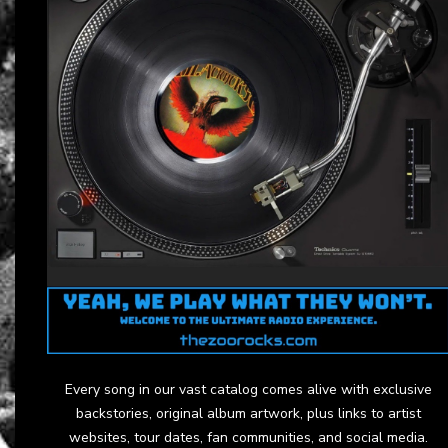
Every song in our vast catalog comes alive with exclusive
backstories, original album artwork, plus links to artist
websites, tour dates, fan communities, and social media.