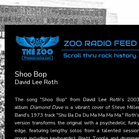
Shoo Bop
David Lee Roth
The song "Shoo Bop" from
David Lee Roth
's 200
album
Diamond Dave
is a vibrant cover of Steve Mille
Band's 1973 track "Shu Ba Da Du Ma Ma Ma Ma." Roth'
version transforms the original with a psychedelic, funk
edge, featuring lengthy solos from a talented sessio
group including keyboardist Brett Tuggle and drumme