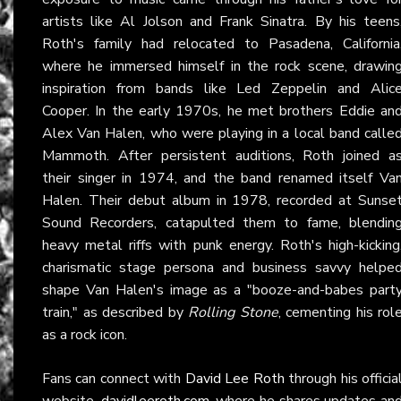
artists like Al Jolson and Frank Sinatra. By his teens
Roth's family had relocated to Pasadena, California
where he immersed himself in the rock scene, drawin
inspiration from bands like Led Zeppelin and Alic
Cooper. In the early 1970s, he met brothers Eddie an
Alex Van Halen, who were playing in a local band calle
Mammoth. After persistent auditions, Roth joined a
their singer in 1974, and the band renamed itself Va
Halen. Their debut album in 1978, recorded at Sunse
Sound Recorders, catapulted them to fame, blendin
heavy metal riffs with punk energy. Roth's high-kicking
charismatic stage persona and business savvy helpe
shape Van Halen's image as a "booze-and-babes part
train," as described by
Rolling Stone
, cementing his rol
as a rock icon.
Fans can connect with
David Lee Roth
through his officia
website,
davidleeroth.com
, where he shares updates an