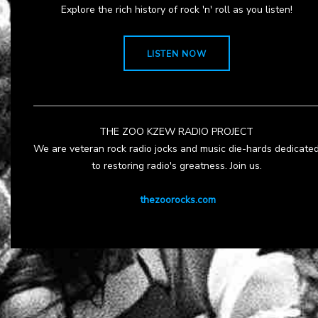
Explore the rich history of rock 'n' roll as you listen!
LISTEN NOW
THE ZOO KZEW RADIO PROJECT
We are veteran rock radio jocks and music die-hards dedicate
to restoring radio's greatness. Join us.
thezoorocks.com