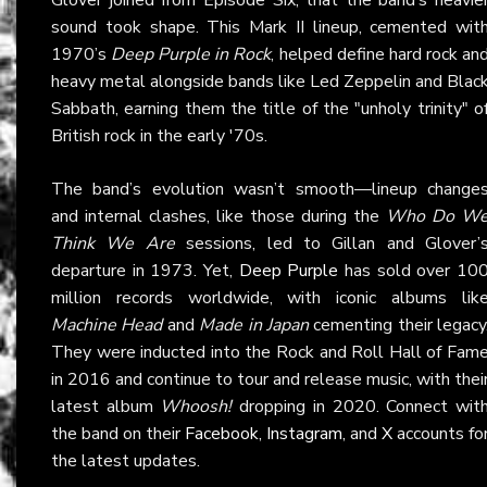
sound took shape. This Mark II lineup, cemented wit
1970’s
Deep Purple in Rock
, helped define hard rock an
heavy metal alongside bands like Led Zeppelin and Blac
Sabbath, earning them the title of the "unholy trinity" o
British rock in the early '70s.
The band’s evolution wasn’t smooth—lineup change
and internal clashes, like those during the
Who Do W
Think We Are
sessions, led to Gillan and Glover’
departure in 1973. Yet,
Deep Purple
has sold over 10
million records worldwide, with iconic albums lik
Machine Head
and
Made in Japan
cementing their legacy
They were inducted into the Rock and Roll Hall of Fam
in 2016 and continue to tour and release music, with thei
latest album
Whoosh!
dropping in 2020. Connect wit
the band on their
Facebook
,
Instagram
, and
X
accounts fo
the latest updates.