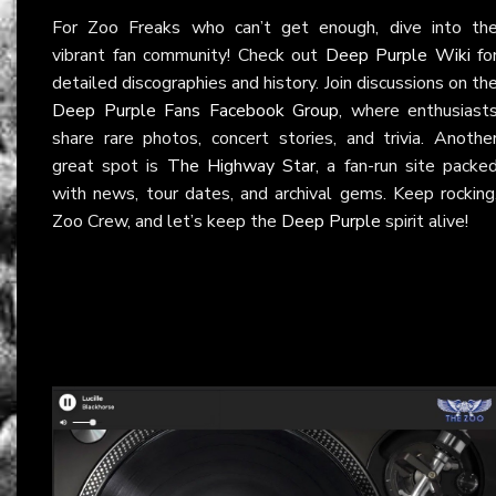
For Zoo Freaks who can’t get enough, dive into th
vibrant fan community! Check out
Deep Purple Wiki
fo
detailed discographies and history. Join discussions on th
Deep Purple Fans Facebook Group
, where enthusiast
share rare photos, concert stories, and trivia. Anothe
great spot is
The Highway Star
, a fan-run site packe
with news, tour dates, and archival gems. Keep rocking
Zoo Crew, and let’s keep the
Deep Purple
spirit alive!