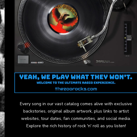
Every song in our vast catalog comes alive with exclusive
backstories, original album artwork, plus links to artist
websites, tour dates, fan communities, and social media.
Explore the rich history of rock 'n' roll as you listen!