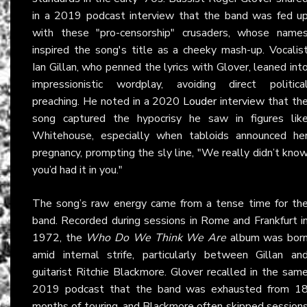
in a 2019 podcast interview that the band was fed u
with these "pro-censorship" crusaders, whose name
inspired the song's title as a cheeky mash-up. Vocalis
Ian Gillan, who penned the lyrics with Glover, leaned int
impressionistic wordplay, avoiding direct politica
preaching. He noted in a 2020
Louder
interview that th
song captured the hypocrisy he saw in figures lik
Whitehouse, especially when tabloids announced he
pregnancy, prompting the sly line, "We really didn’t kno
you’d had it in you."
The song’s raw energy came from a tense time for th
band. Recorded during sessions in Rome and Frankfurt i
1972, the
Who Do We Think We Are
album was bor
amid internal strife, particularly between Gillan an
guitarist Ritchie Blackmore. Glover recalled in the sam
2019 podcast that the band was exhausted from 1
months of touring, and Blackmore often skipped session