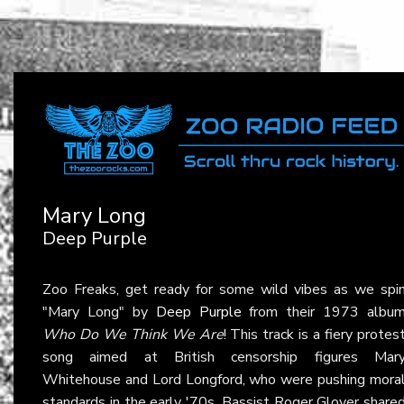
Mary Long
Deep Purple
Zoo Freaks, get ready for some wild vibes as we spi
"Mary Long" by
Deep Purple
from their 1973 albu
Who Do We Think We Are
! This track is a fiery protes
song aimed at British censorship figures Mar
Whitehouse and Lord Longford, who were pushing mora
standards in the early '70s. Bassist Roger Glover share