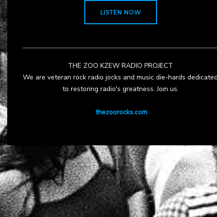
LISTEN NOW
THE ZOO KZEW RADIO PROJECT
We are veteran rock radio jocks and music die-hards dedicate
to restoring radio's greatness. Join us.
thezoorocks.com