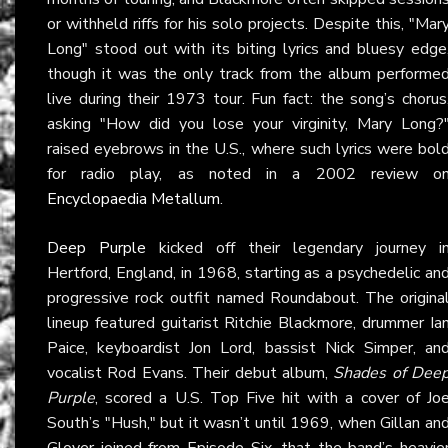
or withheld riffs for his solo projects. Despite this, "Mar
Long" stood out with its biting lyrics and bluesy edge
though it was the only track from the album performe
live during their 1973 tour. Fun fact: the song’s chorus
asking "How did you lose your virginity, Mary Long?
raised eyebrows in the U.S., where such lyrics were bol
for radio play, as noted in a 2002 review o
Encyclopaedia Metallum
.
Deep Purple
kicked off their legendary journey i
Hertford, England, in 1968, starting as a psychedelic an
progressive rock outfit named Roundabout. The origina
lineup featured guitarist Ritchie Blackmore, drummer Ia
Paice, keyboardist Jon Lord, bassist Nick Simper, an
vocalist Rod Evans. Their debut album,
Shades of Dee
Purple
, scored a U.S. Top Five hit with a cover of Jo
South’s "Hush," but it wasn’t until 1969, when Gillan an
Glover joined from Episode Six, that the band’s heavie