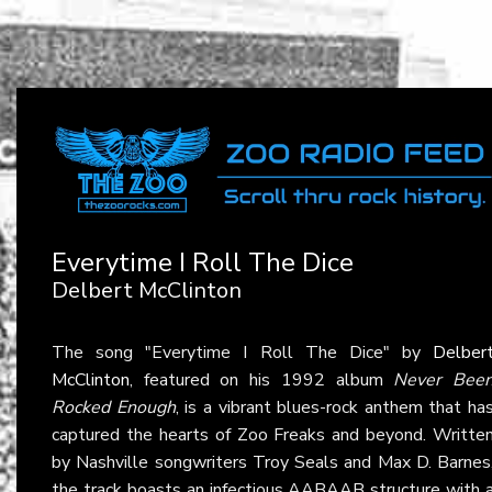
Everytime I Roll The Dice
Delbert McClinton
The song "Everytime I Roll The Dice" by
Delber
McClinton
, featured on his 1992 album
Never Bee
Rocked Enough
, is a vibrant blues-rock anthem that ha
captured the hearts of Zoo Freaks and beyond. Writte
by Nashville songwriters Troy Seals and Max D. Barnes
the track boasts an infectious AABAAB structure with 