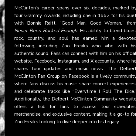
McClinton’s career spans over six decades, marked b
four Grammy Awards, including one in 1992 for his due
with
Bonnie Raitt
, “Good Man, Good Woman,” fro
Never Been Rocked Enough
. His ability to blend blues
rock, country, and soul has earned him a devote
following, including Zoo Freaks who vibe with hi
authentic sound. Fans can connect with him on his
officia
website
,
Facebook
,
Instagram
, and
X
accounts, where h
shares tour updates and music news. The
Delber
McClinton Fan Group
on Facebook is a lively communit
where fans discuss his music, share concert experiences
and celebrate tracks like “Everytime I Roll The Dice.
Additionally, the
Delbert McClinton Community
websit
offers a hub for fans to access tour schedules
merchandise, and exclusive content, making it a go-to fo
Zoo Freaks looking to dive deeper into his legacy.