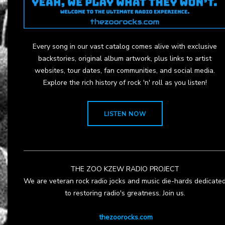
Every song in our vast catalog comes alive with exclusive
backstories, original album artwork, plus links to artist
websites, tour dates, fan communities, and social media.
Explore the rich history of rock 'n' roll as you listen!
LISTEN NOW
THE ZOO KZEW RADIO PROJECT
We are veteran rock radio jocks and music die-hards dedicate
to restoring radio's greatness. Join us.
thezoorocks.com