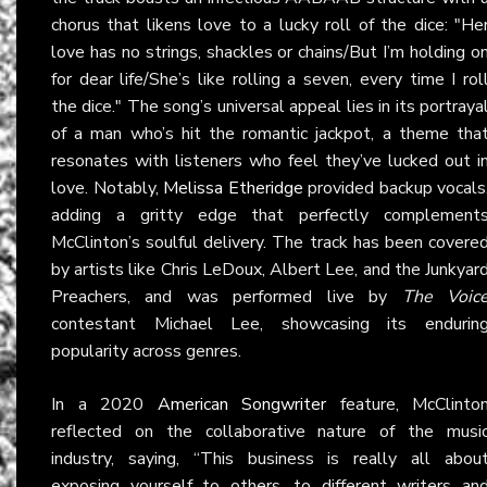
chorus that likens love to a lucky roll of the dice: "He
love has no strings, shackles or chains/But I’m holding o
for dear life/She’s like rolling a seven, every time I rol
the dice." The song’s universal appeal lies in its portraya
of a man who’s hit the romantic jackpot, a theme tha
resonates with listeners who feel they’ve lucked out i
love. Notably,
Melissa Etheridge
provided backup vocals
adding a gritty edge that perfectly complement
McClinton’s soulful delivery. The track has been covere
by artists like Chris LeDoux, Albert Lee, and the Junkyar
Preachers, and was performed live by
The Voic
contestant Michael Lee, showcasing its endurin
popularity across genres.
In a 2020
American Songwriter
feature, McClinto
reflected on the collaborative nature of the musi
industry, saying, “This business is really all abou
exposing yourself to others, to different writers an