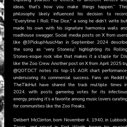
ideas, that’s how you make things happen.” Thi
philosophy likely influenced his decision to recor
"Everytime I Roll The Dice," a song he didn’t write bu
made his own with his signature harmonica wails an
roadhouse swagger. Social media posts on
X
from user
like @3PickupMusicMan in September 2024 describ
the song as “very Stonesy,” highlighting its Rollin
Stones-esque rock vibe that makes it a staple for DJ
like the Zoo Crew. Another post on
X
from April 2025 b
@QOTDCT notes its top-15 AOR chart performance
underscoring its commercial success. Fans on
Reddit’
TheTikiHut
have shared the track multiple times i
2024, with posts garnering votes for its infectiou
energy, proving it’s a favorite among music lovers curatin
for communities like the Zoo Freaks.
Delbert McClinton
, born November 4, 1940, in Lubbock
Texas, and raised in Fort Worth, began his musica