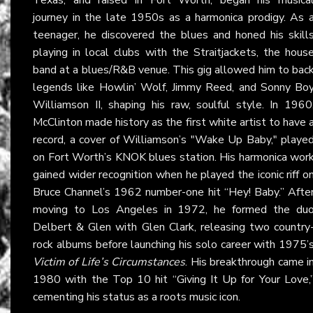
journey in the late 1950s as a harmonica prodigy. As 
teenager, he discovered the blues and honed his skill
playing in local clubs with the Straitjackets, the hous
band at a blues/R&B venue. This gig allowed him to bac
legends like Howlin’ Wolf, Jimmy Reed, and Sonny Bo
Williamson II, shaping his raw, soulful style. In 1960
McClinton made history as the first white artist to have 
record, a cover of Williamson’s "Wake Up Baby," playe
on Fort Worth’s KNOK blues station. His harmonica wor
gained wider recognition when he played the iconic riff o
Bruce Channel’s 1962 number-one hit “Hey! Baby.” Afte
moving to Los Angeles in 1972, he formed the du
Delbert & Glen with Glen Clark, releasing two country
rock albums before launching his solo career with 1975’
Victim of Life’s Circumstances
. His breakthrough came i
1980 with the Top 10 hit “Giving It Up for Your Love,
cementing his status as a roots music icon.