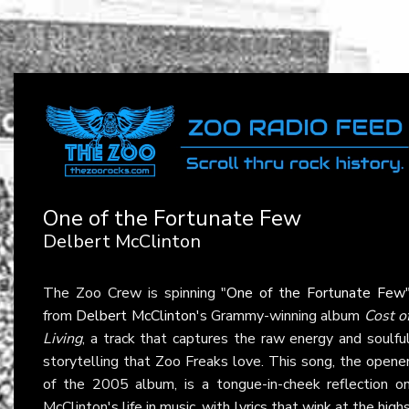
One of the Fortunate Few
Delbert McClinton
The Zoo Crew is spinning "
One of the Fortunate Few
from
Delbert McClinton
's Grammy-winning album
Cost o
Living
, a track that captures the raw energy and soulfu
storytelling that Zoo Freaks love. This song, the opene
of the 2005 album, is a tongue-in-cheek reflection o
McClinton's life in music, with lyrics that wink at the high