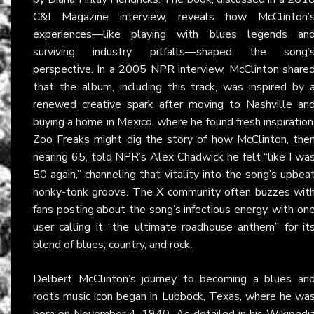
C&I Magazine
interview, reveals how McClinton’
experiences—like playing with blues legends an
surviving industry pitfalls—shaped the song’
perspective. In a 2005
NPR
interview, McClinton share
that the album, including this track, was inspired by 
renewed creative spark after moving to Nashville an
buying a home in Mexico, where he found fresh inspiration
Zoo Freaks might dig the story of how McClinton, the
nearing 65, told NPR’s Alex Chadwick he felt “like I wa
50 again,” channeling that vitality into the song’s upbea
honky-tonk groove. The
X
community often buzzes wit
fans posting about the song’s infectious energy, with on
user calling it “the ultimate roadhouse anthem” for it
blend of blues, country, and rock.
Delbert McClinton
’s journey to becoming a blues an
roots music icon began in Lubbock, Texas, where he wa
born on November 4, 1940. As detailed in his
Wikipedi