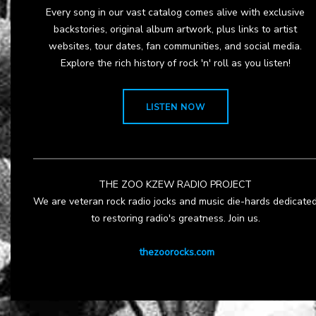
Every song in our vast catalog comes alive with exclusive
backstories, original album artwork, plus links to artist
websites, tour dates, fan communities, and social media.
Explore the rich history of rock 'n' roll as you listen!
LISTEN NOW
THE ZOO KZEW RADIO PROJECT
We are veteran rock radio jocks and music die-hards dedicate
to restoring radio's greatness. Join us.
thezoorocks.com