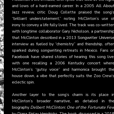
and lows of a hard-earned career. In a 2005
All Abou
Jazz
review, critic Doug Collette praised the song’
“brilliant understatement,” noting McClinton’s use o
irony to convey a life fully lived. The track was co-writte
with longtime collaborator Gary Nicholson, a partnershi
that McClinton described in a 2013
Songwriter Univers
interview as fueled by “chemistry” and friendship, ofte
sparked during songwriting retreats in Mexico. Fans o
Facebook
have shared stories of hearing this song live
with one recalling a 2006 Kentucky concert wher
McClinton’s “gutsy voice” and harmonica brought th
house down, a vibe that perfectly suits the Zoo Crew’
eclectic spin.
Another layer to the song’s charm is its place i
McClinton’s broader narrative, as detailed in th
biography
Delbert McClinton: One of the Fortunate Fe
by Diana Finlay Hendricks. The book, discussed in a 201