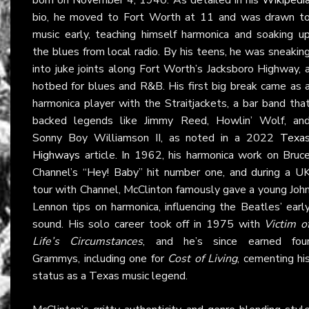
bio, he moved to Fort Worth at 11 and was drawn t
music early, teaching himself harmonica and soaking u
the blues from local radio. By his teens, he was sneakin
into juke joints along Fort Worth’s Jacksboro Highway, 
hotbed for blues and R&B. His first big break came as 
harmonica player with the Straitjackets, a bar band tha
backed legends like Jimmy Reed, Howlin’ Wolf, an
Sonny Boy Williamson II, as noted in a 2022
Texa
Highways
article. In 1962, his harmonica work on Bruc
Channel’s “Hey! Baby” hit number one, and during a U
tour with Channel, McClinton famously gave a young Joh
Lennon tips on harmonica, influencing the Beatles’ earl
sound. His solo career took off in 1975 with
Victim o
Life’s Circumstances
, and he’s since earned fou
Grammys, including one for
Cost of Living
, cementing hi
status as a Texas music legend.