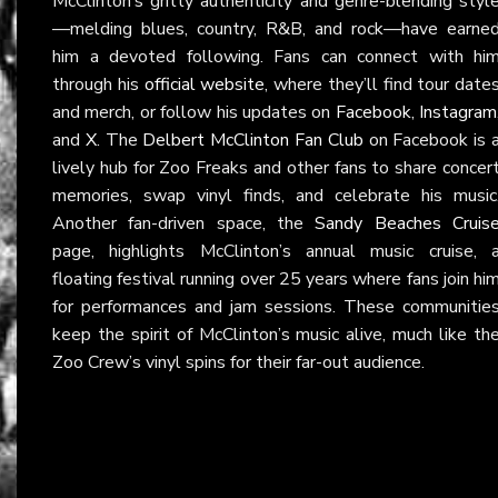
McClinton’s gritty authenticity and genre-blending styl
—melding blues, country, R&B, and rock—have earne
him a devoted following. Fans can connect with hi
through his
official website
, where they’ll find tour date
and merch, or follow his updates on
Facebook
,
Instagram
and
X
. The
Delbert McClinton Fan Club
on Facebook is 
lively hub for Zoo Freaks and other fans to share concer
memories, swap vinyl finds, and celebrate his music
Another fan-driven space, the
Sandy Beaches Cruis
page, highlights McClinton’s annual music cruise, 
floating festival running over 25 years where fans join hi
for performances and jam sessions. These communitie
keep the spirit of McClinton’s music alive, much like th
Zoo Crew’s vinyl spins for their far-out audience.